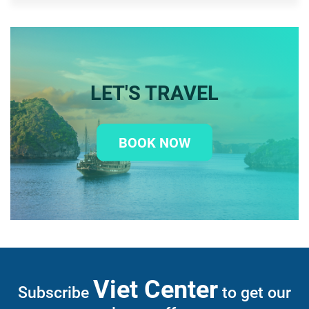
LET'S TRAVEL
BOOK NOW
Viet Center
Subscribe
to get our