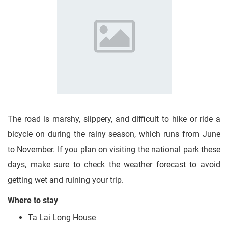
The road is marshy, slippery, and difficult to hike or ride a
bicycle on during the rainy season, which runs from June
to November. If you plan on visiting the national park these
days, make sure to check the weather forecast to avoid
getting wet and ruining your trip.
Where to stay
Ta Lai Long House