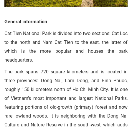
General information
Cat Tien National Park is divided into two sections: Cat Loc
to the north and Nam Cat Tien to the east, the latter of
which is the more popular and houses the park
headquarters.
The park spans 720 square kilometers and is located in
three provinces: Dong Nai, Lam Dong, and Binh Phuoc,
roughly 150 kilometers north of Ho Chi Minh City. It is one
of Vietnam's most important and largest National Parks,
featuring portions of old-growth (primary) forest and now
rare lowland woods. It is neighboring with the Dong Nai
Culture and Nature Reserve in the south-west, which adds