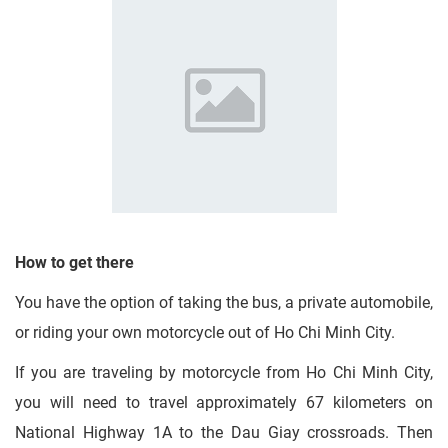
How to get there
You have the option of taking the bus, a private automobile,
or riding your own motorcycle out of Ho Chi Minh City.
If you are traveling by motorcycle from Ho Chi Minh City,
you will need to travel approximately 67 kilometers on
National Highway 1A to the Dau Giay crossroads. Then