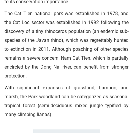
to its conservation importance.
The Cat Tien national park was established in 1978, and
the Cat Loc sector was established in 1992 following the
discovery of a tiny rhinoceros population (an endemic sub-
species of the Javan rhino), which was regrettably hunted
to extinction in 2011. Although poaching of other species
remains a severe concern, Nam Cat Tien, which is partially
encircled by the Dong Nai river, can benefit from stronger
protection.
With significant expanses of grassland, bamboo, and
marsh, the Park woodland can be categorized as seasonal
tropical forest (semi-deciduous mixed jungle typified by
many climbing lianas).