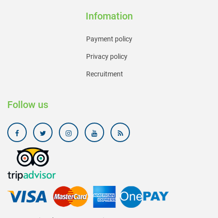
Infomation
Payment policy
Privacy policy
Recruitment
Follow us