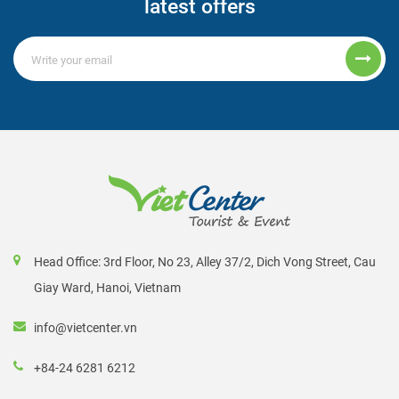
latest offers
Head Office: 3rd Floor, No 23, Alley 37/2, Dich Vong Street, Cau
Giay Ward, Hanoi, Vietnam
info@vietcenter.vn
+84-24 6281 6212