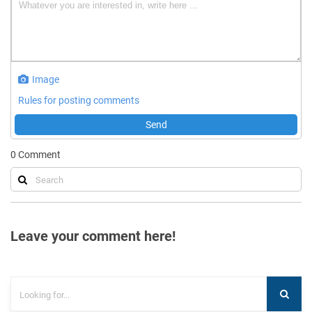
Image
Rules for posting comments
Send
0
Comment
Leave your comment here!