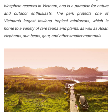
biosphere reserves in Vietnam, and is a paradise for nature
and outdoor enthusiasts. The park protects one of
Vietnam's largest lowland tropical rainforests, which is
home to a variety of rare fauna and plants, as well as Asian
elephants, sun bears, gaur, and other smaller mammals.