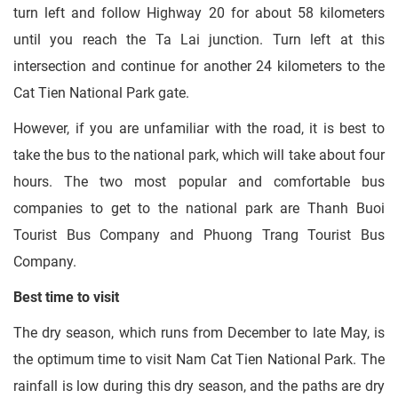
turn left and follow Highway 20 for about 58 kilometers
until you reach the Ta Lai junction. Turn left at this
intersection and continue for another 24 kilometers to the
Cat Tien National Park gate.
However, if you are unfamiliar with the road, it is best to
take the bus to the national park, which will take about four
hours. The two most popular and comfortable bus
companies to get to the national park are Thanh Buoi
Tourist Bus Company and Phuong Trang Tourist Bus
Company.
Best time to visit
The dry season, which runs from December to late May, is
the optimum time to visit Nam Cat Tien National Park. The
rainfall is low during this dry season, and the paths are dry