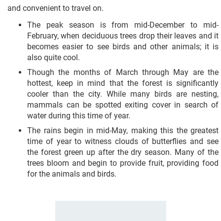
and convenient to travel on.
The peak season is from mid-December to mid-
February, when deciduous trees drop their leaves and it
becomes easier to see birds and other animals; it is
also quite cool.
Though the months of March through May are the
hottest, keep in mind that the forest is significantly
cooler than the city. While many birds are nesting,
mammals can be spotted exiting cover in search of
water during this time of year.
The rains begin in mid-May, making this the greatest
time of year to witness clouds of butterflies and see
the forest green up after the dry season. Many of the
trees bloom and begin to provide fruit, providing food
for the animals and birds.