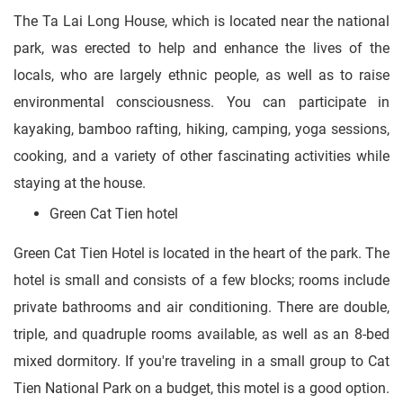
The Ta Lai Long House, which is located near the national
park, was erected to help and enhance the lives of the
locals, who are largely ethnic people, as well as to raise
environmental consciousness. You can participate in
kayaking, bamboo rafting, hiking, camping, yoga sessions,
cooking, and a variety of other fascinating activities while
staying at the house.
Green Cat Tien hotel
Green Cat Tien Hotel is located in the heart of the park. The
hotel is small and consists of a few blocks; rooms include
private bathrooms and air conditioning. There are double,
triple, and quadruple rooms available, as well as an 8-bed
mixed dormitory. If you're traveling in a small group to Cat
Tien National Park on a budget, this motel is a good option.