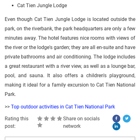
Cat Tien Jungle Lodge
Even though Cat Tien Jungle Lodge is located outside the
park, on the riverbank, the park headquarters are only a few
minutes away. The hotel features nice rooms with views of
the river or the lodge's garden; they are all en-suite and have
private bathrooms and air conditioning. The lodge includes
a great restaurant with a river view, as well as a lounge bar,
pool, and sauna. It also offers a children's playground,
making it ideal for a family excursion to Cat Tien National
Park.
>>
Top outdoor activities in Cat Tien National Park
Rating this
Share on socials
post:
network