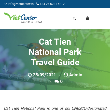
info@vietcenter.vn
+84-24 6281 6212
Cat Tien
National Park
Travel Guide
25/09/2021
Admin
0
Cat Tien National Park is one of six UNESCO-designated