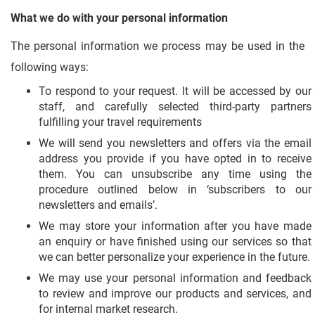
What we do with your personal information
The personal information we process may be used in the
following ways:
To respond to your request. It will be accessed by our
staff, and carefully selected third-party partners
fulfilling your travel requirements
We will send you newsletters and offers via the email
address you provide if you have opted in to receive
them. You can unsubscribe any time using the
procedure outlined below in ‘subscribers to our
newsletters and emails’.
We may store your information after you have made
an enquiry or have finished using our services so that
we can better personalize your experience in the future.
We may use your personal information and feedback
to review and improve our products and services, and
for internal market research.