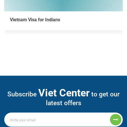
Vietnam Visa for Indians
Viet Center
Subscribe
to get our
latest offers