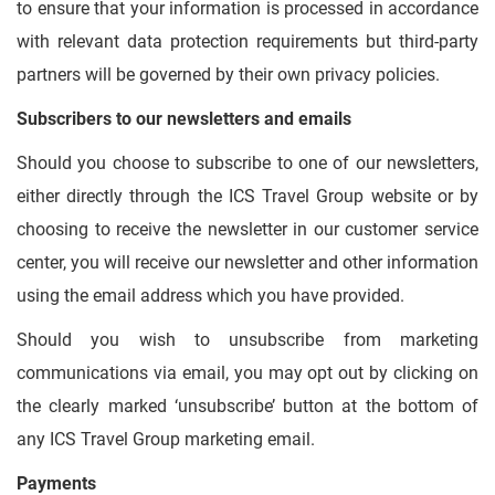
to ensure that your information is processed in accordance
with relevant data protection requirements but third-party
partners will be governed by their own privacy policies.
Subscribers to our newsletters and emails
Should you choose to subscribe to one of our newsletters,
either directly through the ICS Travel Group website or by
choosing to receive the newsletter in our customer service
center, you will receive our newsletter and other information
using the email address which you have provided.
Should you wish to unsubscribe from marketing
communications via email, you may opt out by clicking on
the clearly marked ‘unsubscribe’ button at the bottom of
any ICS Travel Group marketing email.
Payments