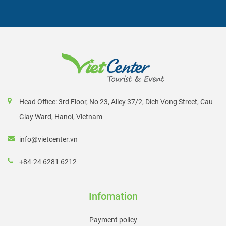
Head Office: 3rd Floor, No 23, Alley 37/2, Dich Vong Street, Cau
Giay Ward, Hanoi, Vietnam
info@vietcenter.vn
+84-24 6281 6212
Infomation
Payment policy