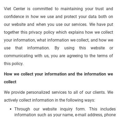
Viet Center is committed to maintaining your trust and
confidence in how we use and protect your data both on
our website and when you use our services. We have put
together this privacy policy which explains how we collect
your information, what information we collect, and how we
use that information. By using this website or
communicating with us, you are agreeing to the terms of
this policy.
How we collect your information and the information we
collect
We provide personalized services to all of our clients. We
actively collect information in the following ways:
Through our website inquiry form. This includes
information such as your name, e-mail address, phone