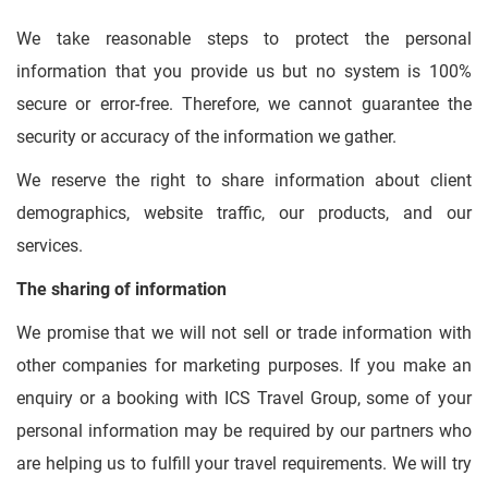
We take reasonable steps to protect the personal
information that you provide us but no system is 100%
secure or error-free. Therefore, we cannot guarantee the
security or accuracy of the information we gather.
We reserve the right to share information about client
demographics, website traffic, our products, and our
services.
The sharing of information
We promise that we will not sell or trade information with
other companies for marketing purposes. If you make an
enquiry or a booking with ICS Travel Group, some of your
personal information may be required by our partners who
are helping us to fulfill your travel requirements. We will try