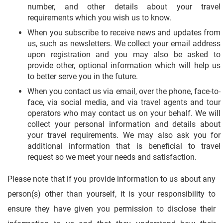
number, and other details about your travel
requirements which you wish us to know.
When you subscribe to receive news and updates from
us, such as newsletters. We collect your email address
upon registration and you may also be asked to
provide other, optional information which will help us
to better serve you in the future.
When you contact us via email, over the phone, face-to-
face, via social media, and via travel agents and tour
operators who may contact us on your behalf. We will
collect your personal information and details about
your travel requirements. We may also ask you for
additional information that is beneficial to travel
request so we meet your needs and satisfaction.
Please note that if you provide information to us about any
person(s) other than yourself, it is your responsibility to
ensure they have given you permission to disclose their