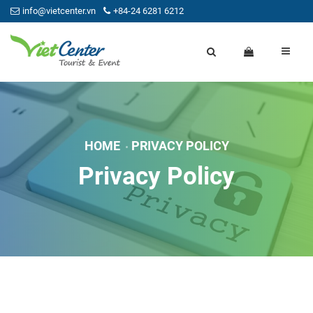
info@vietcenter.vn
+84-24 6281 6212
HOME
PRIVACY POLICY
Privacy Policy