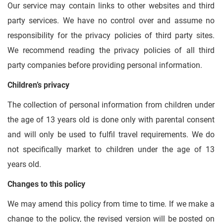
Our service may contain links to other websites and third
party services. We have no control over and assume no
responsibility for the privacy policies of third party sites.
We recommend reading the privacy policies of all third
party companies before providing personal information.
Children’s privacy
The collection of personal information from children under
the age of 13 years old is done only with parental consent
and will only be used to fulfil travel requirements. We do
not specifically market to children under the age of 13
years old.
Changes to this policy
We may amend this policy from time to time. If we make a
change to the policy, the revised version will be posted on