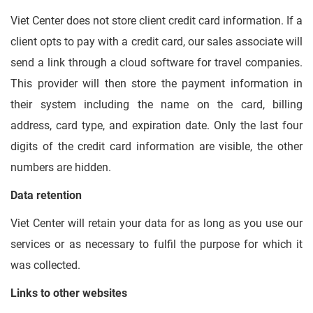
Viet Center does not store client credit card information. If a
client opts to pay with a credit card, our sales associate will
send a link through a cloud software for travel companies.
This provider will then store the payment information in
their system including the name on the card, billing
address, card type, and expiration date. Only the last four
digits of the credit card information are visible, the other
numbers are hidden.
Data retention
Viet Center will retain your data for as long as you use our
services or as necessary to fulfil the purpose for which it
was collected.
Links to other websites