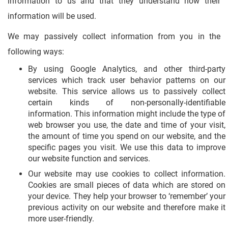
information to us and that they understand how their
information will be used.
We may passively collect information from you in the
following ways:
By using Google Analytics, and other third-party
services which track user behavior patterns on our
website. This service allows us to passively collect
certain kinds of non-personally-identifiable
information. This information might include the type of
web browser you use, the date and time of your visit,
the amount of time you spend on our website, and the
specific pages you visit. We use this data to improve
our website function and services.
Our website may use cookies to collect information.
Cookies are small pieces of data which are stored on
your device. They help your browser to ‘remember’ your
previous activity on our website and therefore make it
more user-friendly.