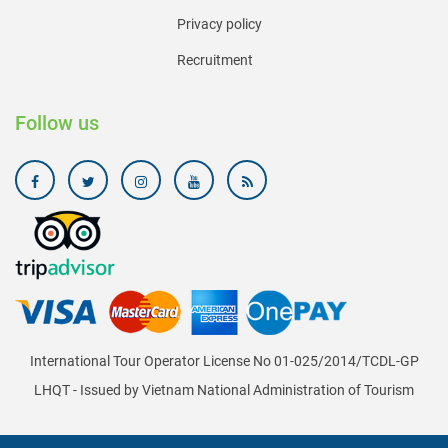
Privacy policy
Recruitment
Follow us
International Tour Operator License No 01-025/2014/TCDL-GP
LHQT - Issued by Vietnam National Administration of Tourism