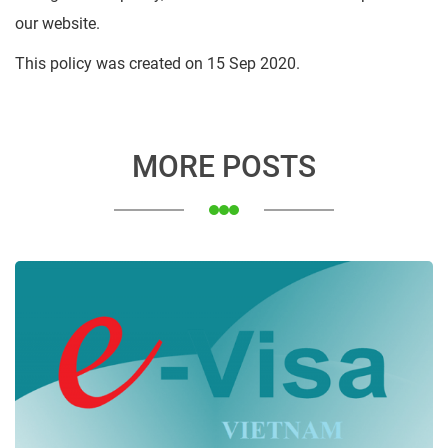
our website.
This policy was created on 15 Sep 2020.
MORE POSTS