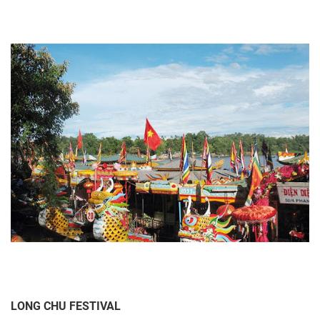
LONG CHU FESTIVAL