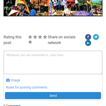
Rating this
Share on socials
post:
network
Image
Rules for posting comments
Send
0
Comment