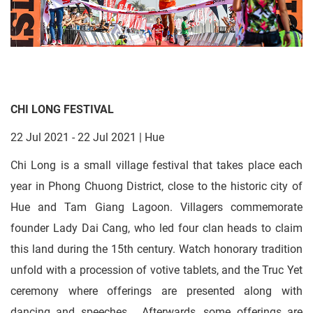
CHI LONG FESTIVAL
22 Jul 2021 - 22 Jul 2021 | Hue
Chi Long is a small village festival that takes place each
year in Phong Chuong District, close to the historic city of
Hue and Tam Giang Lagoon. Villagers commemorate
founder Lady Dai Cang, who led four clan heads to claim
this land during the 15th century. Watch honorary tradition
unfold with a procession of votive tablets, and the Truc Yet
ceremony where offerings are presented along with
dancing and speeches. Afterwards, some offerings are