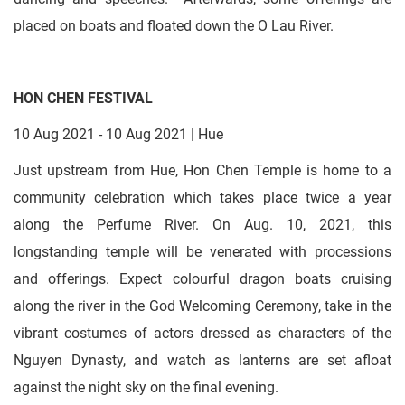
placed on boats and floated down the O Lau River.
HON CHEN FESTIVAL
10 Aug 2021 - 10 Aug 2021 | Hue
Just upstream from Hue, Hon Chen Temple is home to a
community celebration which takes place twice a year
along the Perfume River. On Aug. 10, 2021, this
longstanding temple will be venerated with processions
and offerings. Expect colourful dragon boats cruising
along the river in the God Welcoming Ceremony, take in the
vibrant costumes of actors dressed as characters of the
Nguyen Dynasty, and watch as lanterns are set afloat
against the night sky on the final evening.