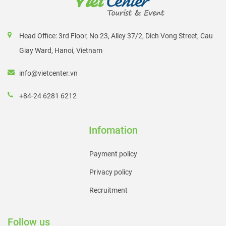
Head Office: 3rd Floor, No 23, Alley 37/2, Dich Vong Street, Cau
Giay Ward, Hanoi, Vietnam
info@vietcenter.vn
+84-24 6281 6212
Infomation
Payment policy
Privacy policy
Recruitment
Follow us