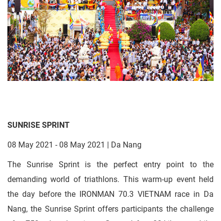
SUNRISE SPRINT
08 May 2021 - 08 May 2021 | Da Nang
The Sunrise Sprint is the perfect entry point to the
demanding world of triathlons. This warm-up event held
the day before the IRONMAN 70.3 VIETNAM race in Da
Nang, the Sunrise Sprint offers participants the challenge