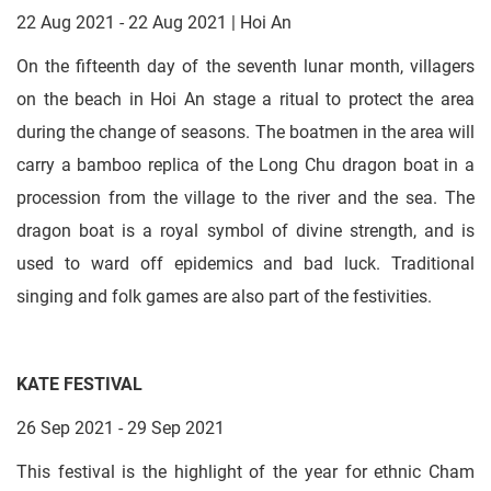
22 Aug 2021 - 22 Aug 2021 | Hoi An
On the fifteenth day of the seventh lunar month, villagers
on the beach in Hoi An stage a ritual to protect the area
during the change of seasons. The boatmen in the area will
carry a bamboo replica of the Long Chu dragon boat in a
procession from the village to the river and the sea. The
dragon boat is a royal symbol of divine strength, and is
used to ward off epidemics and bad luck. Traditional
singing and folk games are also part of the festivities.
KATE FESTIVAL
26 Sep 2021 - 29 Sep 2021
This festival is the highlight of the year for ethnic Cham