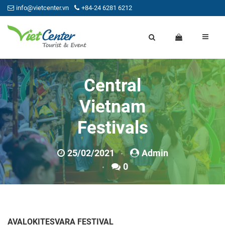
info@vietcenter.vn
+84-24 6281 6212
Central
Vietnam
Festivals
25/02/2021
Admin
0
AVALOKITESVARA FESTIVAL