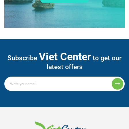
Viet Center
Subscribe
to get our
latest offers