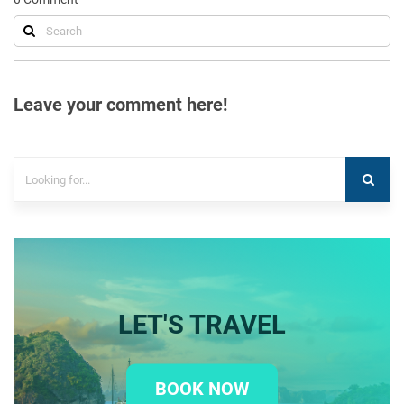
Leave your comment here!
LET'S TRAVEL
BOOK NOW