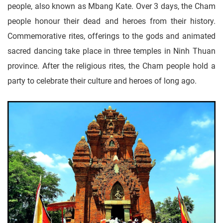
people, also known as Mbang Kate. Over 3 days, the Cham
people honour their dead and heroes from their history.
Commemorative rites, offerings to the gods and animated
sacred dancing take place in three temples in Ninh Thuan
province. After the religious rites, the Cham people hold a
party to celebrate their culture and heroes of long ago.