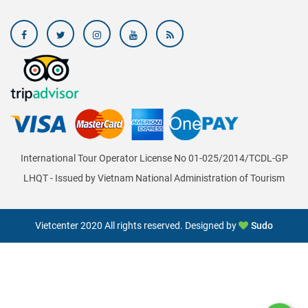
International Tour Operator License No 01-025/2014/TCDL-GP
LHQT - Issued by Vietnam National Administration of Tourism
Vietcenter 2020 All rights reserved. Designed by
Sudo