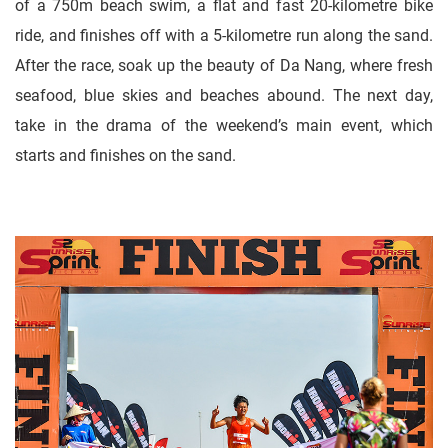
of a 750m beach swim, a flat and fast 20-kilometre bike
ride, and finishes off with a 5-kilometre run along the sand.
After the race, soak up the beauty of Da Nang, where fresh
seafood, blue skies and beaches abound. The next day,
take in the drama of the weekend’s main event, which
starts and finishes on the sand.