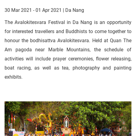
30 Mar 2021 - 01 Apr 2021 | Da Nang
The Avalokitesvara Festival in Da Nang is an opportunity
for interested travellers and Buddhists to come together to
honour the bodhisattva Avalokitesvara. Held at Quan The
Am pagoda near Marble Mountains, the schedule of
activities will include prayer ceremonies, flower releasing,
boat racing, as well as tea, photography and painting
exhibits.