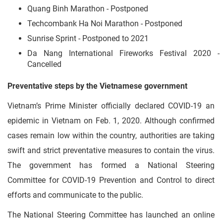
Quang Binh Marathon - Postponed
Techcombank Ha Noi Marathon - Postponed
Sunrise Sprint - Postponed to 2021
Da Nang International Fireworks Festival 2020 -
Cancelled
Preventative steps by the Vietnamese government
Vietnam’s Prime Minister officially declared COVID-19 an
epidemic in Vietnam on Feb. 1, 2020. Although confirmed
cases remain low within the country, authorities are taking
swift and strict preventative measures to contain the virus.
The government has formed a National Steering
Committee for COVID-19 Prevention and Control to direct
efforts and communicate to the public.
The National Steering Committee has launched an online