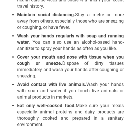
travel history.
Maintain social distancing.
Stay a metre or more
away from others, especially those who are sneezing
or coughing, or have fever.
Wash your hands regularly with soap and running
water.
You can also use an alcohol-based hand-
sanitizer to spray your hands as often as you like.
Cover your mouth and nose with tissue when you
cough or sneeze.
Dispose of dirty tissues
immediately and wash your hands after coughing or
sneezing.
Avoid contact with live animals.
Wash your hands
with soap and water if you touch live animals or
animal products in markets.
Eat only well-cooked food.
Make sure your meals
especially animal proteins and dairy products are
thoroughly cooked and prepared in a sanitary
environment.