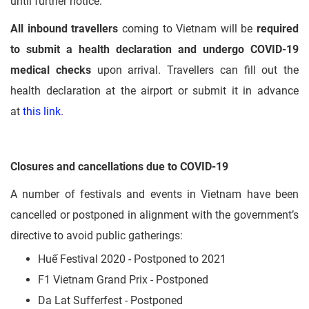
until further notice.
All inbound travellers
coming to Vietnam will be
required
to submit a health declaration and undergo COVID-19
medical checks
upon arrival. Travellers can fill out the
health declaration at the airport or submit it in advance
at
this link
.
Closures and cancellations due to COVID-19
A number of festivals and events in Vietnam have been
cancelled or postponed in alignment with the government’s
directive to avoid public gatherings:
Huế Festival 2020 - Postponed to 2021
F1 Vietnam Grand Prix - Postponed
Da Lat Sufferfest - Postponed