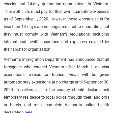
checks and 14-day quarantine upon arrival in Vietnam.
These officials must pay for their own quarantine expenses
as of September 1, 2020. However, those whose visit is for
less than 14 days are no longer required to quarantine, but
they must comply with Vietnam's regulations, including
international health insurance and expenses covered by
their sponsor organization.
Vietnam's Immigration Department has announced that all
foreigners who entered Vietnam after March 1 on visa
exemptions, e-visas or tourism visas will be given
automatic stay extensions at no charge until September 30,
2020. Travellers still in the country should declare their
temporary residence to local police, through their landlords
or hotels, and must complete Vietnam's online health
declaration
here
.