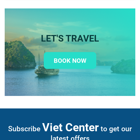
LET'S TRAVEL
BOOK NOW
Viet Center
Subscribe
to get our
latest offers