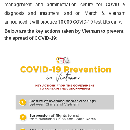
management and administration centre for COVID-19
diagnosis and treatment, and on March 6, Vietnam
announced it will produce 10,000 COVID-19 test kits daily.
Below are the key actions taken by Vietnam to prevent
the spread of COVID-19: