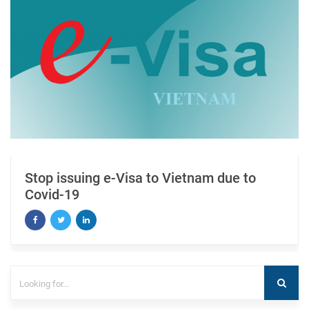
Stop issuing e-Visa to Vietnam due to
Covid-19