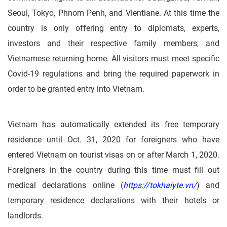
Seoul, Tokyo, Phnom Penh, and Vientiane. At this time the
country is only offering entry to diplomats, experts,
investors and their respective family members, and
Vietnamese returning home. All visitors must meet specific
Covid-19 regulations and bring the required paperwork in
order to be granted entry into Vietnam.
Vietnam has automatically extended its free temporary
residence until Oct. 31, 2020 for foreigners who have
entered Vietnam on tourist visas on or after March 1, 2020.
Foreigners in the country during this time must fill out
medical declarations online (
https://tokhaiyte.vn/
) and
temporary residence declarations with their hotels or
landlords.