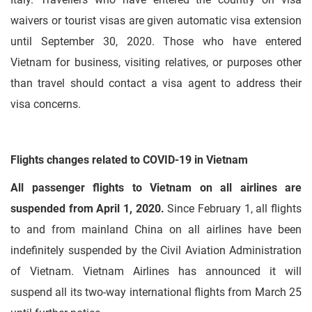
waivers or tourist visas are given automatic visa extension
until September 30, 2020. Those who have entered
Vietnam for business, visiting relatives, or purposes other
than travel should contact a visa agent to address their
visa concerns.
Flights changes related to COVID-19 in Vietnam
All passenger flights to Vietnam on all airlines are
suspended from April 1, 2020.
Since February 1, all flights
to and from mainland China on all airlines have been
indefinitely suspended by the Civil Aviation Administration
of Vietnam. Vietnam Airlines has announced it will
suspend all its two-way international flights from March 25