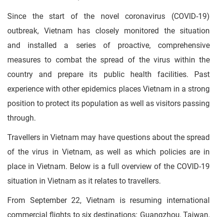
Since the start of the novel coronavirus (COVID-19)
outbreak, Vietnam has closely monitored the situation
and installed a series of proactive, comprehensive
measures to combat the spread of the virus within the
country and prepare its public health facilities. Past
experience with other epidemics places Vietnam in a strong
position to protect its population as well as visitors passing
through.
Travellers in Vietnam may have questions about the spread
of the virus in Vietnam, as well as which policies are in
place in Vietnam. Below is a full overview of the COVID-19
situation in Vietnam as it relates to travellers.
From September 22, Vietnam is resuming international
commercial flights to six destinations: Guangzhou, Taiwan,