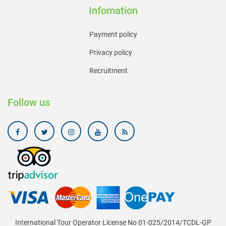
Infomation
Payment policy
Privacy policy
Recruitment
Follow us
International Tour Operator License No 01-025/2014/TCDL-GP