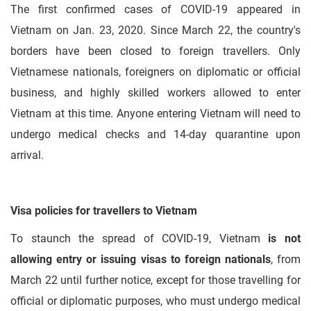
The first confirmed cases of COVID-19 appeared in
Vietnam on Jan. 23, 2020. Since March 22, the country's
borders have been closed to foreign travellers. Only
Vietnamese nationals, foreigners on diplomatic or official
business, and highly skilled workers allowed to enter
Vietnam at this time. Anyone entering Vietnam will need to
undergo medical checks and 14-day quarantine upon
arrival.
Visa policies for travellers to Vietnam
To staunch the spread of COVID-19, Vietnam
is not
allowing entry or issuing visas to foreign nationals
, from
March 22 until further notice, except for those travelling for
official or diplomatic purposes, who must undergo medical