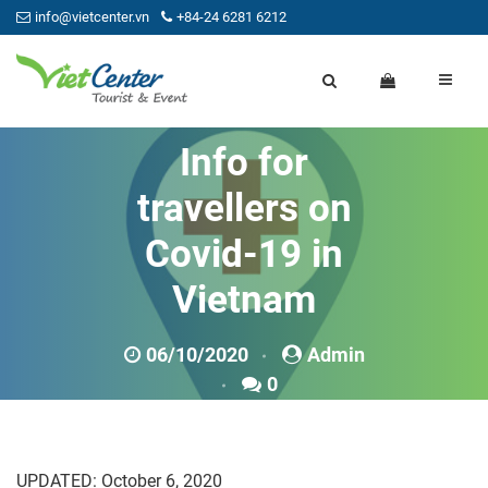
info@vietcenter.vn
+84-24 6281 6212
Info for
travellers on
Covid-19 in
Vietnam
06/10/2020
Admin
0
UPDATED: October 6, 2020