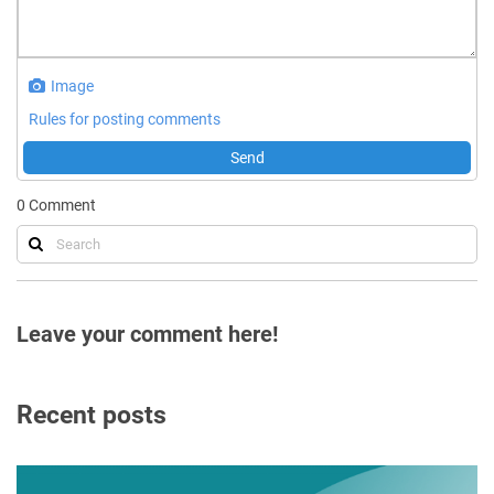
Image
Rules for posting comments
Send
0
Comment
Leave your comment here!
Recent posts