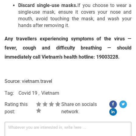
Discard single-use masks.
If you choose to wear a
single-use mask, ensure it covers your nose and
mouth, avoid touching the mask, and wash your
hands after removing it.
Any travellers experiencing symptoms of the virus —
fever, cough and difficulty breathing — should
immediately call Vietnam’s health hotline: 19003228.
Source: vietnam.travel
Tag:
Covid 19
Vietnam
Rating this
Share on socials
post:
network