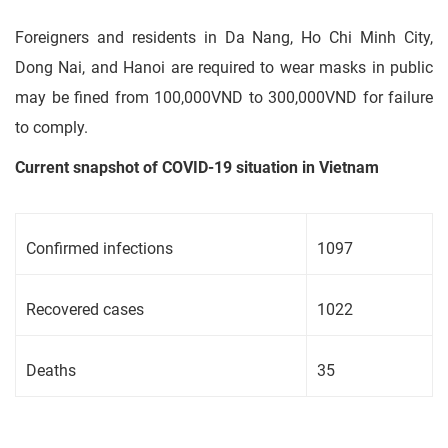
Foreigners and residents in Da Nang, Ho Chi Minh City,
Dong Nai, and Hanoi are required to wear masks in public
may be fined from 100,000VND to 300,000VND for failure
to comply.
Current snapshot of COVID-19 situation in Vietnam
Confirmed infections
1097
Recovered cases
1022
Deaths
35