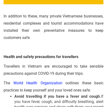
In addition to these, many private Vietnamese businesses,
residential complexes and tourist accommodations have
installed their own preventative measures to keep
customers safe.
Health and safety precautions for travellers
Travellers in Vietnam are encouraged to take sensible
precautions against COVID-19 during their trips.
The
World Health Organization
outlines these basic
practices to keep yourself and your loved ones safe:
Avoid travelling if you have a fever and cough.
If
you have fever, cough, and difficulty breathing, alert
health care services and share with them your recent