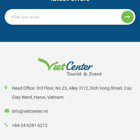
Head Office: 3rd Floor, No 23, Alley 37/2, Dich Vong Street, Cau
Giay Ward, Hanoi, Vietnam
info@vietcenter.vn
+84-24 6281 6212