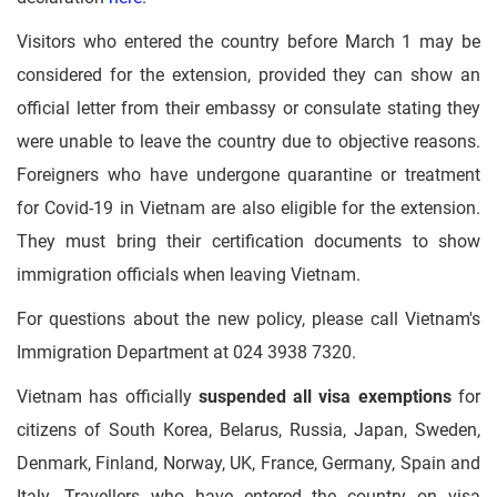
Visitors who entered the country before March 1 may be
considered for the extension, provided they can show an
official letter from their embassy or consulate stating they
were unable to leave the country due to objective reasons.
Foreigners who have undergone quarantine or treatment
for Covid-19 in Vietnam are also eligible for the extension.
They must bring their certification documents to show
immigration officials when leaving Vietnam.
For questions about the new policy, please call Vietnam's
Immigration Department at 024 3938 7320.
Vietnam has officially
suspended all visa exemptions
for
citizens of South Korea, Belarus, Russia, Japan, Sweden,
Denmark, Finland, Norway, UK, France, Germany, Spain and
Italy. Travellers who have entered the country on visa