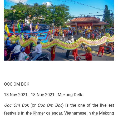
OOC OM BOK
18 Nov 2021 - 18 Nov 2021 | Mekong Delta
Ooc Om Bok
(or
Ooc Om Boc
) is the one of the liveliest
festivals in the Khmer calendar. Vietnamese in the Mekong