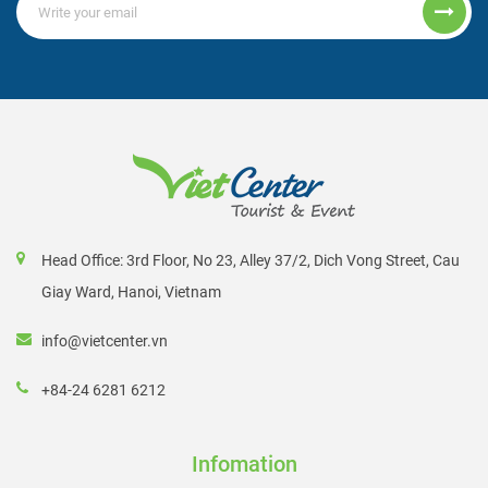
Head Office: 3rd Floor, No 23, Alley 37/2, Dich Vong Street, Cau
Giay Ward, Hanoi, Vietnam
info@vietcenter.vn
+84-24 6281 6212
Infomation