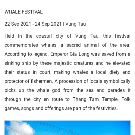
WHALE FESTIVAL
22 Sep 2021 - 24 Sep 2021 | Vung Tau
Held in the coastal city of Vung Tau, this festival
commemorates whales, a sacred animal of the area.
According to legend, Emperor Gia Long was saved from a
sinking ship by these majestic creatures and he elevated
their status in court, making whales a local diety and
protector of fishermen. A procession of locals symbolically
picks up the whale god from the sea and parades it
through the city en route to Thang Tam Temple. Folk
games, songs and offerings are part of the festivities.