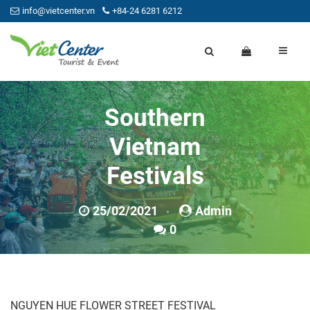
info@vietcenter.vn
+84-24 6281 6212
Southern
Vietnam
Festivals
25/02/2021
Admin
0
NGUYEN HUE FLOWER STREET FESTIVAL