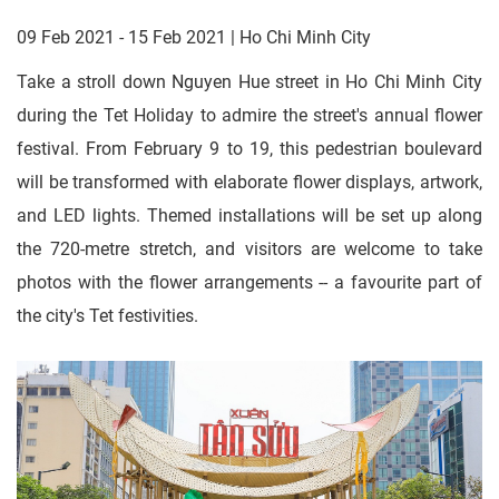
09 Feb 2021 - 15 Feb 2021 | Ho Chi Minh City
Take a stroll down Nguyen Hue street in Ho Chi Minh City
during the Tet Holiday to admire the street's annual flower
festival. From February 9 to 19, this pedestrian boulevard
will be transformed with elaborate flower displays, artwork,
and LED lights. Themed installations will be set up along
the 720-metre stretch, and visitors are welcome to take
photos with the flower arrangements -- a favourite part of
the city's Tet festivities.