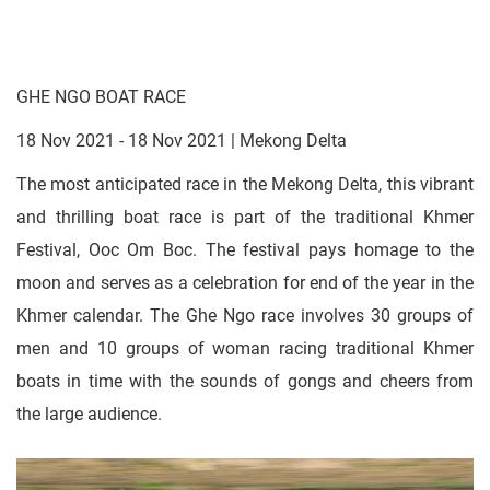
GHE NGO BOAT RACE
18 Nov 2021 - 18 Nov 2021 | Mekong Delta
The most anticipated race in the Mekong Delta, this vibrant
and thrilling boat race is part of the traditional Khmer
Festival, Ooc Om Boc. The festival pays homage to the
moon and serves as a celebration for end of the year in the
Khmer calendar. The Ghe Ngo race involves 30 groups of
men and 10 groups of woman racing traditional Khmer
boats in time with the sounds of gongs and cheers from
the large audience.