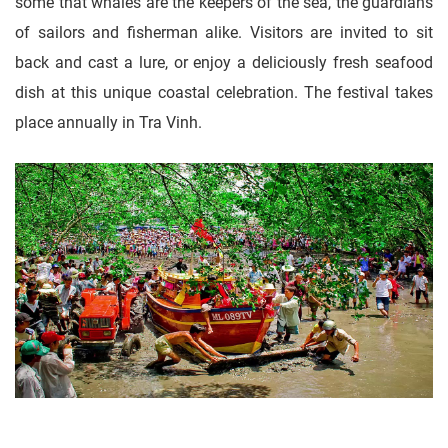
some that whales are the keepers of the sea, the guardians
of sailors and fisherman alike. Visitors are invited to sit
back and cast a lure, or enjoy a deliciously fresh seafood
dish at this unique coastal celebration. The festival takes
place annually in Tra Vinh.