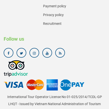
Payment policy
Privacy policy
Recruitment
Follow us
International Tour Operator License No 01-025/2014/TCDL-GP
LHQT - Issued by Vietnam National Administration of Tourism