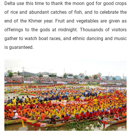
Delta use this time to thank the moon god for good crops
of rice and abundant catches of fish, and to celebrate the
end of the Khmer year. Fruit and vegetables are given as
offerings to the gods at midnight. Thousands of visitors
gather to watch boat races, and ethnic dancing and music
is guaranteed.