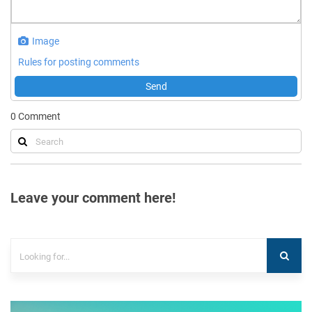
Image
Rules for posting comments
Send
0
Comment
Leave your comment here!