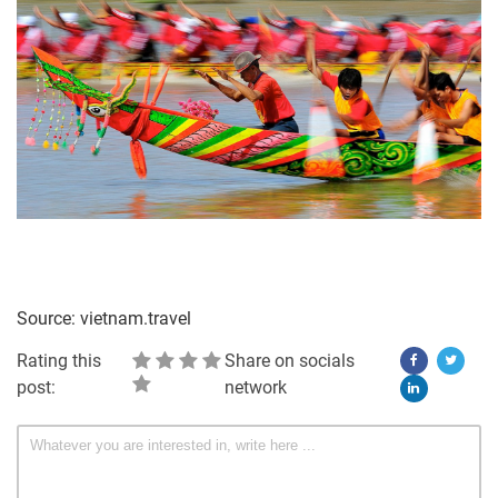
Source: vietnam.travel
Rating this
Share on socials
post:
network