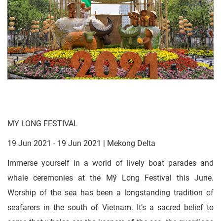
MY LONG FESTIVAL
19 Jun 2021 - 19 Jun 2021 | Mekong Delta
Immerse yourself in a world of lively boat parades and
whale ceremonies at the Mỹ Long Festival this June.
Worship of the sea has been a longstanding tradition of
seafarers in the south of Vietnam. It’s a sacred belief to