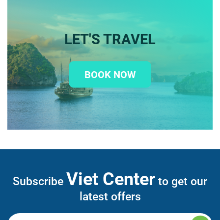
LET'S TRAVEL
BOOK NOW
Viet Center
Subscribe
to get our
latest offers