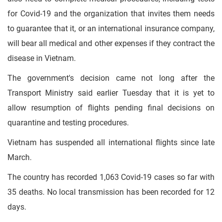
for Covid-19 and the organization that invites them needs
to guarantee that it, or an international insurance company,
will bear all medical and other expenses if they contract the
disease in Vietnam.
The government's decision came not long after the
Transport Ministry said earlier Tuesday that it is yet to
allow resumption of flights pending final decisions on
quarantine and testing procedures.
Vietnam has suspended all international flights since late
March.
The country has recorded 1,063 Covid-19 cases so far with
35 deaths. No local transmission has been recorded for 12
days.