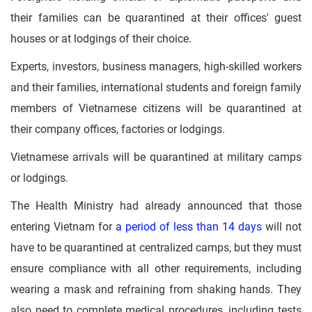
their families can be quarantined at their offices' guest
houses or at lodgings of their choice.
Experts, investors, business managers, high-skilled workers
and their families, international students and foreign family
members of Vietnamese citizens will be quarantined at
their company offices, factories or lodgings.
Vietnamese arrivals will be quarantined at military camps
or lodgings.
The Health Ministry had already announced that those
entering Vietnam for
a period of less than 14 days
will not
have to be quarantined at centralized camps, but they must
ensure compliance with all other requirements, including
wearing a mask and refraining from shaking hands. They
also need to complete medical procedures, including tests