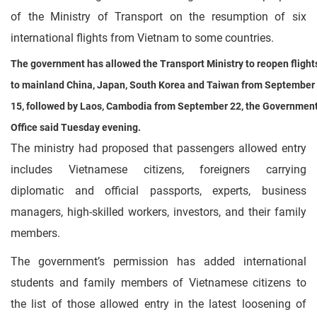
of the Ministry of Transport on the resumption of six
international flights from Vietnam to some countries.
The government has allowed the Transport Ministry to reopen flight
to mainland China, Japan, South Korea and Taiwan from September
15, followed by Laos, Cambodia from September 22, the Governmen
Office said Tuesday evening.
The ministry had proposed that passengers allowed entry
includes Vietnamese citizens, foreigners carrying
diplomatic and official passports, experts, business
managers, high-skilled workers, investors, and their family
members.
The government’s permission has added international
students and family members of Vietnamese citizens to
the list of those allowed entry in the latest loosening of