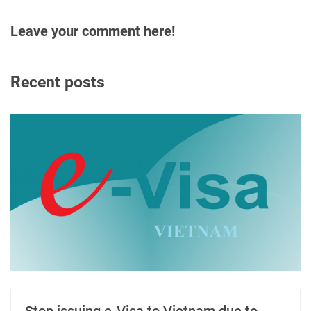
Leave your comment here!
Recent posts