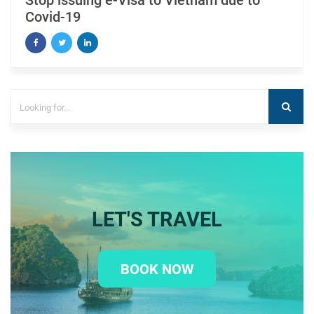
Stop issuing e-Visa to Vietnam due to
Covid-19
LET'S TRAVEL
BOOK NOW