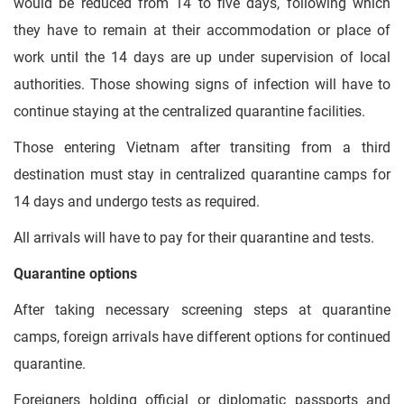
would be reduced from 14 to five days, following which
they have to remain at their accommodation or place of
work until the 14 days are up under supervision of local
authorities. Those showing signs of infection will have to
continue staying at the centralized quarantine facilities.
Those entering Vietnam after transiting from a third
destination must stay in centralized quarantine camps for
14 days and undergo tests as required.
All arrivals will have to pay for their quarantine and tests.
Quarantine options
After taking necessary screening steps at quarantine
camps, foreign arrivals have different options for continued
quarantine.
Foreigners holding official or diplomatic passports and