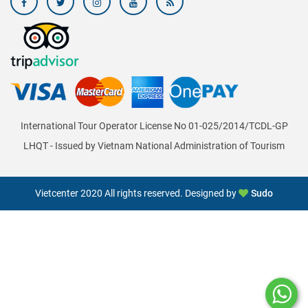
International Tour Operator License No 01-025/2014/TCDL-GP
LHQT - Issued by Vietnam National Administration of Tourism
Vietcenter 2020 All rights reserved. Designed by
Sudo