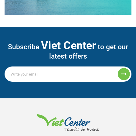
Viet Center
Subscribe
to get our
latest offers