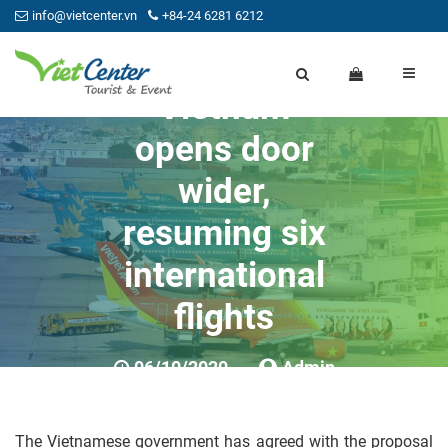
info@vietcenter.vn
+84-24 6281 6212
Vietnam
opens door
wider,
resuming six
international
flights
06/10/2020
Admin
0
The Vietnamese government has agreed with the proposal