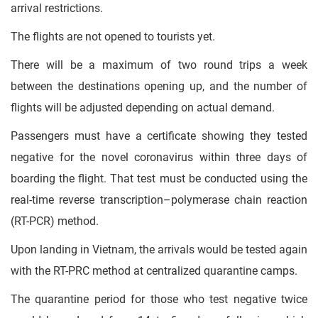
arrival restrictions.
The flights are not opened to tourists yet.
There will be a maximum of two round trips a week
between the destinations opening up, and the number of
flights will be adjusted depending on actual demand.
Passengers must have a certificate showing they tested
negative for the novel coronavirus within three days of
boarding the flight. That test must be conducted using the
real-time reverse transcription–polymerase chain reaction
(RT-PCR) method.
Upon landing in Vietnam, the arrivals would be tested again
with the RT-PRC method at centralized quarantine camps.
The quarantine period for those who test negative twice