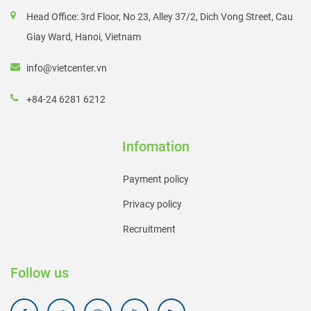
Head Office: 3rd Floor, No 23, Alley 37/2, Dich Vong Street, Cau
Giay Ward, Hanoi, Vietnam
info@vietcenter.vn
+84-24 6281 6212
Infomation
Payment policy
Privacy policy
Recruitment
Follow us