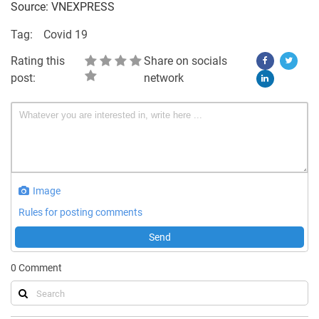
Source: VNEXPRESS
Tag:
Covid 19
Rating this
Share on socials
post:
network
Image
Rules for posting comments
Send
0
Comment