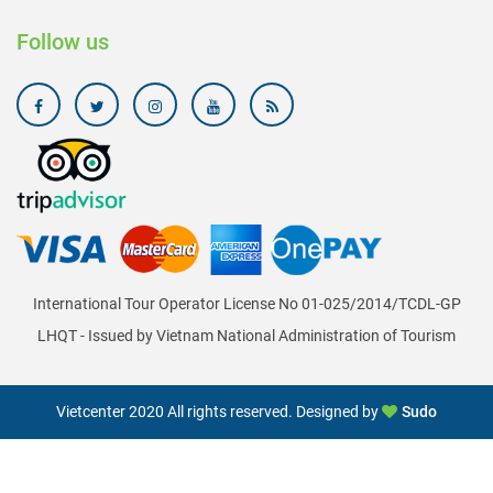
Follow us
International Tour Operator License No 01-025/2014/TCDL-GP
LHQT - Issued by Vietnam National Administration of Tourism
Vietcenter 2020 All rights reserved. Designed by
Sudo