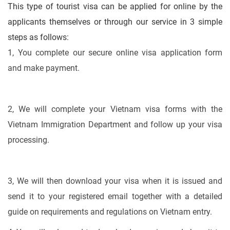
This type of tourist visa can be applied for online by the
applicants themselves or through our service in 3 simple
steps as follows:
1, You complete our secure online visa application form
and make payment.
2, We will complete your Vietnam visa forms with the
Vietnam Immigration Department and follow up your visa
processing.
3, We will then download your visa when it is issued and
send it to your registered email together with a detailed
guide on requirements and regulations on Vietnam entry.