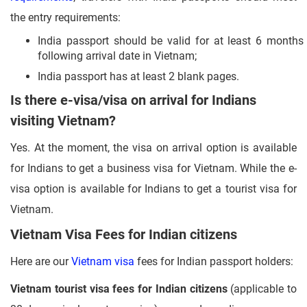
the entry requirements:
India passport should be valid for at least 6 months
following arrival date in Vietnam;
India passport has at least 2 blank pages.
Is there e-visa/visa on arrival for Indians
visiting Vietnam?
Yes. At the moment, the visa on arrival option is available
for Indians to get a business visa for Vietnam. While the e-
visa option is available for Indians to get a tourist visa for
Vietnam.
Vietnam Visa Fees for Indian citizens
Here are our
Vietnam visa
fees for Indian passport holders:
Vietnam tourist visa fees for Indian citizens
(applicable to