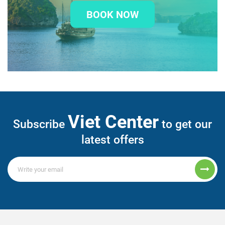
BOOK NOW
Viet Center
Subscribe
to get our
latest offers