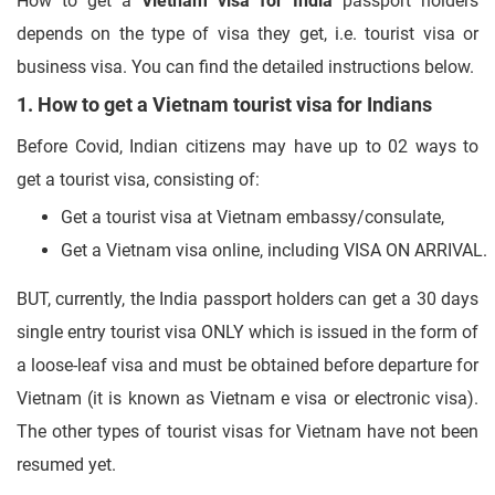
How to get a
Vietnam visa for India
passport holders
depends on the type of visa they get, i.e. tourist visa or
business visa. You can find the detailed instructions below.
1. How to get a Vietnam tourist visa for Indians
Before Covid, Indian citizens may have up to 02 ways to
get a tourist visa, consisting of:
Get a tourist visa at Vietnam embassy/consulate,
Get a Vietnam visa online, including VISA ON ARRIVAL.
BUT, currently, the India passport holders can get a 30 days
single entry tourist visa ONLY which is issued in the form of
a loose-leaf visa and must be obtained before departure for
Vietnam (it is known as Vietnam e visa or electronic visa).
The other types of tourist visas for Vietnam have not been
resumed yet.