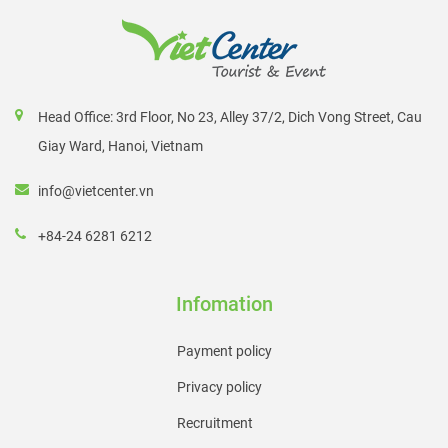
Head Office: 3rd Floor, No 23, Alley 37/2, Dich Vong Street, Cau
Giay Ward, Hanoi, Vietnam
info@vietcenter.vn
+84-24 6281 6212
Infomation
Payment policy
Privacy policy
Recruitment