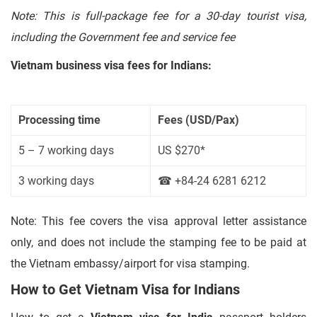
Note: This is full-package fee for a 30-day tourist visa,
including the Government fee and service fee
Vietnam business visa fees for Indians:
Processing time
Fees (USD/Pax)
5 – 7 working days
US $270*
3 working days
☎ +84-24 6281 6212
Note: This fee covers the visa approval letter assistance
only, and does not include the stamping fee to be paid at
the Vietnam embassy/airport for visa stamping.
How to Get Vietnam Visa for Indians