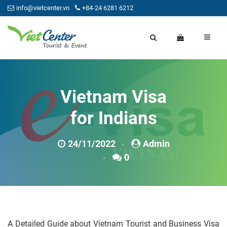
info@vietcenter.vn
+84-24 6281 6212
Vietnam Visa
for Indians
24/11/2022
Admin
0
A Detailed Guide about Vietnam Tourist and Business Visa