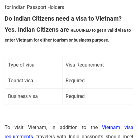
for Indian Passport Holders
Do Indian Citizens need a visa to Vietnam?
Yes. Indian Citizens are
REQUIRED
to get a valid visa to
enter Vietnam for either tourism or business purpose.
Type of visa
Visa Requirement
Tourist visa
Required
Business visa
Required
To visit Vietnam, in addition to the
Vietnam visa
requirements
, travelers with India passports should meet