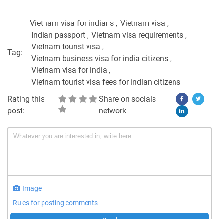
Vietnam visa for indians
Vietnam visa
Indian passport
Vietnam visa requirements
Vietnam tourist visa
Tag:
Vietnam business visa for india citizens
Vietnam visa for india
Vietnam tourist visa fees for indian citizens
Rating this
Share on socials
post:
network
Image
Rules for posting comments