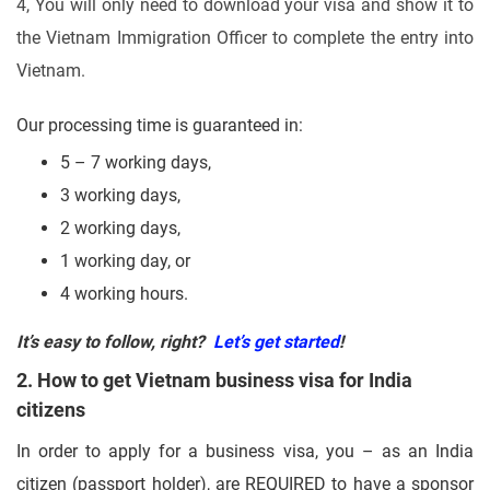
4, You will only need to download your visa and show it to
the Vietnam Immigration Officer to complete the entry into
Vietnam.
Our processing time is guaranteed in:
5 – 7 working days,
3 working days,
2 working days,
1 working day, or
4 working hours.
It’s easy to follow, right?
Let’s get started
!
2. How to get Vietnam business visa for India
citizens
In order to apply for a business visa, you – as an India
citizen (passport holder), are REQUIRED to have a sponsor