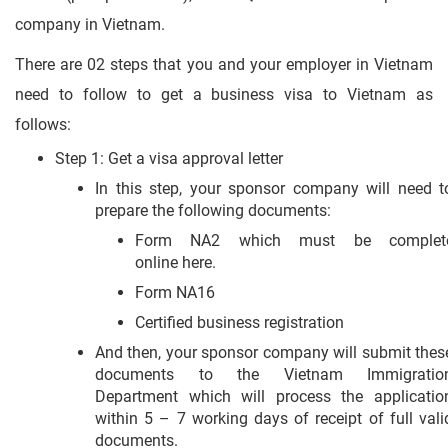
company in Vietnam.
There are 02 steps that you and your employer in Vietnam
need to follow to get a business visa to Vietnam as
follows:
Step 1: Get a visa approval letter
In this step, your sponsor company will need t
prepare the following documents:
Form NA2 which must be complet
online here.
Form NA16
Certified business registration
And then, your sponsor company will submit thes
documents to the Vietnam Immigratio
Department which will process the applicatio
within 5 – 7 working days of receipt of full vali
documents.