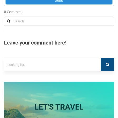
Send
0
Comment
Leave your comment here!
LET'S TRAVEL