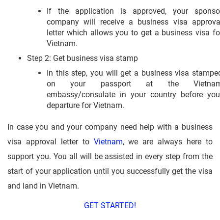
If the application is approved, your sponso
company will receive a business visa approva
letter which allows you to get a business visa fo
Vietnam.
Step 2: Get business visa stamp
In this step, you will get a business visa stampe
on your passport at the Vietna
embassy/consulate in your country before you
departure for Vietnam.
In case you and your company need help with a business
visa approval letter to
Vietnam
, we are always here to
support you. You all will be assisted in every step from the
start of your application until you successfully get the visa
and land in Vietnam.
GET STARTED!