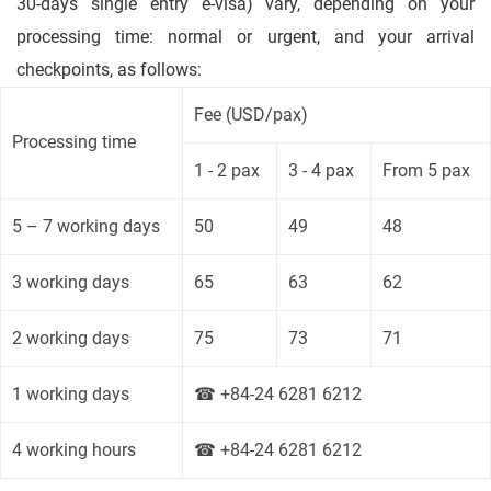
30-days single entry e-visa) vary, depending on your
processing time: normal or urgent, and your arrival
checkpoints, as follows:
Fee (USD/pax)
Processing time
1 - 2 pax
3 - 4 pax
From 5 pax
5 – 7 working days
50
49
48
3 working days
65
63
62
2 working days
75
73
71
1 working days
☎ +84-24 6281 6212
4 working hours
☎ +84-24 6281 6212