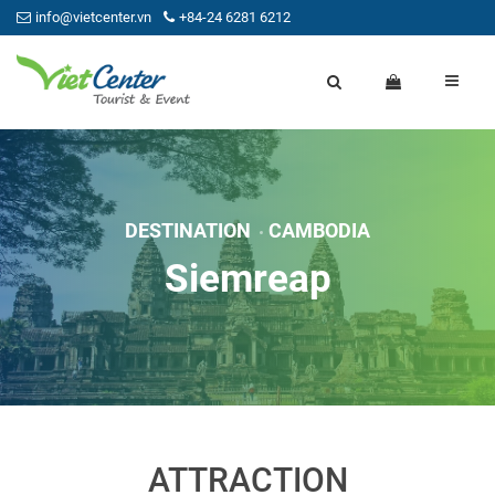
info@vietcenter.vn
+84-24 6281 6212
DESTINATION
CAMBODIA
Siemreap
ATTRACTION