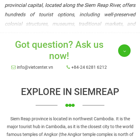
provincial capital, located along the Siem Reap River, offers
hundreds of tourist options, including well-preserved
colonial structures, museums, traditional markets, and
cultural events. Following its quick expansion, the bustling
Got question? Ask us
town now has all of the amenities that seasoned
international travelers would expect.
now!
Best time to visit
info@vietcenter.vn
+84-24 6281 6212
The months of December and January are ideal for visiting
Siem Reap since the weather is dry and temperate.
EXPLORE IN SIEMREAP
However, because it is peak tourist season, everything will
be more congested and costs will be higher. You can visit
Cambodia/Angkor during the monsoon/wet season for a
Siem Reap province is located in northwest Cambodia. It is the
less crowded trip (between June and November). It will rain,
major tourist hub in Cambodia, as it is the closest city to the world
and it will rain heavily at times, but the monsoon rains are
famous temples of Angkor (the Angkor temple complex is north of