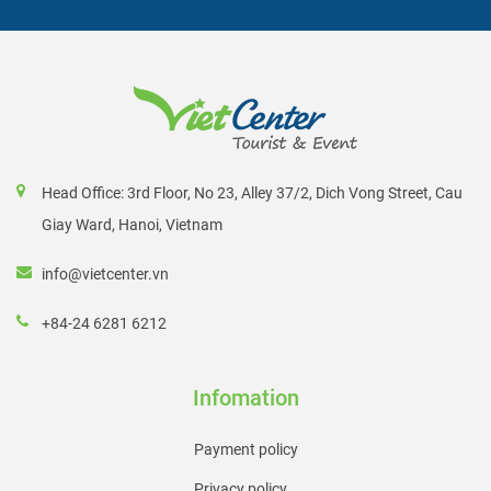
helps them stand out even more during the rainy season,
providing excellent photographic opportunity.
Banteay Chhmar
Banteay Chhmar is a little out of the way from Siem Reap,
which means it's not overrun with tourists. The temple was
Head Office: 3rd Floor, No 23, Alley 37/2, Dich Vong Street, Cau
constructed under King Jayavarman VII's massive building
Giay Ward, Hanoi, Vietnam
program and is dedicated to his son, who died battling the
info@vietcenter.vn
Cham in battle. In the many bas-reliefs here, you may view
various Khmer and Cham battle scenes.
+84-24 6281 6212
Banteay Samre
Banteay Samre is a huge, low-rise temple designed in the
Infomation
Angkor Wat style of architecture and art. It was constructed
Payment policy
at the same time as Angkor Wat, and the towers and
Privacy policy