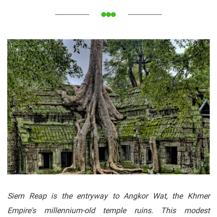
Siem Reap is the entryway to Angkor Wat, the Khmer
Empire's millennium-old temple ruins. This modest