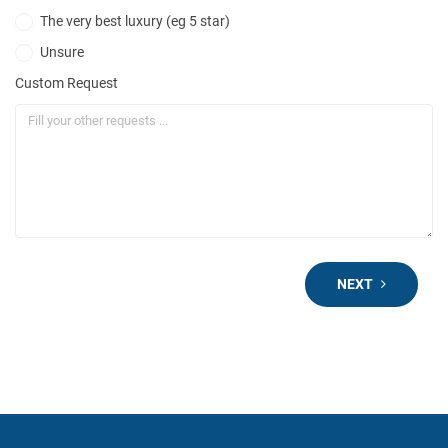
The very best luxury (eg 5 star)
Unsure
Custom Request
NEXT