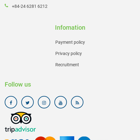
+84-24 6281 6212
Infomation
Payment policy
Privacy policy
Recruitment
Follow us