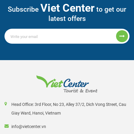
Viet Center
Subscribe
to get our
latest offers
Head Office: 3rd Floor, No 23, Alley 37/2, Dich Vong Street, Cau
Giay Ward, Hanoi, Vietnam
info@vietcenter.vn