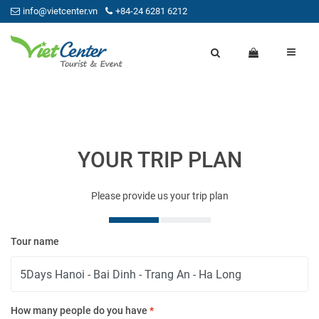
info@vietcenter.vn
+84-24 6281 6212
YOUR TRIP PLAN
Please provide us your trip plan
Tour name
Yo
How many people do you have
*