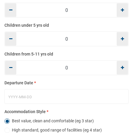
Mo
Children under 5 yrs old
E
Children from 5-11 yrs old
Co
Departure Date
*
Ho
Accommodation Style
*
Best value, clean and comfortable (eg 3 star)
High standard, good range of facilities (eg 4 star)