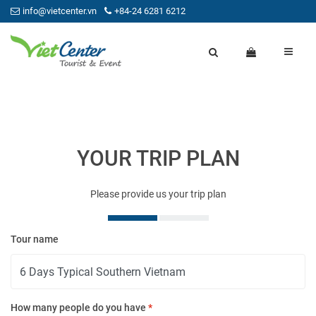
info@vietcenter.vn
+84-24 6281 6212
YOUR TRIP PLAN
Please provide us your trip plan
Tour name
Yo
How many people do you have
*