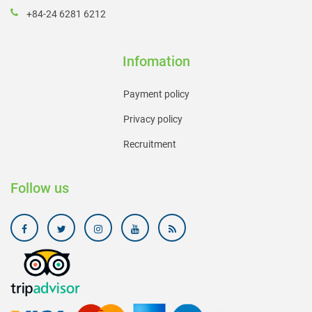
+84-24 6281 6212
Infomation
Payment policy
Privacy policy
Recruitment
Follow us