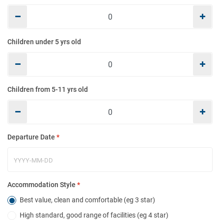
Mo
Children under 5 yrs old
E
Children from 5-11 yrs old
Co
Departure Date
*
Ho
Accommodation Style
*
Best value, clean and comfortable (eg 3 star)
High standard, good range of facilities (eg 4 star)