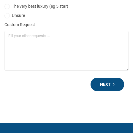
The very best luxury (eg 5 star)
Unsure
Custom Request
NEXT