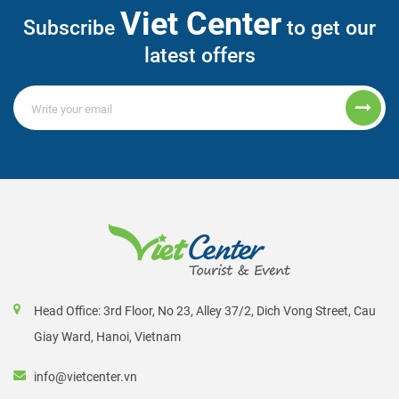
Viet Center
Subscribe
to get our
latest offers
Head Office: 3rd Floor, No 23, Alley 37/2, Dich Vong Street, Cau
Giay Ward, Hanoi, Vietnam
info@vietcenter.vn