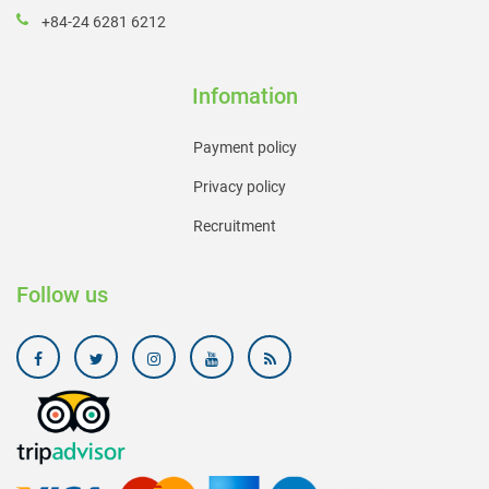
+84-24 6281 6212
Infomation
Payment policy
Privacy policy
Recruitment
Follow us