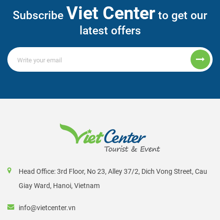
Viet Center
Subscribe
to get our
latest offers
Head Office: 3rd Floor, No 23, Alley 37/2, Dich Vong Street, Cau
Giay Ward, Hanoi, Vietnam
info@vietcenter.vn