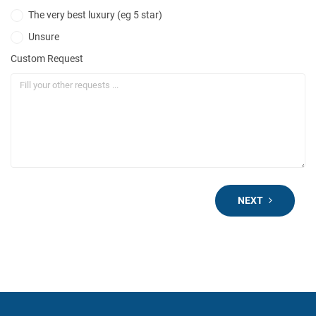
The very best luxury (eg 5 star)
Unsure
Custom Request
NEXT