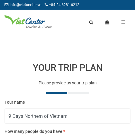
info@vietcenter.vn
+84-24 6281 6212
YOUR TRIP PLAN
Please provide us your trip plan
Tour name
Yo
How many people do you have
*