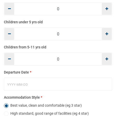
Mo
Children under 5 yrs old
E
Children from 5-11 yrs old
Co
Departure Date
*
Ho
Accommodation Style
*
Best value, clean and comfortable (eg 3 star)
High standard, good range of facilities (eg 4 star)