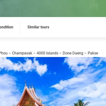
ondition
Similar tours
 Phou – Champasak – 4000 Islands – Done Daeng – Pakse