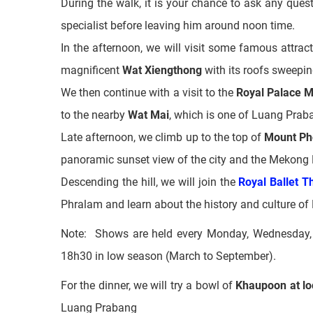
The last form of architecture you will see is the
o
and residential purposes.
During the walk, it is your chance to ask any que
specialist before leaving him around noon time.
In the afternoon, we will visit some famous attract
magnificent
Wat Xiengthong
with its roofs sweepin
We then continue with a visit to the
Royal Palace 
to the nearby
Wat Mai
, which is one of Luang Prab
Late afternoon, we climb up to the top of
Mount Ph
panoramic sunset view of the city and the Mekong 
Descending the hill, we will join the
Royal Ballet T
Phralam and learn about the history and culture of
Note:
Shows are held every Monday, Wednesday, 
18h30 in low season (March to September).