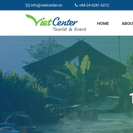
info@vietcenter.vn
+84-24 6281 6212
HOME
ABOU