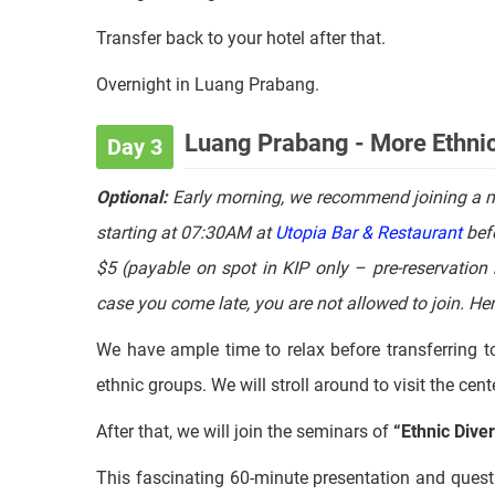
For the dinner, we will try a bowl of
Khaupoon at loc
Luang Prabang
Transfer back to your hotel after that.
Overnight in Luang Prabang.
Luang Prabang - More Ethnic 
Day 3
Optional:
Early morning, we recommend joining a 
starting at 07:30AM at
Utopia Bar & Restaurant
befo
$5 (payable on spot in KIP only – pre-reservation 
case you come late, you are not allowed to join. Her
We have ample time to relax before transferring t
ethnic groups. We will stroll around to visit the ce