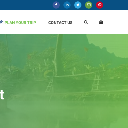
PLAN YOUR TRIP
CONTACT US
t