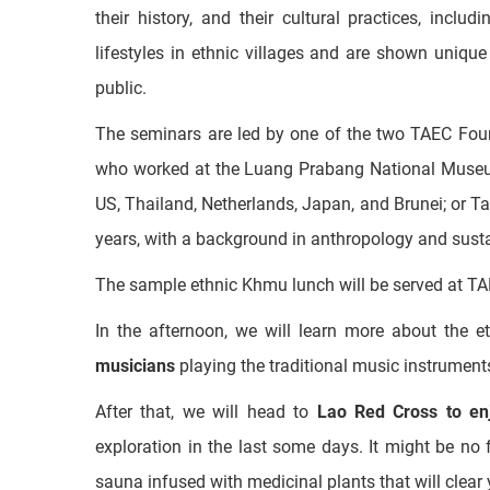
After that, we will join the seminars of
“Ethnic Dive
This fascinating 60-minute presentation and ques
their history, and their cultural practices, incl
lifestyles in ethnic villages and are shown unique
public.
The seminars are led by one of the two TAEC Foun
who worked at the Luang Prabang National Museum
US, Thailand, Netherlands, Japan, and Brunei; or 
years, with a background in anthropology and sus
The sample ethnic Khmu lunch will be served at TA
In the afternoon, we will learn more about the 
musicians
playing the traditional music instrument