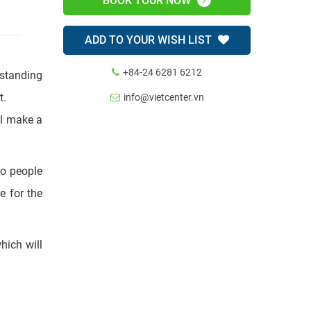
BOOK TOUR NOW
ADD TO YOUR WISH LIST
+84-24 6281 6212
info@vietcenter.vn
tstanding
t.
ll make a
ao people
e for the
which will