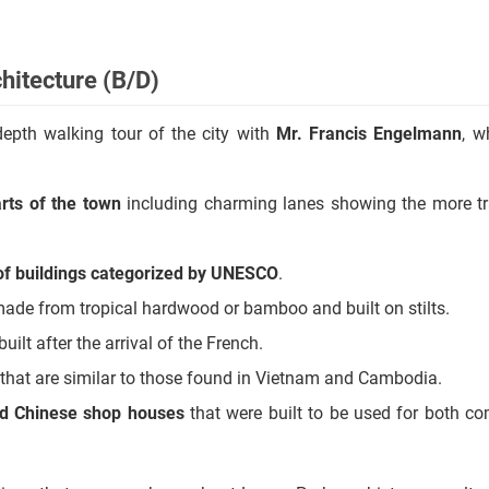
.
hitecture (B/D)
-depth walking tour of the city with
Mr. Francis Engelmann
, w
rts of the town
including charming lanes showing the more tr
 of buildings categorized by UNESCO
.
ade from tropical hardwood or bamboo and built on stilts.
built after the arrival of the French.
that are similar to those found in Vietnam and Cambodia.