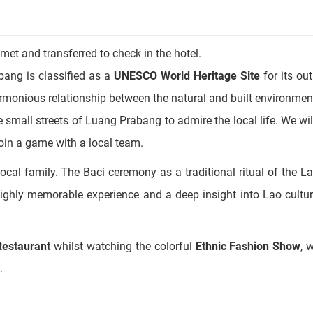
 met and transferred to check in the hotel.
bang is classified as a
UNESCO World Heritage Site
for its ou
harmonious relationship between the natural and built environmen
he small streets of Luang Prabang to admire the local life. We wi
join a game with a local team.
local family. The Baci ceremony as a traditional ritual of the L
 highly memorable experience and a deep insight into Lao cultur
Restaurant
whilst watching the colorful
Ethnic Fashion Show
, 