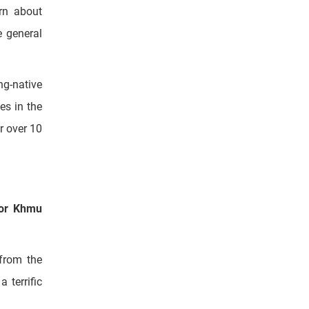
munities,
arn about
e general
ng-native
es in the
r over 10
or Khmu