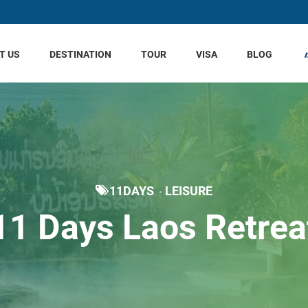
T US
DESTINATION
TOUR
VISA
BLOG
11DAYS
LEISURE
11 Days Laos Retrea