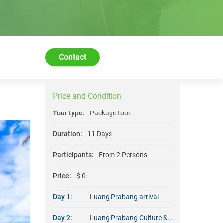
Contact
Price and Condition
Tour type:
Package tour
Duration:
11 Days
Participants:
From 2 Persons
Price:
$ 0
Day 1:
Luang Prabang arrival
Day 2:
Luang Prabang Culture & Architecture (B/D)