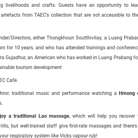
rsity and Cultural Change in Laos”
tion-and-answer session gives background on Laos’ ethnic com
uding livelihoods and crafts. Guests have an opportunity to le
 artefacts from TAEC’s collection that are not accessible to th
der/Directors, either Thongkhoun Soutthivilay, a Luang Praba
 for 10 years, and who has attended trainings and conferenc
Tara Gujadhur, an American who has worked in Luang Prabang fo
tainable tourism development
EC Café.
ethnic traditional music and performance watching a
Hmong 
s.