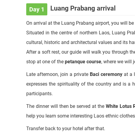
Full itinerary
Luang Prabang arrival
Day 1
On arrival at the Luang Prabang airport, you will be
Situated in the centre of northern Laos, Luang Pra
cultural, historic and architectural values and its 
After a soft rest, our guide will walk you through t
stop at one of the
petanque course
, where we will 
Late afternoon, join a private
Baci ceremony
at a 
expresses the spirituality of the country and is a
participants.
The dinner will then be served at the
White Lotus 