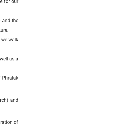
ommercial
e for our
e
and the
ture.
, we walk
well as a
f Phralak
rch) and