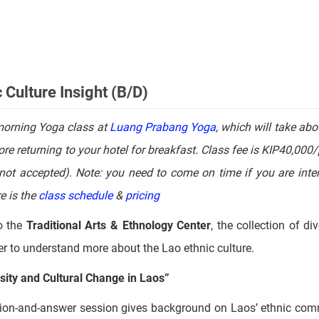
al restaurant,
which will be the highlight of your culinary explo
Culture Insight (B/D)
morning Yoga class at
Luang Prabang Yoga
, which will take abo
re returning to your hotel for breakfast. Class fee is KIP40,000
not accepted). Note: you need to come on time if you are inter
e is the
class schedule
&
pricing
o the
Traditional Arts & Ethnology Center
, the collection of di
nter to understand more about the Lao ethnic culture.