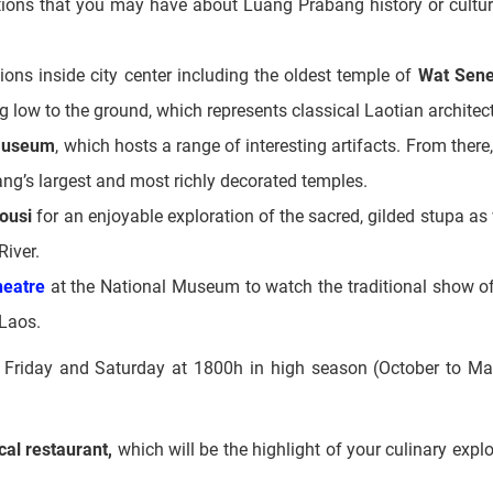
ld Chinese shop houses
that were built to be used for both c
stions that you may have about Luang Prabang history or cultur
ions inside city center including the oldest temple of
Wat Sen
g low to the ground, which represents classical Laotian architec
Museum
, which hosts a range of interesting artifacts. From there
ang’s largest and most richly decorated temples.
ousi
for an enjoyable exploration of the sacred, gilded stupa as 
River.
heatre
at the National Museum to watch the traditional show o
 Laos.
Friday and Saturday at 1800h in high season (October to Ma