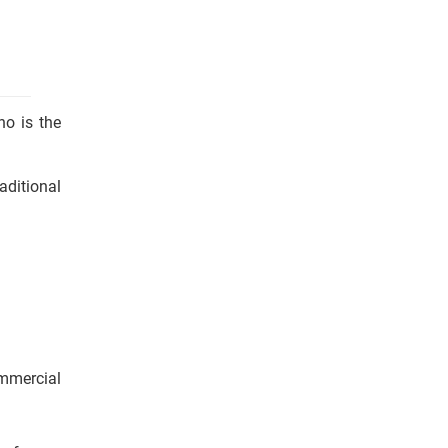
ho is the
aditional