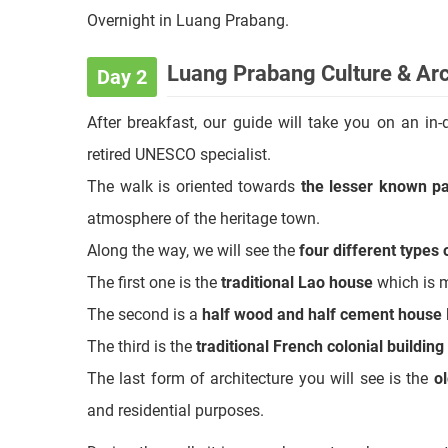
help you learn some interesting Laos ethnic clothes
Transfer back to your hotel after that.
Overnight in Luang Prabang.
Luang Prabang Culture & Arc
Day 2
After breakfast, our guide will take you on an in
retired UNESCO specialist.
The walk is oriented towards
the lesser known pa
atmosphere of the heritage town.
Along the way, we will see the
four different types
The first one is the
traditional Lao house
which is m
The second is a
half wood and half cement house
The third is the
traditional French colonial building