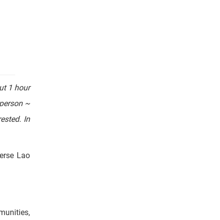
ration of
ut 1 hour
/person ~
ested. In
verse Lao