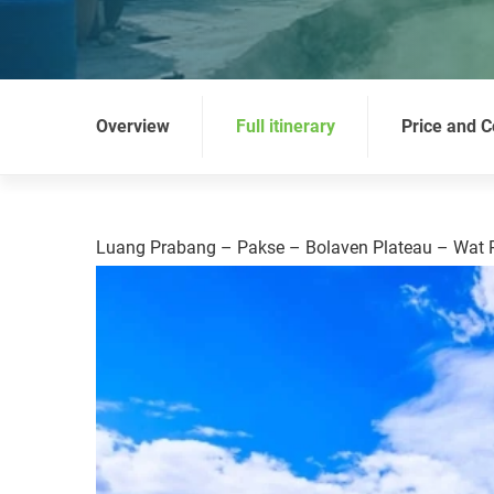
Overview
Full itinerary
Price and C
Luang Prabang – Pakse – Bolaven Plateau – Wat