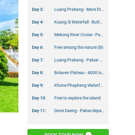
Day 3:
Luang Prabang - More Ethnic Culture Insight (B/D)
Day 4:
Kuang Si Waterfall - Butterflies Park (B)
Day 5:
Mekong River Cruise - Pak Ou cave (B/L)
Day 6:
Free among the nature (B)
Day 7:
Luang Prabang - Pakse- Bolaven Plateau (B)
Day 8:
Bolaven Plateau - 4000 Islands (B)
Day 9:
Khone Phapheng Waterfall - Wat Phou - Done Daeng (B)
Day 10:
Free to explore the island
Day 11:
Done Daeng - Pakse departure