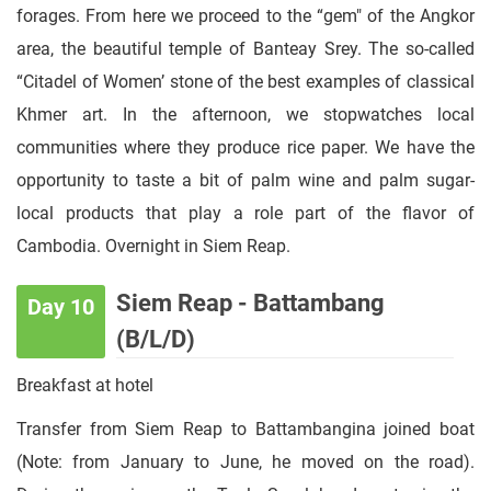
forages. From here we proceed to the “gem" of the Angkor
area, the beautiful temple of Banteay Srey. The so-called
“Citadel of Women’ stone of the best examples of classical
Khmer art. In the afternoon, we stopwatches local
communities where they produce rice paper. We have the
opportunity to taste a bit of palm wine and palm sugar-
local products that play a role part of the flavor of
Cambodia. Overnight in Siem Reap.
Siem Reap - Battambang
Day 10
(B/L/D)
Breakfast at hotel
Transfer from Siem Reap to Battambangina joined boat
(Note: from January to June, he moved on the road).