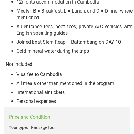
12nights accommodation in Cambodia
Meals : B = Breakfast; L = Lunch; and D = Dinner where
mentioned
All entrance fees, boat fees, private A/C vehicles with
English speaking guides
Joined boat Siem Reap – Battambang on DAY 10
Cold mineral water during the trips
Not included:
Visa fee to Cambodia
All meals other than mentioned in the program
International air tickets
Personal expenses
Price and Condition
Tour type:
Package tour