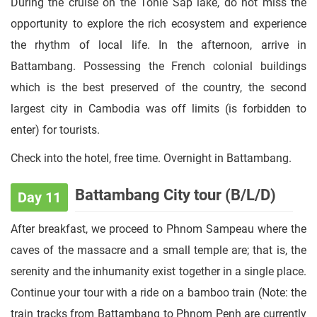
During the cruise on the Tonle Sap lake, do not miss the
opportunity to explore the rich ecosystem and experience
the rhythm of local life. In the afternoon, arrive in
Battambang. Possessing the French colonial buildings
which is the best preserved of the country, the second
largest city in Cambodia was off limits (is forbidden to
enter) for tourists.
Check into the hotel, free time. Overnight in Battambang.
Battambang City tour (B/L/D)
Day 11
After breakfast, we proceed to Phnom Sampeau where the
caves of the massacre and a small temple are; that is, the
serenity and the inhumanity exist together in a single place.
Continue your tour with a ride on a bamboo train (Note: the
train tracks from Battambang to Phnom Penh are currently