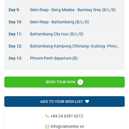
Day 9:
Siem Reap - Beng Mealea - Banteay Srey (B/L/D)
Day 10:
Siem Reap - Battambang (B/L/D)
Day 11:
Battambang City tour (B/L/D)
Day 12:
Battambang-Kampong Chhnang- Oudong- Phnom Penh (B/L/D)
Day 13:
Phnom Penh departure (B)
BOOK TOUR NOW
ADD TO YOUR WISH LIST
+84-24 6281 6212
info@vietcenter.vn