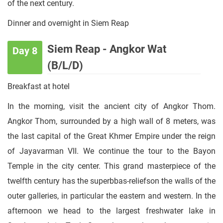
of the next century.
Dinner and overnight in Siem Reap
Siem Reap - Angkor Wat
Day 8
(B/L/D)
Breakfast at hotel
In the morning, visit the ancient city of Angkor Thom.
Angkor Thom, surrounded by a high wall of 8 meters, was
the last capital of the Great Khmer Empire under the reign
of Jayavarman VII. We continue the tour to the Bayon
Temple in the city center. This grand masterpiece of the
twelfth century has the superbbas-reliefson the walls of the
outer galleries, in particular the eastern and western. In the
afternoon we head to the largest freshwater lake in