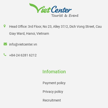
Head Office: 3rd Floor, No 23, Alley 37/2, Dich Vong Street, Cau
Giay Ward, Hanoi, Vietnam
info@vietcenter.vn
+84-24 6281 6212
Infomation
Payment policy
Privacy policy
Recruitment