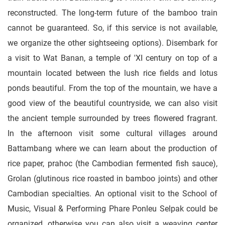
reconstructed. The long-term future of the bamboo train
cannot be guaranteed. So, if this service is not available,
we organize the other sightseeing options). Disembark for
a visit to Wat Banan, a temple of 'XI century on top of a
mountain located between the lush rice fields and lotus
ponds beautiful. From the top of the mountain, we have a
good view of the beautiful countryside, we can also visit
the ancient temple surrounded by trees flowered fragrant.
In the afternoon visit some cultural villages around
Battambang where we can learn about the production of
rice paper, prahoc (the Cambodian fermented fish sauce),
Grolan (glutinous rice roasted in bamboo joints) and other
Cambodian specialties. An optional visit to the School of
Music, Visual & Performing Phare Ponleu Selpak could be
organized, otherwise you can also visit a weaving center