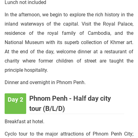
Lunch not included
In the afternoon, we begin to explore the rich history in the
inland waterways of the capital. Visit the Royal Palace,
residence of the royal family of Cambodia, and the
National Museum with its superb collection of Khmer art.
At the end of the day, welcome dinner at a restaurant of
charity where former children of street are taught the
principle hospitality.
Dinner and overnight in Phnom Penh.
Phnom Penh - Half day city
Day 2
tour (B/L/D)
Breakfast at hotel.
Cyclo tour to the major attractions of Phnom Penh City;