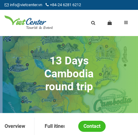
info@vietcenter.vn
+84-24 6281 6212
13 Days
Cambodia
round trip
Overview
Full itinerary
Contact
Price and Condition