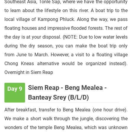
Southeast Asia, Tonle Sap, where we have the opportunity
to learn about the lifestyle on this river. A boat trip to the
local village of Kampong Phluck. Along the way, we pass
floating houses and impressive flooded forests. The rest of
the day is at your disposal. (NOTE: Due to low water levels
during the dry season, you can make the boat trip only
from June to March. However, a visit to a floating village
Chong Kneas alternative would be organized instead).
Overnight in Siem Reap
Siem Reap - Beng Mealea -
Day 9
Banteay Srey (B/L/D)
After breakfast, transfer to Beng Mealea (one hour drive).
We make a short walk through the jungle, discovering the
wonders of the temple Beng Mealea, which was unknown