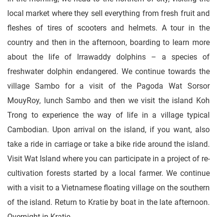
local market where they sell everything from fresh fruit and
fleshes of tires of scooters and helmets. A tour in the
country and then in the afternoon, boarding to learn more
about the life of Irrawaddy dolphins – a species of
freshwater dolphin endangered. We continue towards the
village Sambo for a visit of the Pagoda Wat Sorsor
MouyRoy, lunch Sambo and then we visit the island Koh
Trong to experience the way of life in a village typical
Cambodian. Upon arrival on the island, if you want, also
take a ride in carriage or take a bike ride around the island.
Visit Wat Island where you can participate in a project of re-
cultivation forests started by a local farmer. We continue
with a visit to a Vietnamese floating village on the southern
of the island. Return to Kratie by boat in the late afternoon.
Overnight in Kratie.