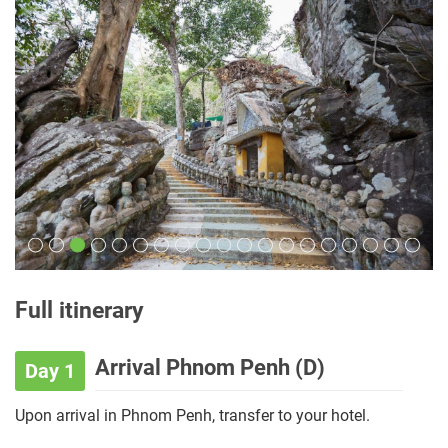
Full itinerary
Arrival Phnom Penh (D)
Day 1
Upon arrival in Phnom Penh, transfer to your hotel.