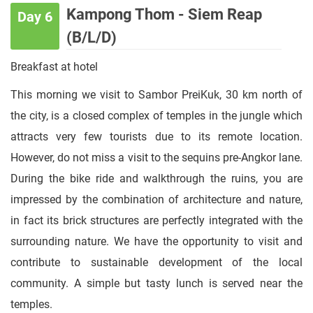
Kampong Thom - Siem Reap
Day 6
(B/L/D)
Breakfast at hotel
This morning we visit to Sambor PreiKuk, 30 km north of
the city, is a closed complex of temples in the jungle which
attracts very few tourists due to its remote location.
However, do not miss a visit to the sequins pre-Angkor lane.
During the bike ride and walkthrough the ruins, you are
impressed by the combination of architecture and nature,
in fact its brick structures are perfectly integrated with the
surrounding nature. We have the opportunity to visit and
contribute to sustainable development of the local
community. A simple but tasty lunch is served near the
temples.