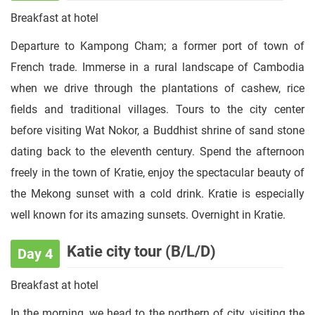
Breakfast at hotel
Departure to Kampong Cham; a former port of town of
French trade. Immerse in a rural landscape of Cambodia
when we drive through the plantations of cashew, rice
fields and traditional villages. Tours to the city center
before visiting Wat Nokor, a Buddhist shrine of sand stone
dating back to the eleventh century. Spend the afternoon
freely in the town of Kratie, enjoy the spectacular beauty of
the Mekong sunset with a cold drink. Kratie is especially
well known for its amazing sunsets. Overnight in Kratie.
Katie city tour (B/L/D)
Day 4
Breakfast at hotel
In the morning, we head to the northern of city, visiting the