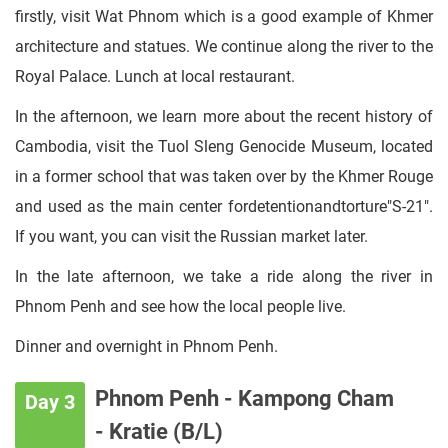
firstly, visit Wat Phnom which is a good example of Khmer
architecture and statues. We continue along the river to the
Royal Palace. Lunch at local restaurant.
In the afternoon, we learn more about the recent history of
Cambodia, visit the Tuol Sleng Genocide Museum, located
in a former school that was taken over by the Khmer Rouge
and used as the main center fordetentionandtorture"S-21".
If you want, you can visit the Russian market later.
In the late afternoon, we take a ride along the river in
Phnom Penh and see how the local people live.
Dinner and overnight in Phnom Penh.
Phnom Penh - Kampong Cham
Day 3
- Kratie (B/L)