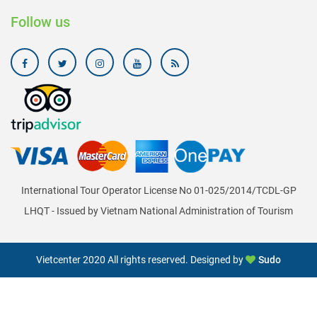
Follow us
International Tour Operator License No 01-025/2014/TCDL-GP
LHQT - Issued by Vietnam National Administration of Tourism
Vietcenter 2020 All rights reserved. Designed by
Sudo