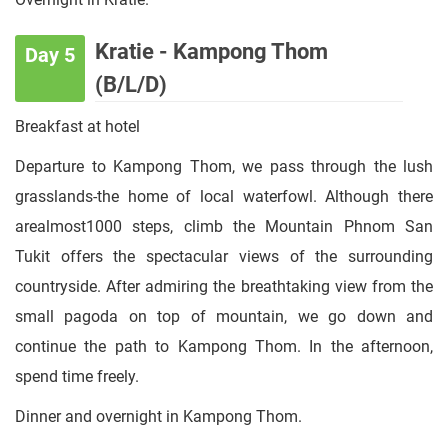
Kratie - Kampong Thom
Day 5
(B/L/D)
Breakfast at hotel
Departure to Kampong Thom, we pass through the lush
grasslands-the home of local waterfowl. Although there
arealmost1000 steps, climb the Mountain Phnom San
Tukit offers the spectacular views of the surrounding
countryside. After admiring the breathtaking view from the
small pagoda on top of mountain, we go down and
continue the path to Kampong Thom. In the afternoon,
spend time freely.
Dinner and overnight in Kampong Thom.