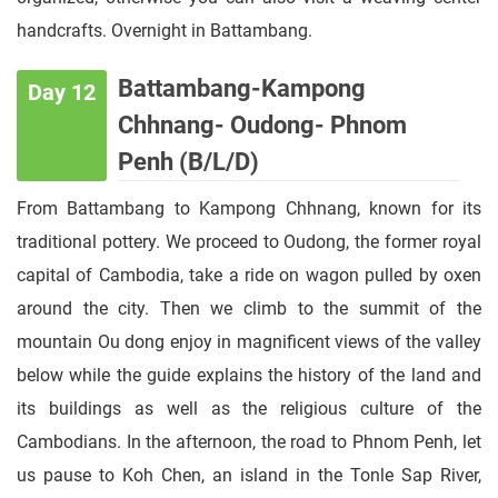
handcrafts. Overnight in Battambang.
Battambang-Kampong
Day 12
Chhnang- Oudong- Phnom
Penh (B/L/D)
From Battambang to Kampong Chhnang, known for its
traditional pottery. We proceed to Oudong, the former royal
capital of Cambodia, take a ride on wagon pulled by oxen
around the city. Then we climb to the summit of the
mountain Ou dong enjoy in magnificent views of the valley
below while the guide explains the history of the land and
its buildings as well as the religious culture of the
Cambodians. In the afternoon, the road to Phnom Penh, let
us pause to Koh Chen, an island in the Tonle Sap River,