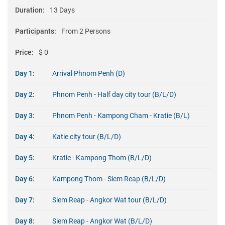
Duration:
13 Days
Participants:
From 2 Persons
Price:
$ 0
Day 1:
Arrival Phnom Penh (D)
Day 2:
Phnom Penh - Half day city tour (B/L/D)
Day 3:
Phnom Penh - Kampong Cham - Kratie (B/L)
Day 4:
Katie city tour (B/L/D)
Day 5:
Kratie - Kampong Thom (B/L/D)
Day 6:
Kampong Thom - Siem Reap (B/L/D)
Day 7:
Siem Reap - Angkor Wat tour (B/L/D)
Day 8:
Siem Reap - Angkor Wat (B/L/D)