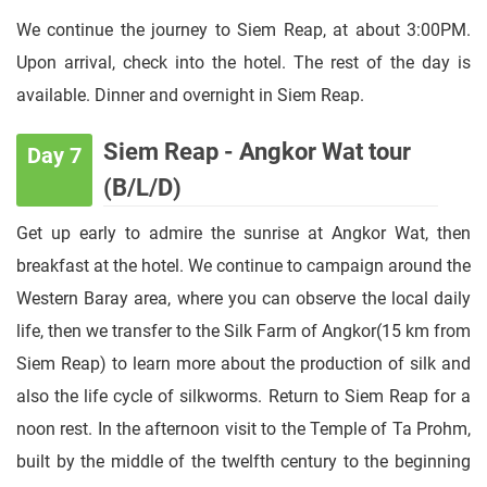
We continue the journey to Siem Reap, at about 3:00PM.
Upon arrival, check into the hotel. The rest of the day is
available. Dinner and overnight in Siem Reap.
Siem Reap - Angkor Wat tour
Day 7
(B/L/D)
Get up early to admire the sunrise at Angkor Wat, then
breakfast at the hotel. We continue to campaign around the
Western Baray area, where you can observe the local daily
life, then we transfer to the Silk Farm of Angkor(15 km from
Siem Reap) to learn more about the production of silk and
also the life cycle of silkworms. Return to Siem Reap for a
noon rest. In the afternoon visit to the Temple of Ta Prohm,
built by the middle of the twelfth century to the beginning