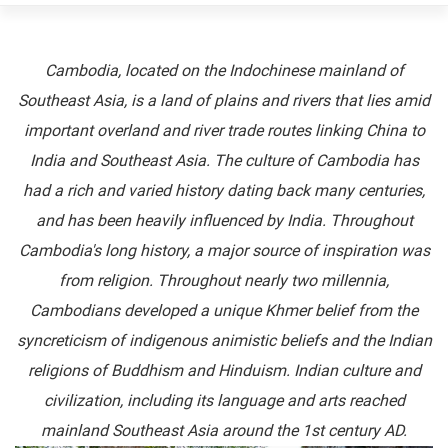
Cambodia, located on the Indochinese mainland of
Southeast Asia, is a land of plains and rivers that lies amid
important overland and river trade routes linking China to
India and Southeast Asia. The culture of Cambodia has
had a rich and varied history dating back many centuries,
and has been heavily influenced by India. Throughout
Cambodia's long history, a major source of inspiration was
from religion. Throughout nearly two millennia,
Cambodians developed a unique Khmer belief from the
syncreticism of indigenous animistic beliefs and the Indian
religions of Buddhism and Hinduism. Indian culture and
civilization, including its language and arts reached
mainland Southeast Asia around the 1st century AD.