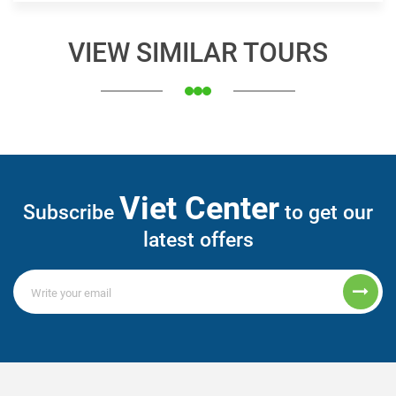
VIEW SIMILAR TOURS
Viet Center
Subscribe
to get our
latest offers