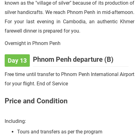
known as the "village of silver" because of its production of
silver handicrafts. We reach Phnom Penh in mid-afternoon.
For your last evening in Cambodia, an authentic Khmer
farewell dinner is prepared for you.
Overnight in Phnom Penh
Phnom Penh departure (B)
Day 13
Free time until transfer to Phnom Penh International Airport
for your flight. End of Service
Price and Condition
Including:
Tours and transfers as per the program