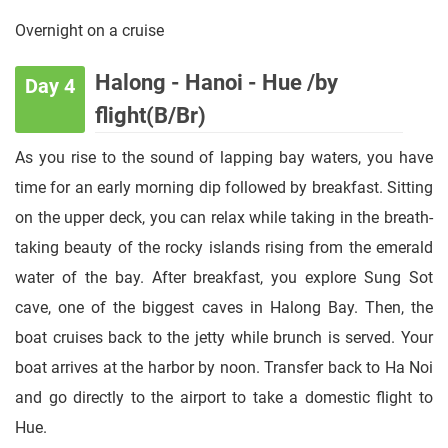
Overnight on a cruise
Halong - Hanoi - Hue /by
Day 4
flight(B/Br)
As you rise to the sound of lapping bay waters, you have
time for an early morning dip followed by breakfast. Sitting
on the upper deck, you can relax while taking in the breath-
taking beauty of the rocky islands rising from the emerald
water of the bay. After breakfast, you explore Sung Sot
cave, one of the biggest caves in Halong Bay. Then, the
boat cruises back to the jetty while brunch is served. Your
boat arrives at the harbor by noon. Transfer back to Ha Noi
and go directly to the airport to take a domestic flight to
Hue.