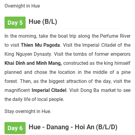
Overnight in Hue
Hue (B/L)
Day 5
In the morning, take the boat trip along the Perfume River
to visit
Thien Mu Pagoda
. Visit the Imperial Citadel of the
King Nguyen Dynasty. Visit the tombs of former emperors
Khai Dinh and Minh Mang,
constructed as the king himself
planned and chose the location in the middle of a pine
forest. Then, as the biggest attraction of the day, visit the
magnificent
Imperial Citadel
. Visit Dong Ba market to see
the daily life of local people.
Stay overnight in Hue.
Hue - Danang - Hoi An (B/L/D)
Day 6