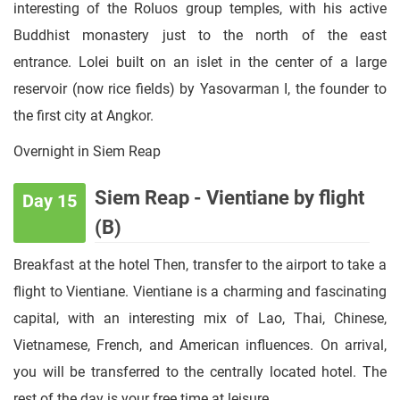
interesting of the Roluos group temples, with his active
Buddhist monastery just to the north of the east
entrance. Lolei built on an islet in the center of a large
reservoir (now rice fields) by Yasovarman I, the founder to
the first city at Angkor.
Overnight in Siem Reap
Siem Reap - Vientiane by flight
Day 15
(B)
Breakfast at the hotel Then, transfer to the airport to take a
flight to Vientiane. Vientiane is a charming and fascinating
capital, with an interesting mix of Lao, Thai, Chinese,
Vietnamese, French, and American influences. On arrival,
you will be transferred to the centrally located hotel. The
rest of the day is your free time at leisure.