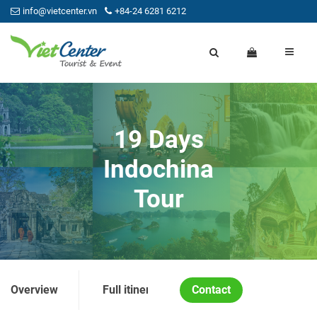
info@vietcenter.vn
+84-24 6281 6212
19 Days
Indochina
Tour
Overview
Full itinerary
Contact
Price and Condition