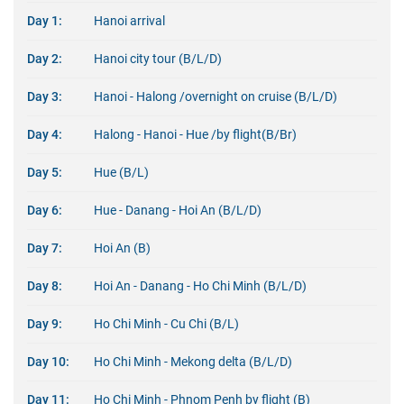
Day 1:
Hanoi arrival
Day 2:
Hanoi city tour (B/L/D)
Day 3:
Hanoi - Halong /overnight on cruise (B/L/D)
Day 4:
Halong - Hanoi - Hue /by flight(B/Br)
Day 5:
Hue (B/L)
Day 6:
Hue - Danang - Hoi An (B/L/D)
Day 7:
Hoi An (B)
Day 8:
Hoi An - Danang - Ho Chi Minh (B/L/D)
Day 9:
Ho Chi Minh - Cu Chi (B/L)
Day 10:
Ho Chi Minh - Mekong delta (B/L/D)
Day 11:
Ho Chi Minh - Phnom Penh by flight (B)