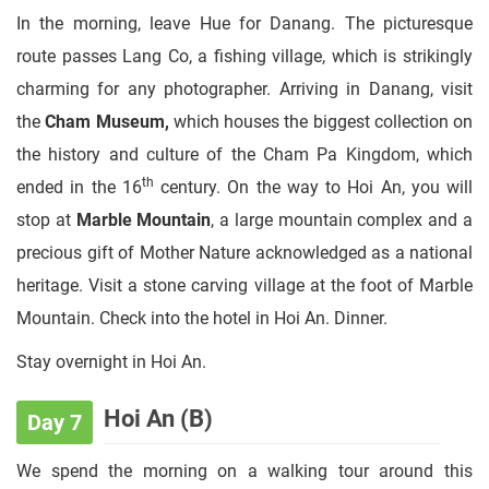
In the morning, leave Hue for Danang. The picturesque
route passes Lang Co, a fishing village, which is strikingly
charming for any photographer. Arriving in Danang, visit
the
Cham Museum,
which houses the biggest collection on
the history and culture of the Cham Pa Kingdom, which
th
ended in the 16
century. On the way to Hoi An, you will
stop at
Marble Mountain
, a large mountain complex and a
precious gift of Mother Nature acknowledged as a national
heritage. Visit a stone carving village at the foot of Marble
Mountain. Check into the hotel in Hoi An. Dinner.
Stay overnight in Hoi An.
Hoi An (B)
Day 7
We spend the morning on a walking tour around this