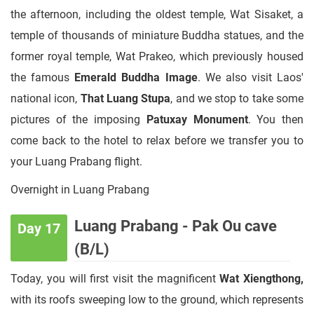
the afternoon, including the oldest temple, Wat Sisaket, a
temple of thousands of miniature Buddha statues, and the
former royal temple, Wat Prakeo, which previously housed
the famous
Emerald Buddha Image
. We also visit Laos'
national icon,
That Luang Stupa
, and we stop to take some
pictures of the imposing
Patuxay Monument
. You then
come back to the hotel to relax before we transfer you to
your Luang Prabang flight.
Overnight in Luang Prabang
Luang Prabang - Pak Ou cave
Day 17
(B/L)
Today, you will first visit the magnificent
Wat Xiengthong,
with its roofs sweeping low to the ground, which represents