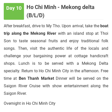
Ho Chi Minh - Mekong delta
Day 10
(B/L/D)
After breakfast, drive to My Tho. Upon arrival, take the
boat
trip along the Mekong River
with an island stop at Thoi
Son to taste seasonal fruits and enjoy traditional folk
songs. Then, visit the authentic life of the locals and
challenge your bargaining power at cottage handicraft
shops. Lunch is to be served with a Mekong Delta
specialty. Return to Ho Chi Minh City in the afternoon. Free
time at
Ben Thanh Market
Dinner will be served on the
Saigon River Cruise with show entertainment along the
Saigon River.
Overnight in Ho Chi Minh City