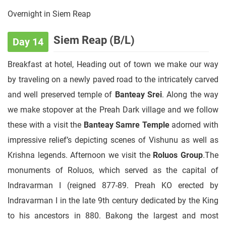
Overnight in Siem Reap
Siem Reap (B/L)
Day 14
Breakfast at hotel, Heading out of town we make our way
by traveling on a newly paved road to the intricately carved
and well preserved temple of
Banteay Srei
. Along the way
we make stopover at the Preah Dark village and we follow
these with a visit the
Banteay Samre Temple
adorned with
impressive relief’s depicting scenes of Vishunu as well as
Krishna legends. Afternoon we visit the
Roluos Group
.The
monuments of Roluos, which served as the capital of
Indravarman I (reigned 877-89. Preah KO erected by
Indravarman I in the late 9th century dedicated by the King
to his ancestors in 880. Bakong the largest and most