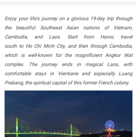
Enjoy
your
life's
journey
on
a
glorious
19-day
trip
through
the beautiful Southeast Asian nations of Vietnam,
Cambodia, and Laos. Start
from
Hanoi, travel
south
to
Ho
Chi
Minh
City,
and
then
through Cambodia,
which is well-known for the magnificient Angkor Wat
complex. The journey ends in magical Laos, with
comfortable stays in Vientiane and especially Luang
Prabang, the spiritual capital of this former French colony.