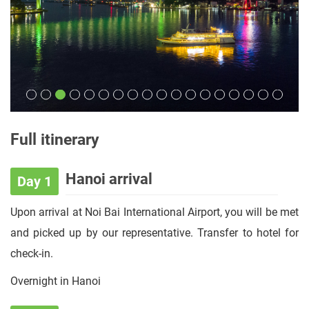
Full itinerary
Hanoi arrival
Day 1
Upon arrival at Noi Bai International Airport, you will be met
and picked up by our representative. Transfer to hotel for
check-in.
Overnight in Hanoi