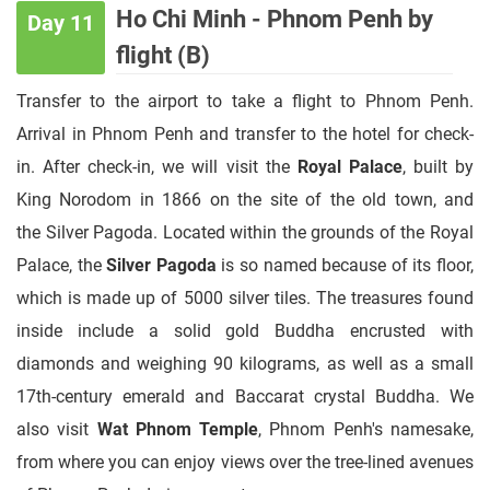
Ho Chi Minh - Phnom Penh by
Day 11
flight (B)
Transfer to the airport to take a flight to Phnom Penh.
Arrival in Phnom Penh and transfer to the hotel for check-
in. After check-in, we will visit the
Royal Palace
, built by
King Norodom in 1866 on the site of the old town, and
the Silver Pagoda. Located within the grounds of the Royal
Palace, the
Silver Pagoda
is so named because of its floor,
which is made up of 5000 silver tiles. The treasures found
inside include a solid gold Buddha encrusted with
diamonds and weighing 90 kilograms, as well as a small
17th-century emerald and Baccarat crystal Buddha. We
also visit
Wat Phnom Temple
, Phnom Penh's namesake,
from where you can enjoy views over the tree-lined avenues