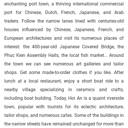
enchanting port town, a thriving international commercial
port for Chinese, Dutch, French, Japanese, and Arab
traders. Follow the narrow lanes lined with centuries-old
houses influenced by Chinese, Japanese, French, and
European architectures and visit its numerous places of
interest: the 400-year-old Japanese Covered Bridge, the
Phuc Kien Assembly Halls, the local fish market... Around
the town we can see numerous art galleries and tailor
shops. Get some made-to-order clothes if you like. After
lunch at a local restaurant, enjoy a short boat ride to a
nearby village specializing in ceramics and crafts,
including boat building. Today, Hoi An is a quaint riverside
town, popular with tourists for its eclectic architecture,
tailor shops, and numerous cafes. Some of the buildings in
the narrow streets have remained unchanged for more than