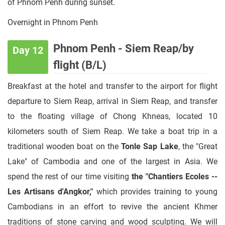
of Phnom Penh during sunset.
Overnight in Phnom Penh
Phnom Penh - Siem Reap/by
Day 12
flight (B/L)
Breakfast at the hotel and transfer to the airport for flight
departure to Siem Reap, arrival in Siem Reap, and transfer
to the floating village of Chong Khneas, located 10
kilometers south of Siem Reap. We take a boat trip in a
traditional wooden boat on the
Tonle Sap Lake
, the "Great
Lake" of Cambodia and one of the largest in Asia. We
spend the rest of our time visiting
the "Chantiers Ecoles --
Les Artisans d'Angkor,"
which provides training to young
Cambodians in an effort to revive the ancient Khmer
traditions of stone carving and wood sculpting. We will