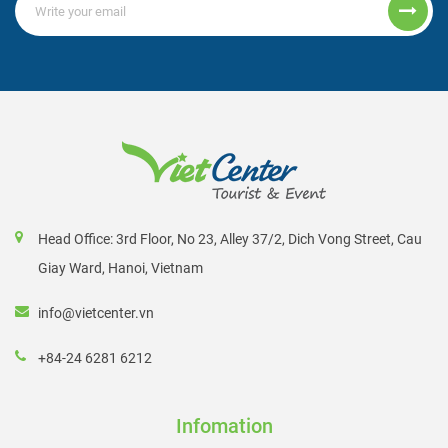
Head Office: 3rd Floor, No 23, Alley 37/2, Dich Vong Street, Cau
Giay Ward, Hanoi, Vietnam
info@vietcenter.vn
+84-24 6281 6212
Infomation