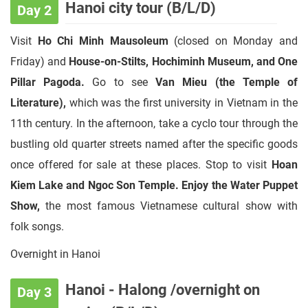
Hanoi city tour (B/L/D)
Day 2
Visit
Ho Chi Minh Mausoleum
(closed on Monday and
Friday) and
House-on-Stilts, Hochiminh Museum, and One
Pillar Pagoda.
Go to see
Van Mieu (the Temple of
Literature),
which was the first university in Vietnam in the
11th century. In the afternoon, take a cyclo tour through the
bustling old quarter streets named after the specific goods
once offered for sale at these places. Stop to visit
Hoan
Kiem Lake and Ngoc Son Temple. Enjoy the
Water Puppet
Show,
the most famous Vietnamese cultural show with
folk songs.
Overnight in Hanoi
Hanoi - Halong /overnight on
Day 3