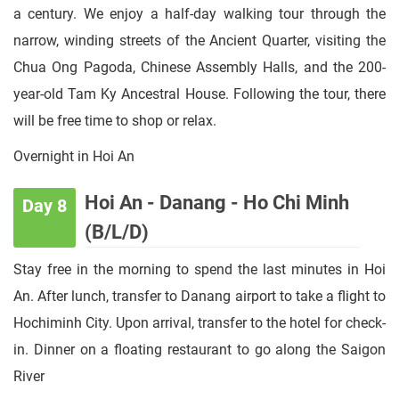
a century. We enjoy a half-day walking tour through the
narrow, winding streets of the Ancient Quarter, visiting the
Chua Ong Pagoda, Chinese Assembly Halls, and the 200-
year-old Tam Ky Ancestral House. Following the tour, there
will be free time to shop or relax.
Overnight in Hoi An
Hoi An - Danang - Ho Chi Minh
Day 8
(B/L/D)
Stay free in the morning to spend the last minutes in Hoi
An. After lunch, transfer to Danang airport to take a flight to
Hochiminh City. Upon arrival, transfer to the hotel for check-
in. Dinner on a floating restaurant to go along the Saigon
River