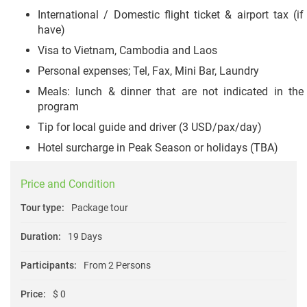
International / Domestic flight ticket & airport tax (if
have)
Visa to Vietnam, Cambodia and Laos
Personal expenses; Tel, Fax, Mini Bar, Laundry
Meals: lunch & dinner that are not indicated in the
program
Tip for local guide and driver (3 USD/pax/day)
Hotel surcharge in Peak Season or holidays (TBA)
Price and Condition
Tour type:
Package tour
Duration:
19 Days
Participants:
From 2 Persons
Price:
$ 0