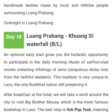
handmade textiles made by local and hilltribe people
surrounding Luang Prabang.
Overnight in Luang Prabang
Luang Prabang - Khuang Si
Day 18
waterfall (B/L)
An optional early start gives you the fantastic opportunity
to participate in the daily morning rituals of saffron-clad
monks collecting offerings of alms (ubiquitous sticky rice)
from the faithful residents. This tradition is very unique to
Laos, the only Buddhist nation still preserving it.
After breakfast at the hotel, we will take a stroll around the
city to visit Big Brother Mouse, which is the most famous
bookshop in Laos. The next stop is
Ock Pop Tock
, meaning