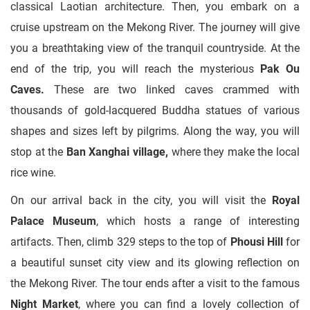
classical Laotian architecture. Then, you embark on a
cruise upstream on the Mekong River. The journey will give
you a breathtaking view of the tranquil countryside. At the
end of the trip, you will reach the mysterious
Pak Ou
Caves.
These are two linked caves crammed with
thousands of gold-lacquered Buddha statues of various
shapes and sizes left by pilgrims. Along the way, you will
stop at the
Ban Xanghai village,
where they make the local
rice wine.
On our arrival back in the city, you will visit the
Royal
Palace Museum
, which hosts a range of interesting
artifacts. Then, climb 329 steps to the top of
Phousi Hill
for
a beautiful sunset city view and its glowing reflection on
the Mekong River. The tour ends after a visit to the famous
Night Market
, where you can find a lovely collection of