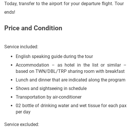
Today, transfer to the airport for your departure flight. Tour
ends!
Price and Condition
Service included:
English speaking guide during the tour
Accommodation – as hotel in the list or similar –
based on TWN/DBL/TRP sharing room with breakfast
Lunch and dinner that are indicated along the program
Shows and sightseeing in schedule
Transportation by air-conditioner
02 bottle of drinking water and wet tissue for each pax
per day
Service excluded: