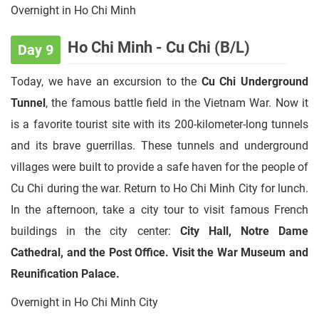
Overnight in Ho Chi Minh
Ho Chi Minh - Cu Chi (B/L)
Day 9
Today, we have an excursion to the
Cu Chi Underground
Tunnel
, the famous battle field in the Vietnam War. Now it
is a favorite tourist site with its 200-kilometer-long tunnels
and its brave guerrillas. These tunnels and underground
villages were built to provide a safe haven for the people of
Cu Chi during the war. Return to Ho Chi Minh City for lunch.
In the afternoon, take a city tour to visit famous French
buildings in the city center:
City Hall, Notre Dame
Cathedral, and the Post Office. Visit the War Museum and
Reunification Palace.
Overnight in Ho Chi Minh City