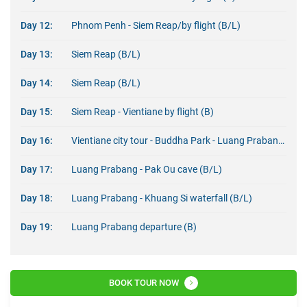
Day 12:
Phnom Penh - Siem Reap/by flight (B/L)
Day 13:
Siem Reap (B/L)
Day 14:
Siem Reap (B/L)
Day 15:
Siem Reap - Vientiane by flight (B)
Day 16:
Vientiane city tour - Buddha Park - Luang Prabang by flight (B/L)
Day 17:
Luang Prabang - Pak Ou cave (B/L)
Day 18:
Luang Prabang - Khuang Si waterfall (B/L)
Day 19:
Luang Prabang departure (B)
BOOK TOUR NOW