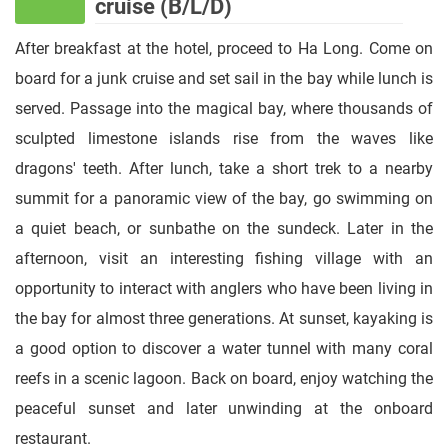
cruise (B/L/D)
After breakfast at the hotel, proceed to Ha Long. Come on
board for a junk cruise and set sail in the bay while lunch is
served. Passage into the magical bay, where thousands of
sculpted limestone islands rise from the waves like
dragons' teeth. After lunch, take a short trek to a nearby
summit for a panoramic view of the bay, go swimming on
a quiet beach, or sunbathe on the sundeck. Later in the
afternoon, visit an interesting fishing village with an
opportunity to interact with anglers who have been living in
the bay for almost three generations. At sunset, kayaking is
a good option to discover a water tunnel with many coral
reefs in a scenic lagoon. Back on board, enjoy watching the
peaceful sunset and later unwinding at the onboard
restaurant.