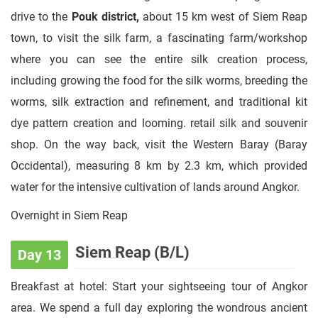
drive to the
Pouk district,
about 15 km west of Siem Reap
town, to visit the silk farm, a fascinating farm/workshop
where you can see the entire silk creation process,
including growing the food for the silk worms, breeding the
worms, silk extraction and refinement, and traditional kit
dye pattern creation and looming. retail silk and souvenir
shop. On the way back, visit the Western Baray (Baray
Occidental), measuring 8 km by 2.3 km, which provided
water for the intensive cultivation of lands around Angkor.
Overnight in Siem Reap
Siem Reap (B/L)
Day 13
Breakfast at hotel: Start your sightseeing tour of Angkor
area. We spend a full day exploring the wondrous ancient