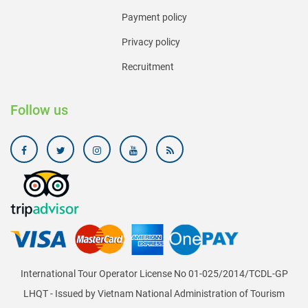
Payment policy
Privacy policy
Recruitment
Follow us
International Tour Operator License No 01-025/2014/TCDL-GP
LHQT - Issued by Vietnam National Administration of Tourism