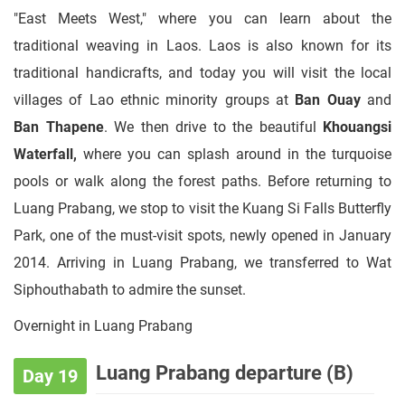
"East Meets West," where you can learn about the
traditional weaving in Laos. Laos is also known for its
traditional handicrafts, and today you will visit the local
villages of Lao ethnic minority groups at
Ban Ouay
and
Ban Thapene
. We then drive to the beautiful
Khouangsi
Waterfall,
where you can splash around in the turquoise
pools or walk along the forest paths. Before returning to
Luang Prabang, we stop to visit the Kuang Si Falls Butterfly
Park, one of the must-visit spots, newly opened in January
2014. Arriving in Luang Prabang, we transferred to Wat
Siphouthabath to admire the sunset.
Overnight in Luang Prabang
Luang Prabang departure (B)
Day 19