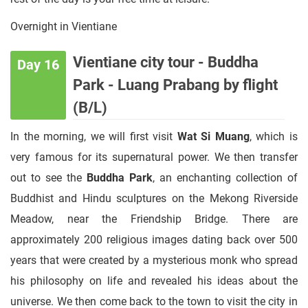
Overnight in Vientiane
Vientiane city tour - Buddha
Day 16
Park - Luang Prabang by flight
(B/L)
In the morning, we will first visit
Wat Si Muang
, which is
very famous for its supernatural power. We then transfer
out to see the
Buddha Park
, an enchanting collection of
Buddhist and Hindu sculptures on the Mekong Riverside
Meadow, near the Friendship Bridge. There are
approximately 200 religious images dating back over 500
years that were created by a mysterious monk who spread
his philosophy on life and revealed his ideas about the
universe. We then come back to the town to visit the city in