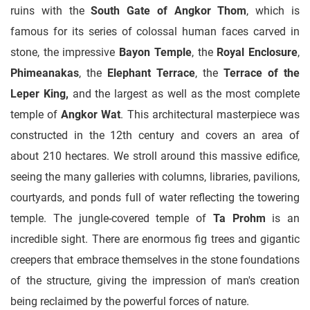
ruins with the
South Gate of Angkor Thom
, which is
famous for its series of colossal human faces carved in
stone, the impressive
Bayon Temple
, the
Royal Enclosure
,
Phimeanakas
, the
Elephant Terrace
, the
Terrace of the
Leper King,
and the largest as well as the most complete
temple of
Angkor Wat
. This architectural masterpiece was
constructed in the 12th century and covers an area of
about 210 hectares. We stroll around this massive edifice,
seeing the many galleries with columns, libraries, pavilions,
courtyards, and ponds full of water reflecting the towering
temple. The jungle-covered temple of
Ta Prohm
is an
incredible sight. There are enormous fig trees and gigantic
creepers that embrace themselves in the stone foundations
of the structure, giving the impression of man's creation
being reclaimed by the powerful forces of nature.