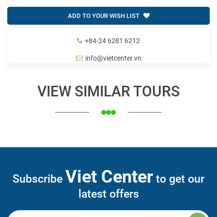
ADD TO YOUR WISH LIST
+84-24 6281 6212
info@vietcenter.vn
VIEW SIMILAR TOURS
Viet Center
Subscribe
to get our
latest offers