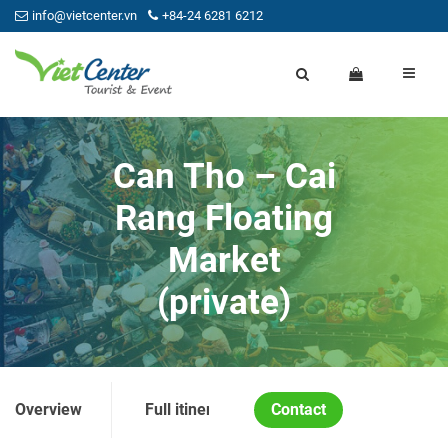
info@vietcenter.vn
+84-24 6281 6212
Can Tho – Cai
Rang Floating
Market
(private)
Overview
Full itinerary
Contact
Price and Condition