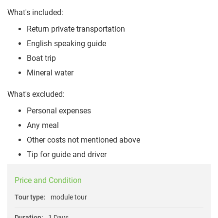
What's included:
Return private transportation
English speaking guide
Boat trip
Mineral water
What's excluded:
Personal expenses
Any meal
Other costs not mentioned above
Tip for guide and driver
Price and Condition
Tour type:
module tour
Duration:
1 Days