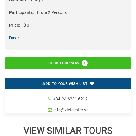
Participants:
From 2 Persons
Price:
$ 0
Day::
BOOK TOUR NOW
ADD TO YOUR WISH LIST
+84-24 6281 6212
info@vietcenter.vn
VIEW SIMILAR TOURS