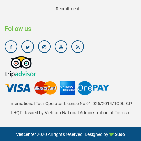
Recruitment
Follow us
International Tour Operator License No 01-025/2014/TCDL-GP
LHQT - Issued by Vietnam National Administration of Tourism
Vietcenter 2020 All rights reserved. Designed by
Sudo