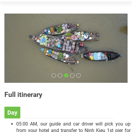
Full itinerary
Day
05:00 AM, our guide and car driver will pick you up
from your hotel and transfer to Ninh Kieu 1st pier for