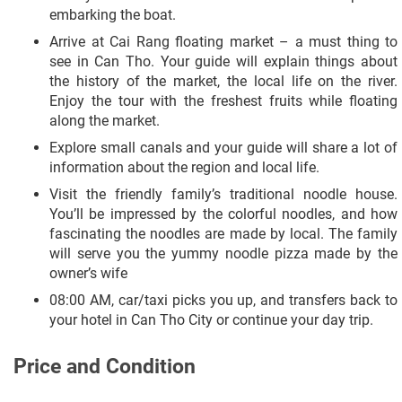
embarking the boat.
Arrive at Cai Rang floating market – a must thing to
see in Can Tho. Your guide will explain things about
the history of the market, the local life on the river.
Enjoy the tour with the freshest fruits while floating
along the market.
Explore small canals and your guide will share a lot of
information about the region and local life.
Visit the friendly family’s traditional noodle house.
You’ll be impressed by the colorful noodles, and how
fascinating the noodles are made by local. The family
will serve you the yummy noodle pizza made by the
owner’s wife
08:00 AM, car/taxi picks you up, and transfers back to
your hotel in Can Tho City or continue your day trip.
Price and Condition