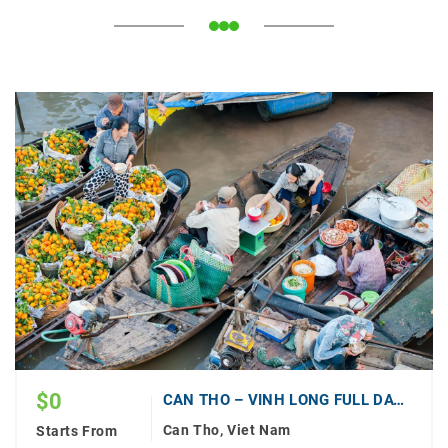
$
0
CAN THO – VINH LONG FULL DAY (PRIVATE)
Can Tho, Viet Nam
Starts From