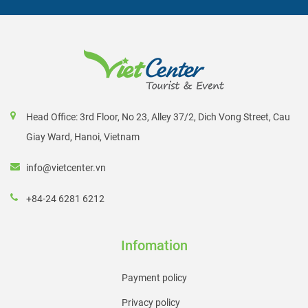
Head Office: 3rd Floor, No 23, Alley 37/2, Dich Vong Street, Cau
Giay Ward, Hanoi, Vietnam
info@vietcenter.vn
+84-24 6281 6212
Infomation
Payment policy
Privacy policy