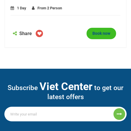
1 Day
From 2 Person
Share
Book now
Viet Center
Subscribe
to get our
latest offers