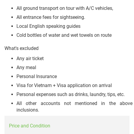
All ground transport on tour with A/C vehicles,
All entrance fees for sightseeing.
Local English speaking guides
Cold bottles of water and wet towels on route
What's excluded
Any air ticket
Any meal
Personal Insurance
Visa for Vietnam + Visa application on arrival
Personal expenses such as drinks, laundry, tips, etc.
All other accounts not mentioned in the above
inclusions.
Price and Condition