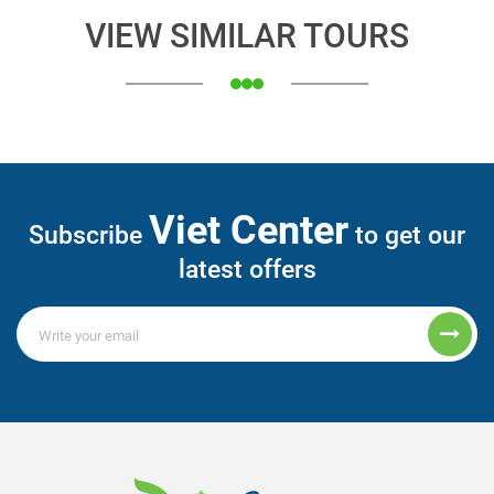
VIEW SIMILAR TOURS
Viet Center
Subscribe
to get our
latest offers