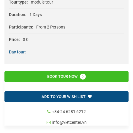
Tour type:
module tour
Duration:
1 Days
Participants:
From 2 Persons
Price:
$ 0
Day tour:
BOOK TOUR NOW
ADD TO YOUR WISH LIST
+84-24 6281 6212
info@vietcenter.vn