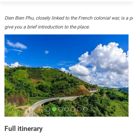
Dien
Bien
Phu,
closely
linked
to
the
French
colonial
war,
is
a
p
give
you
a
brief
introduction
to
the place.
Full itinerary