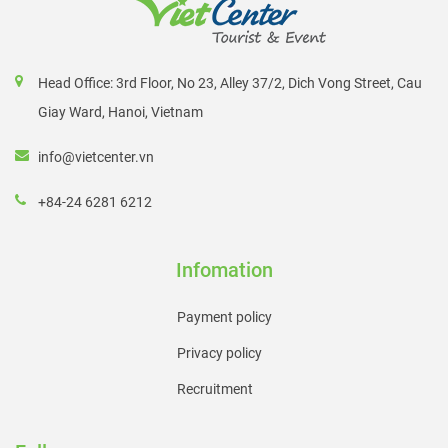
Head Office: 3rd Floor, No 23, Alley 37/2, Dich Vong Street, Cau
Giay Ward, Hanoi, Vietnam
info@vietcenter.vn
+84-24 6281 6212
Infomation
Payment policy
Privacy policy
Recruitment