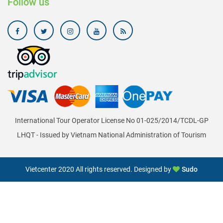
Follow us
International Tour Operator License No 01-025/2014/TCDL-GP
LHQT - Issued by Vietnam National Administration of Tourism
Vietcenter 2020 All rights reserved. Designed by
Sudo