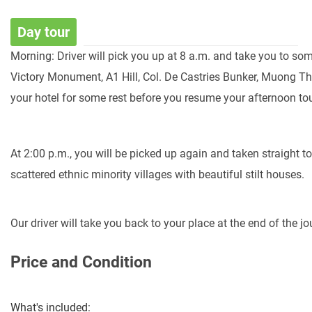
Day tour
Morning:
Driver
will
pick
you
up
at
8
a.m.
and
take
you
to
so
Victory
Monument,
A1
Hill,
Col.
De
Castries
Bunker,
Muong
T
your
hotel
for
some
rest
before
you
resume
your
afternoon
tou
At
2:00
p.m.,
you
will
be
picked
up
again
and
taken
straight
t
scattered
ethnic
minority
villages
with
beautiful
stilt
houses.
Our
driver
will
take
you
back
to
your
place
at
the
end
of
the
jo
Price and Condition
What's included: