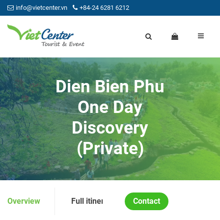
info@vietcenter.vn
+84-24 6281 6212
Dien Bien Phu
One Day
Discovery
(Private)
Overview
Full itinerary
Contact
Price and Condition