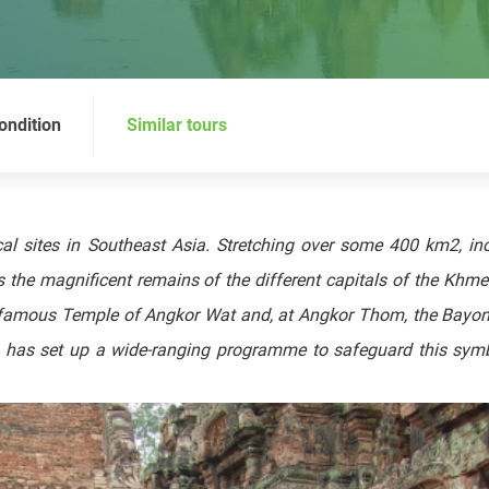
ondition
Similar tours
al sites in Southeast Asia. Stretching over some 400 km2, in
 the magnificent remains of the different capitals of the Khme
he famous Temple of Angkor Wat and, at Angkor Thom, the Bayo
O has set up a wide-ranging programme to safeguard this symb