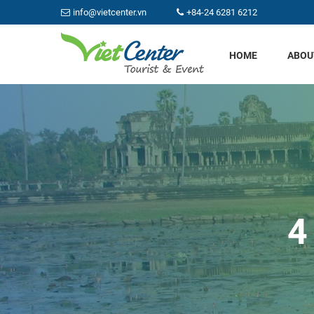
info@vietcenter.vn
+84-24 6281 6212
HOME
ABOU
4