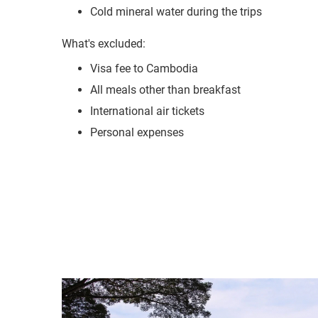
Visa fee to Cambodia
All meals other than breakfast
International air tickets
Personal expenses