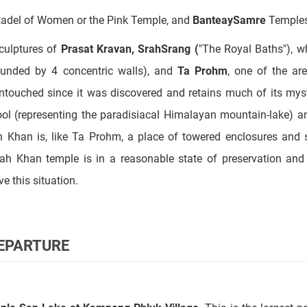
ounded by 4 concentric walls), and
Ta Prohm
, one of the ar
untouched since it was discovered and retains much of its mys
pool (representing the paradisiacal Himalayan mountain-lake) 
h Khan is, like Ta Prohm, a place of towered enclosures and 
eah Khan temple is in a reasonable state of preservation an
e this situation.
DEPARTURE
nle Sap Lake at Kampong Phluk Village
. This is the largest 
the Tonle Sap River, which joins the Mekong in Phnom Penh. We w
 floating police station, etc. It is like a big village floating on