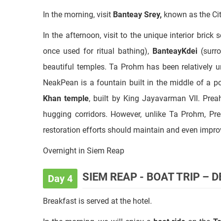
once used for ritual bathing),
BanteayKdei
(surr
beautiful temples. Ta Prohm has been relatively 
NeakPean is a fountain built in the middle of a 
Khan temple
, built by King Jayavarman VII. Prea
hugging corridors. However, unlike Ta Prohm, Pr
restoration efforts should maintain and even improv
Overnight in Siem Reap
SIEM REAP - BOAT TRIP – 
Day 4
Breakfast is served at the hotel.
In the morning, we will enjoy a
boat ride
on the
To
fresh-water lake in Southeast Asia and flows into 
fishermen's
"floating village"
with floating schools, a