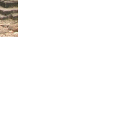
cting the