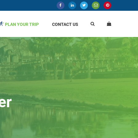
PLAN YOUR TRIP
CONTACT US
er