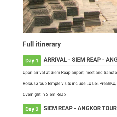
Full itinerary
ARRIVAL - SIEM REAP - A
Day 1
Upon arrival at Siem Reap airport, meet and transfer
RolousGroup temple visits include Lo Lei, PreahKo
Overnight in Siem Reap
SIEM REAP - ANGKOR TOU
Day 2
Breakfast is served at the hotel.
In the morning, visit the antique capital of
Angkor