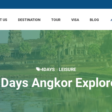
T US
DESTINATION
TOUR
VISA
BLOG
4DAYS
LEISURE
 Days Angkor Explor