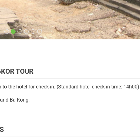
NGKOR TOUR
 to the hotel for check-in. (Standard hotel check-in time: 14h00)
, and Ba Kong.
RS
 Thom
(12th century): the
South Gate
with its huge statues depi