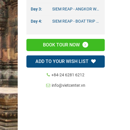
Day 3:
SIEM REAP - ANGKOR WAT TOURS
Day 4:
SIEM REAP - BOAT TRIP – DEPARTURE
BOOK TOUR NOW
ADD TO YOUR WISH LIST
+84-24 6281 6212
info@vietcenter.vn