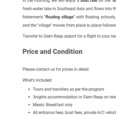
and the "village" moves from place to place followi
Transfer to Siem Reap airport for a flight to your ne
Price and Condition
Please contact us for prices in detail.
What's included:
Tours and transfers as per the program
3nights accommodation in Siem Reap on twin
Meals: Breakfast only
All entrance fees, boat fees, private A/C vehi
Cold mineral water during the trips
What's excluded: