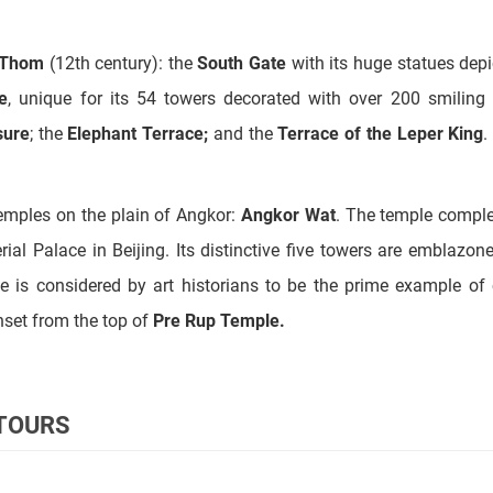
e
, unique for its 54 towers decorated with over 200 smiling
sure
; the
Elephant Terrace;
and the
Terrace of the Leper King
.
temples on the plain of Angkor:
Angkor Wat
. The temple compl
ial Palace in Beijing. Its distinctive five towers are emblazon
 is considered by art historians to be the prime example of 
nset from the top of
Pre Rup Temple.
 TOURS
tadel of Women or the Pink Temple, and
BanteaySamre
Temples
 sculptures of
Prasat Kravan, SrahSrang (
"The Royal Baths"), 