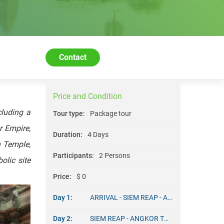
Contact
Price and Condition
cluding a
Tour type:
Package tour
r Empire,
Duration:
4 Days
n Temple,
Participants:
2 Persons
olic site
Price:
$ 0
Day 1:
ARRIVAL - SIEM REAP - ANGKOR TOUR
Day 2:
SIEM REAP - ANGKOR TOURS