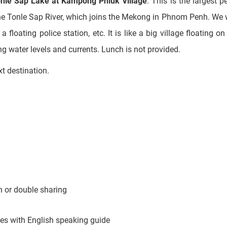
ng water levels and currents. Lunch is not provided.
xt destination.
 or double sharing
cles with English speaking guide