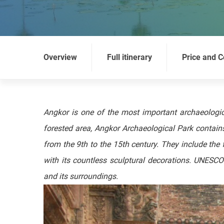
Overview
Full itinerary
Price and C
Angkor is one of the most important archaeologic
forested area, Angkor Archaeological Park contains
from the 9th to the 15th century. They include t
with its countless sculptural decorations. UNESC
and its surroundings.