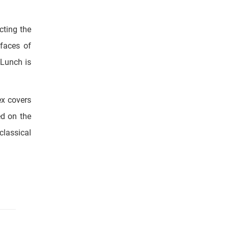
 faces of
 Lunch is
ex covers
ed on the
classical
.
which was