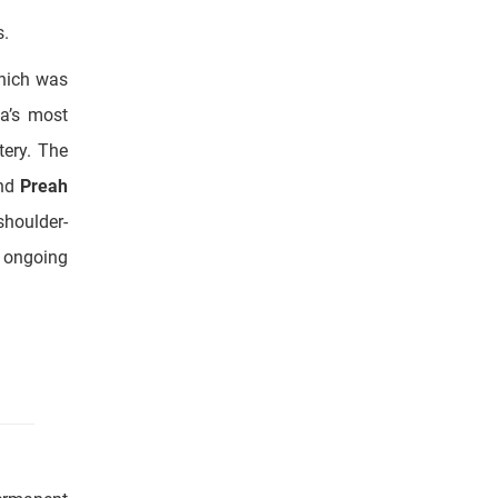
ea’s most
tery. The
and
Preah
shoulder-
d ongoing
permanent
ill see a
 the lake,