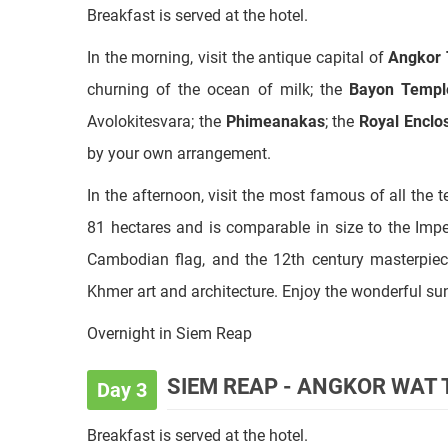
churning of the ocean of milk; the
Bayon Templ
Avolokitesvara; the
Phimeanakas
; the
Royal Enclo
by your own arrangement.
In the afternoon, visit the most famous of all the 
81 hectares and is comparable in size to the Imper
Cambodian flag, and the 12th century masterpiece
Khmer art and architecture. Enjoy the wonderful su
Overnight in Siem Reap
SIEM REAP - ANGKOR WAT
Day 3
Breakfast is served at the hotel.
In the morning, visit
Banteay Srey,
known as the Ci
In the afternoon, visit to the unique interior brick