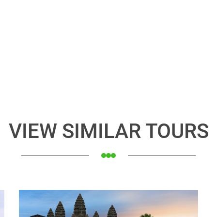
VIEW SIMILAR TOURS