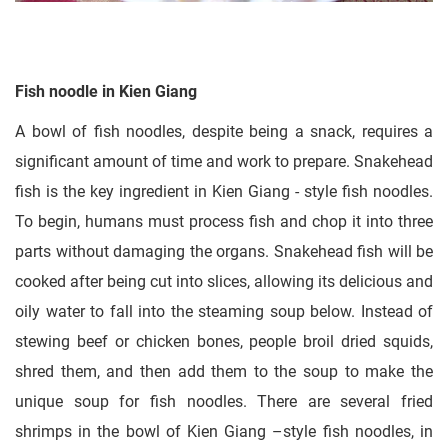
Fish noodle in Kien Giang
A bowl of fish noodles, despite being a snack, requires a
significant amount of time and work to prepare. Snakehead
fish is the key ingredient in Kien Giang - style fish noodles.
To begin, humans must process fish and chop it into three
parts without damaging the organs. Snakehead fish will be
cooked after being cut into slices, allowing its delicious and
oily water to fall into the steaming soup below. Instead of
stewing beef or chicken bones, people broil dried squids,
shred them, and then add them to the soup to make the
unique soup for fish noodles. There are several fried
shrimps in the bowl of Kien Giang –style fish noodles, in