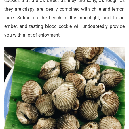
cockles that are as sweet as they are salty, as tough as
they are crispy, are ideally combined with chile and lemon
juice. Sitting on the beach in the moonlight, next to an
ember, and tasting blood cockle will undoubtedly provide
you with a lot of enjoyment.