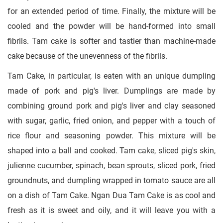
for an extended period of time. Finally, the mixture will be
cooled and the powder will be hand-formed into small
fibrils. Tam cake is softer and tastier than machine-made
cake because of the unevenness of the fibrils.
Tam Cake, in particular, is eaten with an unique dumpling
made of pork and pig's liver. Dumplings are made by
combining ground pork and pig's liver and clay seasoned
with sugar, garlic, fried onion, and pepper with a touch of
rice flour and seasoning powder. This mixture will be
shaped into a ball and cooked. Tam cake, sliced pig's skin,
julienne cucumber, spinach, bean sprouts, sliced pork, fried
groundnuts, and dumpling wrapped in tomato sauce are all
on a dish of Tam Cake. Ngan Dua Tam Cake is as cool and
fresh as it is sweet and oily, and it will leave you with a