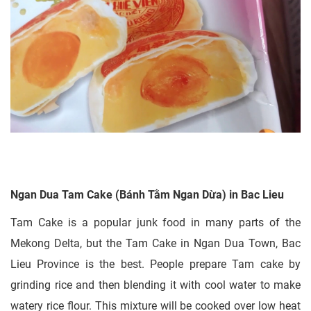
Ngan Dua Tam Cake (Bánh Tằm Ngan Dừa) in Bac Lieu
Tam Cake is a popular junk food in many parts of the
Mekong Delta, but the Tam Cake in Ngan Dua Town, Bac
Lieu Province is the best. People prepare Tam cake by
grinding rice and then blending it with cool water to make
watery rice flour. This mixture will be cooked over low heat