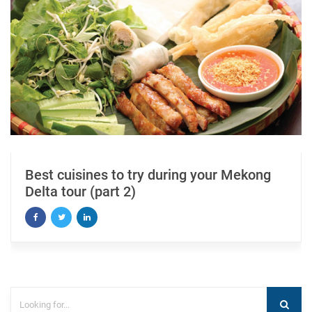
Best cuisines to try during your Mekong
Delta tour (part 2)