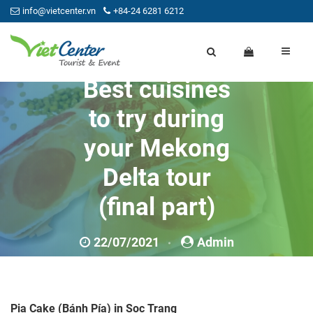
info@vietcenter.vn
+84-24 6281 6212
Best cuisines
to try during
your Mekong
Delta tour
(final part)
22/07/2021
Admin
0
Pia Cake (Bánh Pía) in Soc Trang