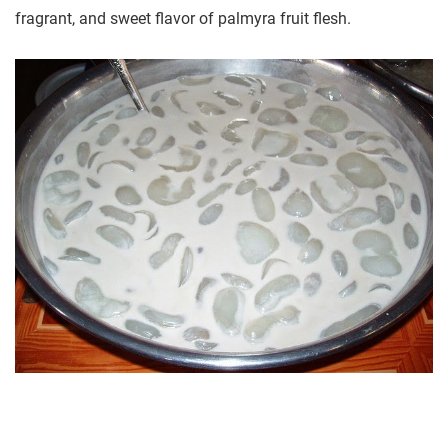
fragrant, and sweet flavor of palmyra fruit flesh.