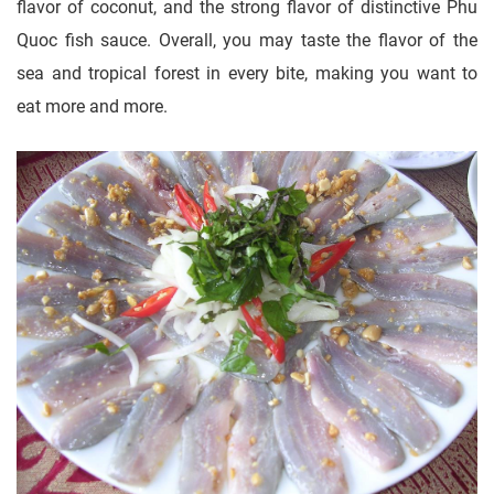
flavor of coconut, and the strong flavor of distinctive Phu
Quoc fish sauce. Overall, you may taste the flavor of the
sea and tropical forest in every bite, making you want to
eat more and more.