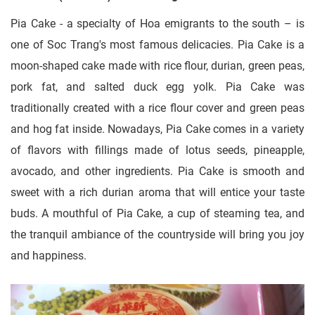
Pia Cake - a specialty of Hoa emigrants to the south – is
one of Soc Trang's most famous delicacies. Pia Cake is a
moon-shaped cake made with rice flour, durian, green peas,
pork fat, and salted duck egg yolk. Pia Cake was
traditionally created with a rice flour cover and green peas
and hog fat inside. Nowadays, Pia Cake comes in a variety
of flavors with fillings made of lotus seeds, pineapple,
avocado, and other ingredients. Pia Cake is smooth and
sweet with a rich durian aroma that will entice your taste
buds. A mouthful of Pia Cake, a cup of steaming tea, and
the tranquil ambiance of the countryside will bring you joy
and happiness.