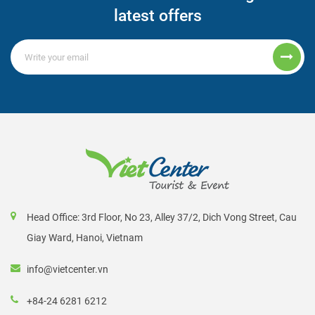
latest offers
Head Office: 3rd Floor, No 23, Alley 37/2, Dich Vong Street, Cau
Giay Ward, Hanoi, Vietnam
info@vietcenter.vn
+84-24 6281 6212