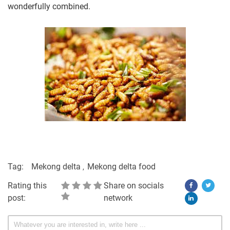
wonderfully combined.
Tag:
Mekong delta
Mekong delta food
Rating this
Share on socials
post:
network