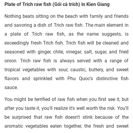
Plate of Trich raw fish (Gỏi cá trích) in Kien Giang
Nothing beats sitting on the beach with family and friends
and savoring a dish of Trich raw fish. The main element in
a plate of Trich raw fish, as the name suggests, is
exceedingly fresh Trich fish. Trich fish will be cleaned and
seasoned with ginger, chile, vinegar, salt, sugar, and fried
onion. Trich raw fish is always served with a range of
tropical vegetables with sour, caustic, buttery, and sweet
flavors and sprinkled with Phu Quoc's distinctive fish
sauce.
You might be terrified of raw fish when you first see it, but
after you taste it, you'll realize it's well worth the risk. You'll
be surprised that raw fish doesn't stink because of the
aromatic vegetables eaten together, the fresh and sweet