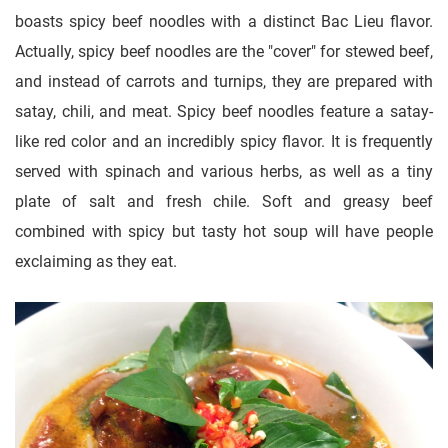
boasts spicy beef noodles with a distinct Bac Lieu flavor.
Actually, spicy beef noodles are the "cover" for stewed beef,
and instead of carrots and turnips, they are prepared with
satay, chili, and meat. Spicy beef noodles feature a satay-
like red color and an incredibly spicy flavor. It is frequently
served with spinach and various herbs, as well as a tiny
plate of salt and fresh chile. Soft and greasy beef
combined with spicy but tasty hot soup will have people
exclaiming as they eat.