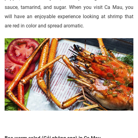
sauce, tamarind, and sugar. When you visit Ca Mau, you
will have an enjoyable experience looking at shrimp that
are red in color and spread aromatic.