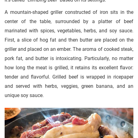
A mountain-shaped griller constructed of iron sits in the
center of the table, surrounded by a platter of beef
marinated with spices, vegetables, herbs, and soy sauce.
First, a slice of hog fat and then butter are placed on the
griller and placed on an ember. The aroma of cooked steak,
pork fat, and butter is intoxicating. Particularly, no matter
how long the meat is grilled, it retains its excellent flavor:
tender and flavorful. Grilled beef is wrapped in ricepaper
and served with herbs, veggies, green banana, and an
unique soy sauce.