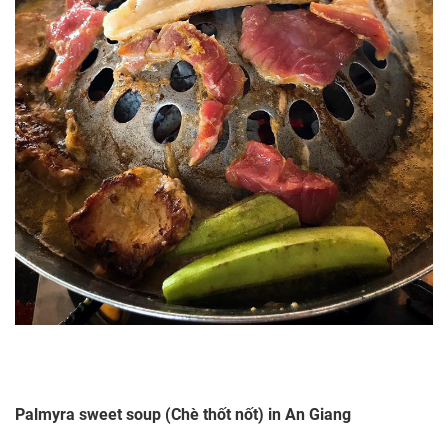
Palmyra sweet soup (Chè thốt nốt) in An Giang