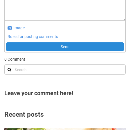
Image
Rules for posting comments
Send
0
Comment
Leave your comment here!
Recent posts