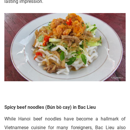
lasting impression.
Spicy beef noodles (Bún bò cay) in Bac Lieu
While Hanoi beef noodles have become a hallmark of
Vietnamese cuisine for many foreigners, Bac Lieu also