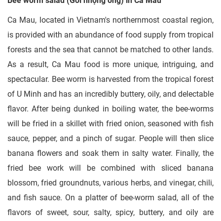
Bee worm salad (Gỏi nhộng ong) in Ca Mau
Ca Mau, located in Vietnam's northernmost coastal region,
is provided with an abundance of food supply from tropical
forests and the sea that cannot be matched to other lands.
As a result, Ca Mau food is more unique, intriguing, and
spectacular. Bee worm is harvested from the tropical forest
of U Minh and has an incredibly buttery, oily, and delectable
flavor. After being dunked in boiling water, the bee-worms
will be fried in a skillet with fried onion, seasoned with fish
sauce, pepper, and a pinch of sugar. People will then slice
banana flowers and soak them in salty water. Finally, the
fried bee work will be combined with sliced banana
blossom, fried groundnuts, various herbs, and vinegar, chili,
and fish sauce. On a platter of bee-worm salad, all of the
flavors of sweet, sour, salty, spicy, buttery, and oily are