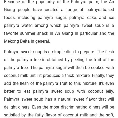
Because of the popularity of the Palmyra palm, the An
Giang people have created a range of palmyra-based
foods, including palmyra sugar, palmyra cake, and ice
palmyra water, among which palmyra sweet soup is a
favorite summer snack in An Giang in particular and the
Mekong Delta in general.
Palmyra sweet soup is a simple dish to prepare. The flesh
of the palmyra tree is obtained by peeling the fruit of the
palmyra tree. The palmyra sugar will then be cooked with
coconut milk until it produces a thick mixture. Finally, they
add the flesh of the palmyra fruit to this mixture. It's even
better to eat palmyra sweet soup with coconut jelly.
Palmyra sweet soup has a natural sweet flavor that will
delight diners. Even the most discriminating diners will be
satisfied by the fatty flavor of coconut milk and the soft,