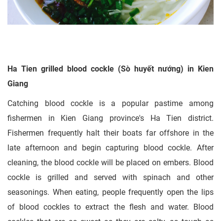
Ha Tien grilled blood cockle (Sò huyết nướng) in Kien
Giang
Catching blood cockle is a popular pastime among
fishermen in Kien Giang province's Ha Tien district.
Fishermen frequently halt their boats far offshore in the
late afternoon and begin capturing blood cockle. After
cleaning, the blood cockle will be placed on embers. Blood
cockle is grilled and served with spinach and other
seasonings. When eating, people frequently open the lips
of blood cockles to extract the flesh and water. Blood