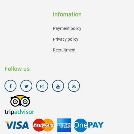
Infomation
Payment policy
Privacy policy
Recruitment
Follow us