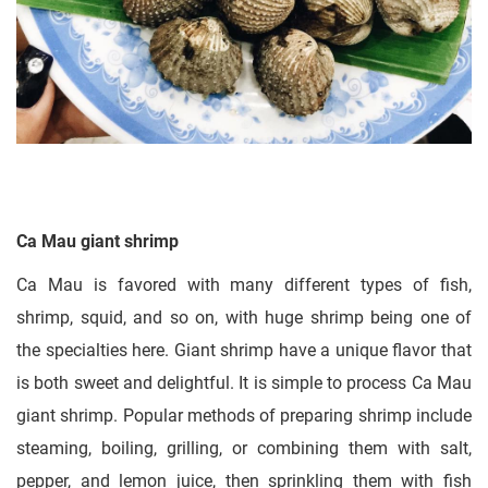
Ca Mau giant shrimp
Ca Mau is favored with many different types of fish,
shrimp, squid, and so on, with huge shrimp being one of
the specialties here. Giant shrimp have a unique flavor that
is both sweet and delightful. It is simple to process Ca Mau
giant shrimp. Popular methods of preparing shrimp include
steaming, boiling, grilling, or combining them with salt,
pepper, and lemon juice, then sprinkling them with fish