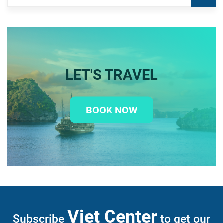
LET'S TRAVEL
BOOK NOW
Viet Center
Subscribe
to get our