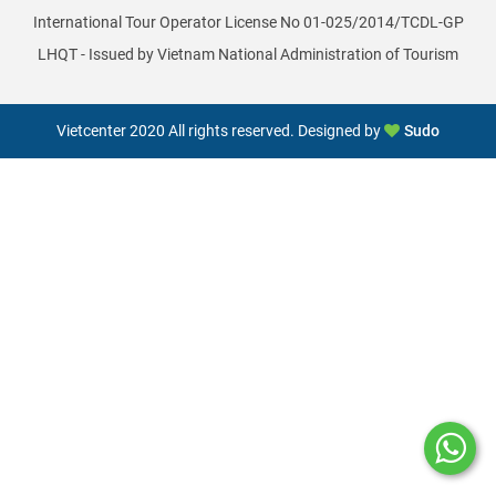
International Tour Operator License No 01-025/2014/TCDL-GP
LHQT - Issued by Vietnam National Administration of Tourism
Vietcenter 2020 All rights reserved. Designed by
Sudo