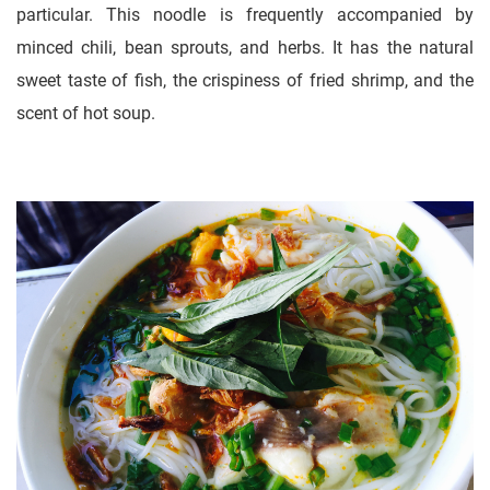
particular. This noodle is frequently accompanied by
minced chili, bean sprouts, and herbs. It has the natural
sweet taste of fish, the crispiness of fried shrimp, and the
scent of hot soup.