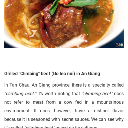
Grilled "Climbing" beef (Bò leo núi) in An Giang
In Tan Chau, An Giang province, there is a specialty called
"climbing beef."
It's worth noting that
"climbing beef"
does
not refer to meat from a cow fed in a mountainous
environment. It does, however, have a distinct flavor
because it is seasoned with secret sauces. We can see why
it's called
"climbing beef"
based on its settings.