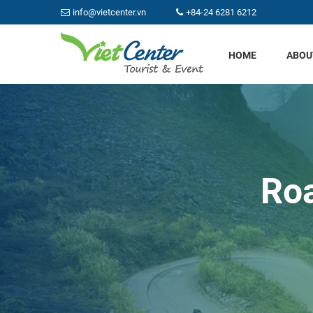
info@vietcenter.vn
+84-24 6281 6212
HOME
ABOU
Roa