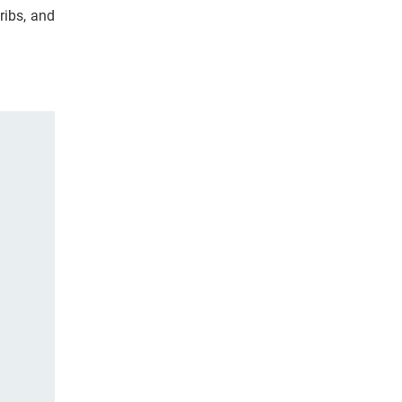
ribs, and