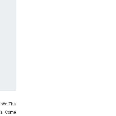
 Thôn Tha
mes. Come