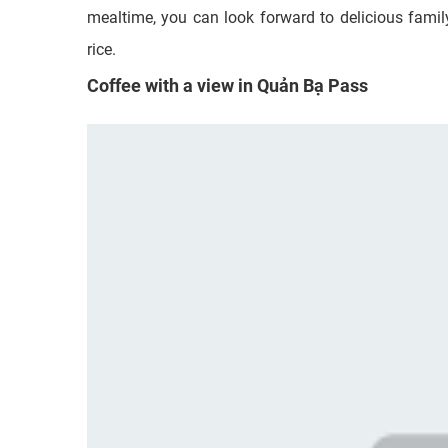
mealtime, you can look forward to delicious family-
rice.
Coffee with a view in Quản Bạ Pass