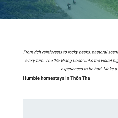
From rich rainforests to rocky peaks, pastoral scen
every turn. The ‘Ha Giang Loop’ links the visual h
experiences to be had. Make a 
Humble homestays in Thôn Tha