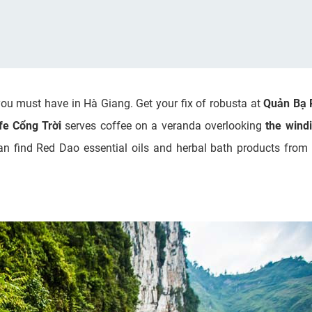
you must have in Hà Giang. Get your fix of robusta at
Quản Bạ 
fe Cổng Trời
serves coffee on a veranda overlooking
the wind
an find Red Dao essential oils and herbal bath products from