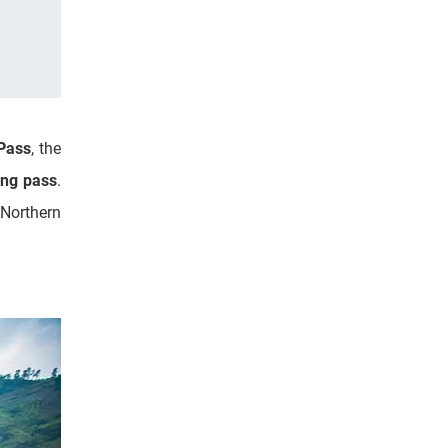
Pass
, the
ing pass
.
 Northern