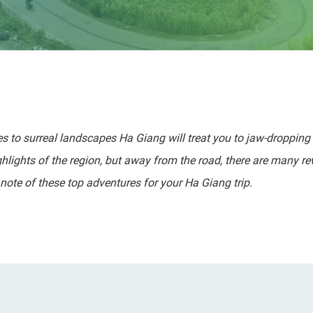
es to surreal landscapes Ha Giang will treat you to jaw-dropping 
ighlights of the region, but away from the road, there are many r
note of these top adventures for your Ha Giang trip.