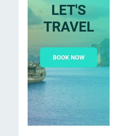
LET'S
TRAVEL
BOOK NOW