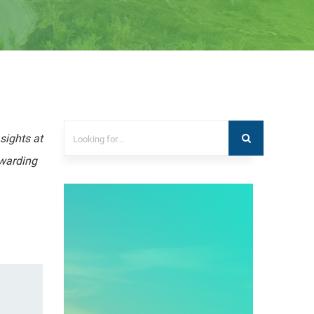
sights at
ewarding