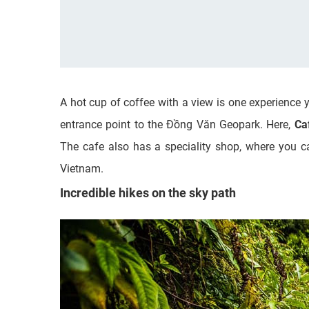
A hot cup of coffee with a view is one experience 
entrance point to the Đồng Văn Geopark. Here,
Ca
The cafe also has a speciality shop, where you c
Vietnam.
Incredible hikes on the sky path