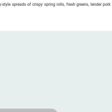
style spreads of crispy spring rolls, fresh greens, tender pork 