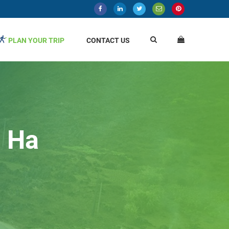
PLAN YOUR TRIP
CONTACT US
n Ha