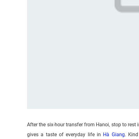
After the six-hour transfer from Hanoi, stop to rest 
gives a taste of everyday life in
Hà Giang
. Kind