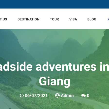
T US
DESTINATION
TOUR
VISA
BLOG
dside adventures i
Giang
06/07/2021
Admin
0