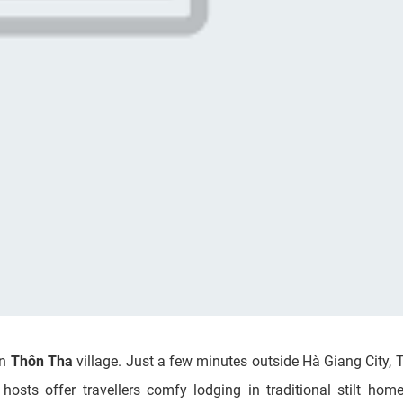
in
Thôn Tha
village. Just a few minutes outside Hà Giang City,
 hosts offer travellers comfy lodging in traditional stilt ho