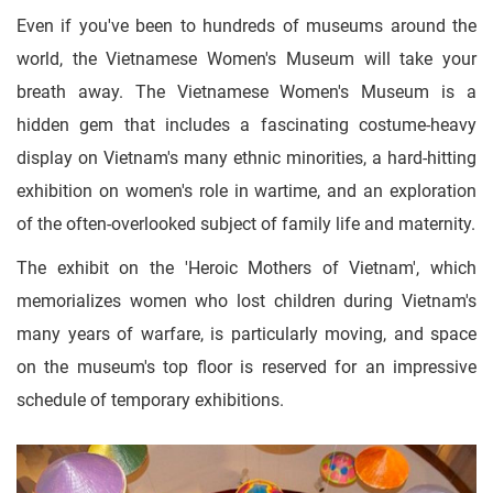
Even if you've been to hundreds of museums around the
world, the Vietnamese Women's Museum will take your
breath away. The Vietnamese Women's Museum is a
hidden gem that includes a fascinating costume-heavy
display on Vietnam's many ethnic minorities, a hard-hitting
exhibition on women's role in wartime, and an exploration
of the often-overlooked subject of family life and maternity.
The exhibit on the 'Heroic Mothers of Vietnam', which
memorializes women who lost children during Vietnam's
many years of warfare, is particularly moving, and space
on the museum's top floor is reserved for an impressive
schedule of temporary exhibitions.