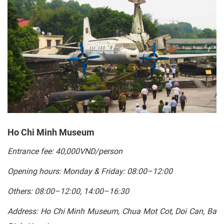
Ho Chi Minh Museum
Entrance fee: 40,000VND/person
Opening hours: Monday & Friday: 08:00–12:00
Others: 08:00–12:00, 14:00–16:30
Address: Ho Chi Minh Museum, Chua Mot Cot, Doi Can, Ba