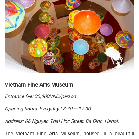
Vietnam Fine Arts Museum
Entrance fee: 30,000VND/person
Opening hours: Everyday | 8:30 – 17:00
Address: 66 Nguyen Thai Hoc Street, Ba Dinh, Hanoi.
The Vietnam Fine Arts Museum, housed in a beautiful