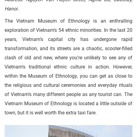
Hanoi.
The Vietnam Museum of Ethnology is an enthralling
exploration of Vietnam's 54 ethnic minorities. In the last 20
years, Vietnam's capital city has undergone rapid
transformation, and its streets are a chaotic, scooter-filled
clash of old and new, where you're unlikely to see any of
Vietnam's traditional ethnic culture in action. However,
within the Museum of Ethnology, you can get as close to
the religious and cultural ceremonies and everyday rituals
of Vietnam's many different people as any tourist can. The
Vietnam Museum of Ethnology is located a little outside of
town, but it is well worth the extra taxi fare.