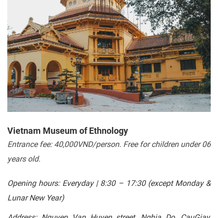
Vietnam Museum of Ethnology
Entrance fee: 40,000VND/person. Free for children under 06
years old.
Opening hours: Everyday | 8:30 – 17:30 (except Monday &
Lunar New Year)
Address: Nguyen Van Huyen street, Nghia Do, CauGiay,