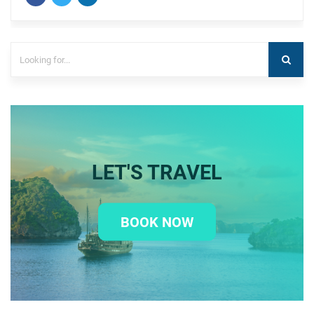
LET'S TRAVEL
BOOK NOW