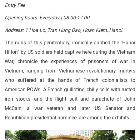
Entry Fee
Opening hours: Everyday | 08:00-17:00
Address: 1 Hoa Lo, Tran Hung Dao, Hoan Kiem, Hanoi.
The ruins of this penitentiary, ironically dubbed the "Hanoi
Hilton" by US soldiers held captive here during the Vietnam
War, chronicle the experiences of prisoners of war in
Vietnam, ranging from Vietnamese revolutionary martyrs
who suffered at the hands of French colonialists to
American POWs. A French guillotine, chilly cells with rusted
iron stocks, and the flight suit and parachute of John
McCain, a war veteran and later US Senator and
Republican presidential nominee, are among the exhibits.