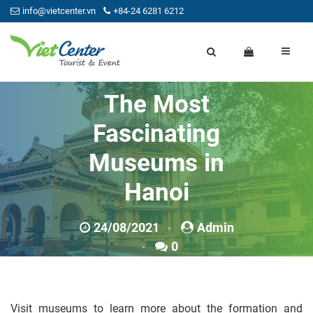
info@vietcenter.vn
+84-24 6281 6212
The Most
Fascinating
Museums in
Hanoi
24/08/2021
Admin
0
Visit museums to learn more about the formation and