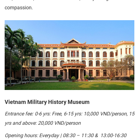
compassion.
Vietnam Military History Museum
Entrance fee:
0-6 yrs: Free, 6-15 yrs: 10,000 VND/person, 15
yrs and above: 20,000
VND/person
Opening hours: Everyday | 08:30 – 11:30 & 13:00-16:30