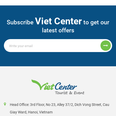
Viet Center
Subscribe
to get our
latest offers
Head Office: 3rd Floor, No 23, Alley 37/2, Dich Vong Street, Cau
Giay Ward, Hanoi, Vietnam