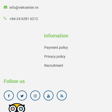
info@vietcenter.vn
+84-24 6281 6212
Infomation
Payment policy
Privacy policy
Recruitment
Follow us