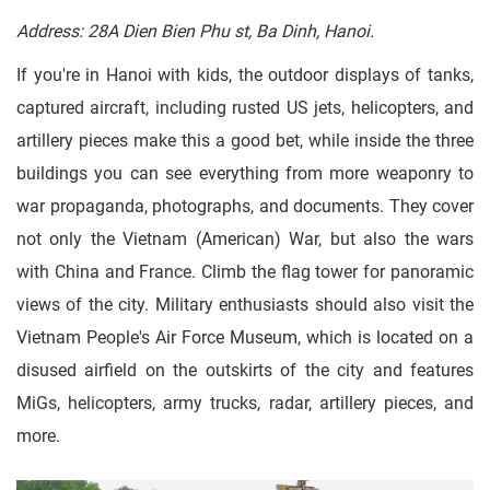
Address: 28A Dien Bien Phu st, Ba Dinh, Hanoi.
If you're in Hanoi with kids, the outdoor displays of tanks,
captured aircraft, including rusted US jets, helicopters, and
artillery pieces make this a good bet, while inside the three
buildings you can see everything from more weaponry to
war propaganda, photographs, and documents. They cover
not only the Vietnam (American) War, but also the wars
with China and France. Climb the flag tower for panoramic
views of the city. Military enthusiasts should also visit the
Vietnam People's Air Force Museum, which is located on a
disused airfield on the outskirts of the city and features
MiGs, helicopters, army trucks, radar, artillery pieces, and
more.