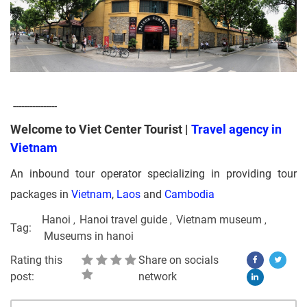
----------------
Welcome to Viet Center Tourist |
Travel agency in
Vietnam
An inbound tour operator specializing in providing tour
packages in
Vietnam
,
Laos
and
Cambodia
Hanoi
Hanoi travel guide
Vietnam museum
Tag:
Museums in hanoi
Rating this
Share on socials
post:
network