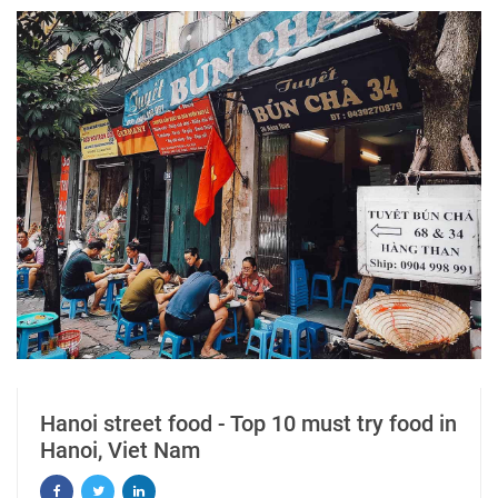
Hanoi street food - Top 10 must try food in
Hanoi, Viet Nam