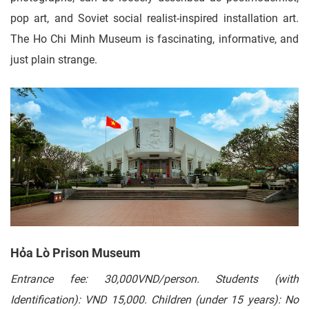
pop art, and Soviet social realist-inspired installation art.
The Ho Chi Minh Museum is fascinating, informative, and
just plain strange.
Hỏa Lò Prison Museum
Entrance fee: 30,000VND/person. Students (with
Identification): VND 15,000. Children (under 15 years): No