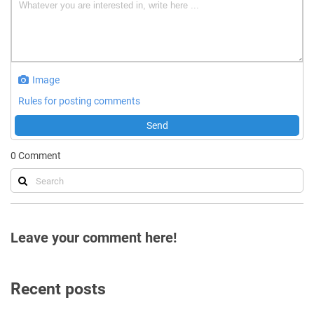
Image
Rules for posting comments
Send
0
Comment
Leave your comment here!
Recent posts