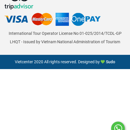
International Tour Operator License No 01-025/2014/TCDL-GP
LHQT - Issued by Vietnam National Administration of Tourism
Vietcenter 2020 All rights reserved. Designed by
Sudo