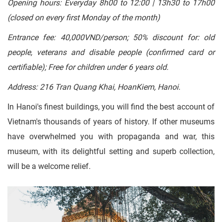
Opening hours: Everyday 8h00 to 12:00 | 13h30 to 17h00
(closed on every first Monday of the month)
Entrance fee: 40,000VND/person; 50% discount for: old
people, veterans and disable people (confirmed card or
certifiable); Free for children under 6 years old.
Address: 216 Tran Quang Khai, HoanKiem, Hanoi.
In Hanoi's finest buildings, you will find the best account of
Vietnam's thousands of years of history. If other museums
have overwhelmed you with propaganda and war, this
museum, with its delightful setting and superb collection,
will be a welcome relief.