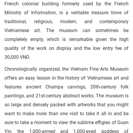
French colonial building formerly used by the French
Ministry of Information, is a veritable treasure trove of
traditional, religious, modern, and contemporary
Vietnamese art. The museum can sometimes be
completely empty, which is remarkable given the high
quality of the work on display and the low entry fee of
30,000 VND.
Chronologically organized, the Vietnam Fine Arts Museum
offers an easy lesson in the history of Vietnamese art and
features ancient Champa carvings, 20th-century folk
paintings, and 21st-century abstract works. The museum is
so large and densely packed with artworks that you might
want to make more than one visit to take it all in and be
sure to take a moment to view the sublime effigies of Guan
Yin, the 1,000-armed and 1,000-eyed goddess of