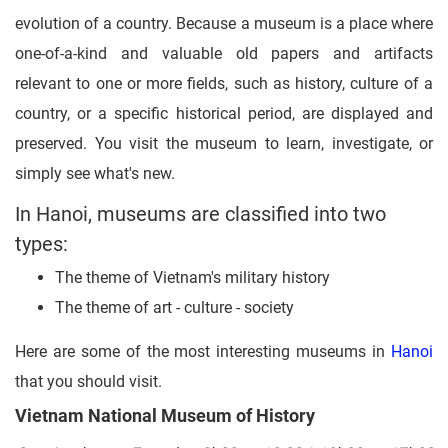
evolution of a country. Because a museum is a place where
one-of-a-kind and valuable old papers and artifacts
relevant to one or more fields, such as history, culture of a
country, or a specific historical period, are displayed and
preserved. You visit the museum to learn, investigate, or
simply see what's new.
In Hanoi, museums are classified into two
types:
The theme of Vietnam's military history
The theme of art - culture - society
Here are some of the most interesting museums in
Hanoi
that you should visit.
Vietnam National Museum of History