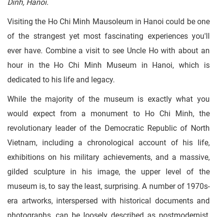
Dinh, Hanoi.
Visiting the Ho Chi Minh Mausoleum in Hanoi could be one
of the strangest yet most fascinating experiences you'll
ever have. Combine a visit to see Uncle Ho with about an
hour in the Ho Chi Minh Museum in Hanoi, which is
dedicated to his life and legacy.
While the majority of the museum is exactly what you
would expect from a monument to Ho Chi Minh, the
revolutionary leader of the Democratic Republic of North
Vietnam, including a chronological account of his life,
exhibitions on his military achievements, and a massive,
gilded sculpture in his image, the upper level of the
museum is, to say the least, surprising. A number of 1970s-
era artworks, interspersed with historical documents and
photographs, can be loosely described as postmodernist,