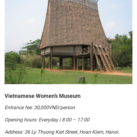
Vietnamese Women’s Museum
Entrance fee: 30,000VND/person
Opening hours: Everyday | 8:00 – 17:00
Address: 36 Ly Thuong Kiet Street, Hoan Kiem, Hanoi.