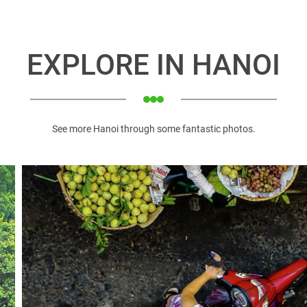
 most populated metropolises.
tralling Vietnam. That is the complex of 36 streets from ancient
hammer mingles with a mobile fruit seller’s call.
EXPLORE IN HANOI
ays a giant turtle in the lake recovered the magical sword Emper
mese) erected in honour of the philosopher Confucius and his d
e of the oldest in Hanoi and a national symbol of Vietnamese edu
 Chi Minh Mausoleum Complex is an important place of pilgr
See more Hanoi through some fantastic photos.
d pagodas, it’s usually crowded with groups of Vietnamese w
nh's mausoleum, Ho Chi Minh's Stilt house, Ho Chi Minh museum,
s one of Hanoi's grandest buildings. The exterior is a delight
iezes. Construction of the Hanoi Opera House began in 1901 an
 Lo prison on the land, which was a famous pottery village - Ph
ilt by the French in Indochina. From a famous pottery village, t
ination to keep historical traces in Hanoi
ng Imperial Citadel (UNESCO World Heritage Site) was built 