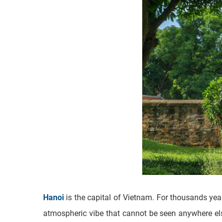
Hanoi
is the capital of Vietnam. For thousands yea
atmospheric vibe that cannot be seen anywhere else