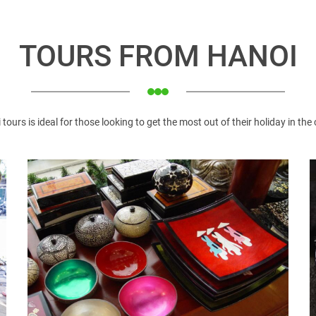
TOURS FROM HANOI
lages in Hanoi
t around the 19th century. This is one of the typical archite
 tours is ideal for those looking to get the most out of their holiday in the 
ace to bring visitors home and abroad impressive experience. Lo
edral (simply called “Big Church” in Vietnamese) is located 
othic style like Pais Cathedral, which was built over 100 years 