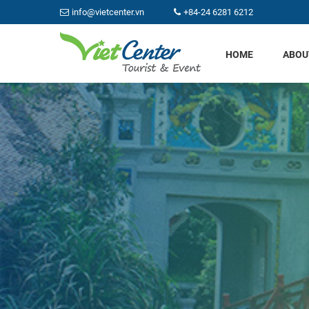
info@vietcenter.vn
+84-24 6281 6212
HOME
ABOU