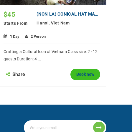
$
45
(NON LA) CONICAL HAT MAKING WORKSHOP
Hanoi, Viet Nam
Starts From
1 Day
2 Person
Crafting a Cultural Icon of Vietnam Class size: 2 - 12
guests Duration: 4 ...
Share
Book now