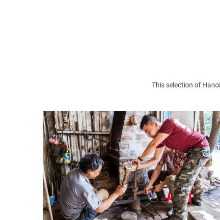
>> Read more:
Bat Trang ceramic village
Top 5 must-visit traditional handicraft vil
Ngoc Son Temple
: Ngoc Son Temple was buil
This selection of Hanoi
spiritual tourist destination. But also a pl
luck.
Saint Joseph's Cathedral
: Saint Joseph Cath
This is a Roman Catholic cathedral with neo- g
Hanoi activities:
>
Top 5 things to do in Hanoi
>
Night life in Hanoi
>
Weekend guide in Hanoi