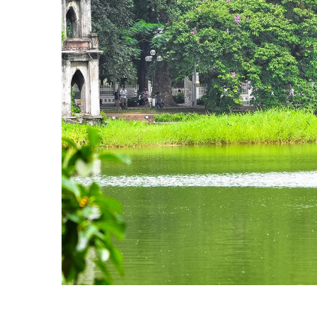
independence of the Dai Viet. It was construct
almost 13 centuries without interruption. Th
Asian culture specific to the lower Red Rive
the south.
Museum of Ethnology
: This is a must-see fo
museum is widely acknowledged as the best 
comprehensive array of exhibits inside, there 
>> Read more:
The Most Fascinating Mus
Quan Thanh temple
: Quan Thanh Temple was 
helped King An Duong Vuong chase away demons
Tran Vu cast in 1667.
Tran Quoc pagoda
: With origins dating back
hall, two corridors and a bell tower. Inside 
built in 1639 and depicts the pagoda's history
Bat Trang ceramic village
: Bat Trang Ceramic
the Red River bank. It specializes in craftin
has diversified its holdings and started to of
and non-rivalled.