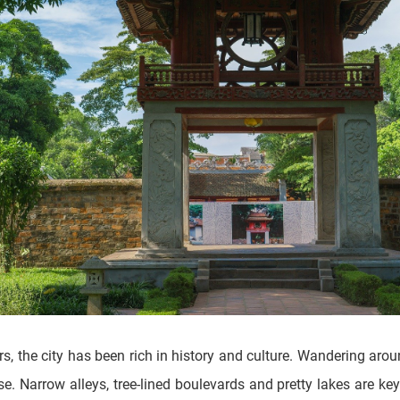
rs, the city has been rich in history and culture. Wandering aro
. Narrow alleys, tree-lined boulevards and pretty lakes are key 