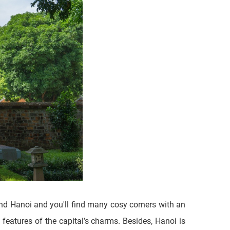
und Hanoi and you'll find many cosy corners with an
features of the capital’s charms. Besides, Hanoi is