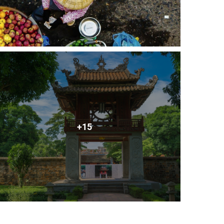
ury. It was the centre of regional political power for
Dieu Archaeological Site reflect a unique South-East
na in the north and the ancient Kingdom of Champa in
nyone interested in Vietnam’s cultural diversity. The
etnam’s 54 Ethnic minority peoples. As well as the
ds.
temple honors Saint Tran Vu, a legendary figure who
re of the temple is a giant, black, bronze statue of
+15
ietnam. The pagoda's unique design features a visitor
statue of the Shakyamuri Buddha. The oldest stele was
liest Zen Buddhist groups in North Vietnam.
 10km northeast of Hanoi and lies on the left side of
, plates, vases, cups and pots. Recently, the village
isans' skills in providing handicrafts remain unmatched