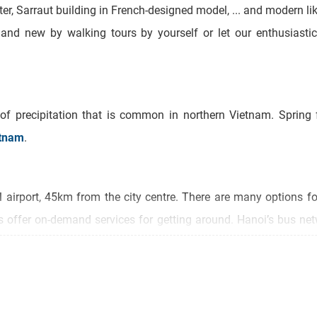
ter, Sarraut building in French-designed model, ... and modern 
d and new by walking tours by yourself or let our enthusiasti
 of precipitation that is common in northern Vietnam. Spring
tnam
.
al airport, 45km from the city centre. There are many options fo
ps offer on-demand services for getting around. Hanoi’s bus ne
d to take you around the Old Quarter on a sightseeing tour.
rounding Old Quarter to be the entirety of Hanoi. In fact, the 