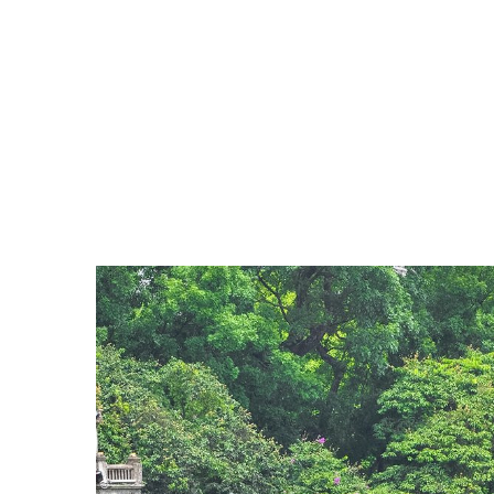
provinces, making it one of the world's largest and
The Old Quarter
which is a must-go play when 
a far-flung corner the clang of a blacksmith’s 
Hoan Kiem Lake
that a 15th century legend s
The Temple of Literature
(Van Mieu in Vietna
first university, Quoc Tu Giam. The site is on
Ho Chi Minh mausoleum complex
: The Ho
botanical gardens, monuments, memorials an
'Uncle Ho'. Within the complex are Ho Chi Mi
Hanoi Opera House
: The Hanoi Opera House i
windows, wrought iron balconies and tiles fr
Hoa Lo prison
: In 1896, the French built Hoa
Noi. Hoa Lo was one of the biggest prisons bu
patriotic and revolutionary fighters.
>> Read more:
Hoa Lo Prison Relic - A dest
Thang Long Imperial Citadel
: The Thang Lo