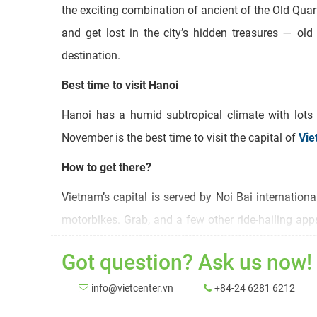
the exciting combination of ancient of the Old Quar
and get lost in the city’s hidden treasures — ol
destination.
Best time to visit Hanoi
Hanoi has a humid subtropical climate with lots
November is the best time to visit the capital of
Vie
How to get there?
Vietnam’s capital is served by Noi Bai internation
motorbikes. Grab, and a few other ride-hailing ap
low-cost fare. Finally, the classic cyclo can be hire
Got question? Ask us now!
Hanoi tourist spots
info@vietcenter.vn
+84-24 6281 6212
Most tourists consider Hoan Kiem Lake and the sur