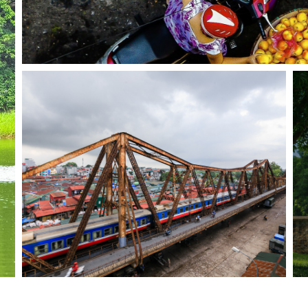
ed on the remains of a Chinese fortress dating from the 7th cent
e Imperial Citadel buildings and the remains in the 18 Hoang 
r Valley, at the crossroads between influences coming from Chi
r anyone intending to visit either Mai Chau or Sapa, or indeed a
in the country and has an extensive display dedicated to Vi
are also traditional tribal houses reconstructed within the groun
eums in Hanoi
built during the reign of King Ly Thai To (1010 - 1028). The 
 during the construction of Co Loa Citadel. The central featu
 to the 6th century Tran Quoc is one of the oldest pagodas in V
are numerous statues, the most notable of which is the wooden 
. Several burial stupas in the garden are relics of one of the ear
s Village (in existence for at least 500 years) is approximately
g ritual objects, and producing household utensils such as bowls
fer fine art ceramics and high quality porcelain. The village art