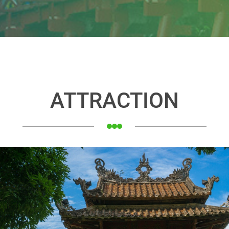
ATTRACTION