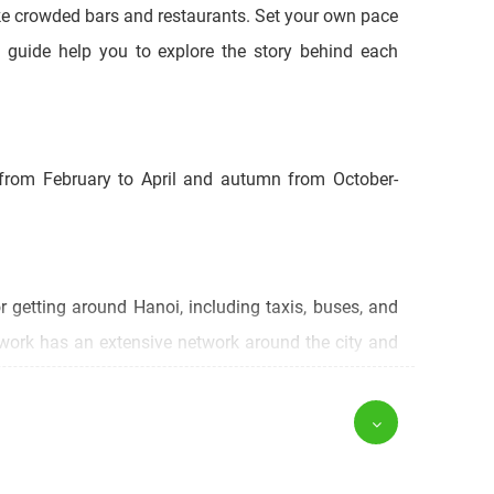
like crowded bars and restaurants. Set your own pace
c guide help you to explore the story behind each
 from February to April and autumn from October-
r getting around Hanoi, including taxis, buses, and
twork has an extensive network around the city and
city has expanded to include some of the following