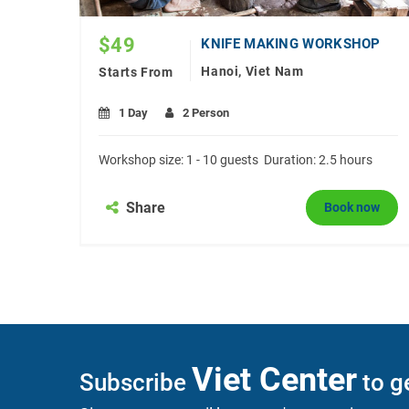
$
49
JEWELRY MAKING CLASS IN HANOI
KNIFE MAKING WORKSHOP
Hanoi, Viet Nam
Starts From
1 Day
2 Person
size:
Workshop size: 1 - 10 guests Duration: 2.5 hours
Share
Book now
now
Viet Center
Subscribe
to ge