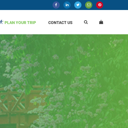
PLAN YOUR TRIP
CONTACT US