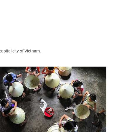
cture in Hanoi. Ngoc Son Temple is not only a famous
capital city of Vietnam.
cal people also often come here to pray for the good
on Nha Chung Street near the Hoan Kiem Lake, Hanoi.
ago.