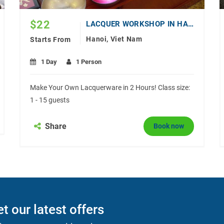
$
22
LACQUER WORKSHOP IN HANOI
Hanoi, Viet Nam
Starts From
1 Day
1 Person
Make Your Own Lacquerware in 2 Hours! Class size:
1 - 15 guests
Share
Book now
t our latest offers