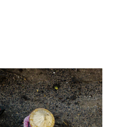
 temples painted a riot of reds and oranges, while in
or Ly Thai To used to defeat the Chinese.
isciples in 1070. In 1076, it became home to Hanoi’s
cation and architecture.
image for many Vietnamese. A traffic-free area of
ho come from far and wide to pay their respects to
 The Presidential palace and the One Pillar Pagoda.
ful mix of French neo-classical design with shuttered
d was completed in 1911.
u Khanh Village, Vinh Xuong, Tho Xuong District in Ha
he prison was built to intern thousands of Vietnamese
in the 11th century by the Ly Dynasty, marking the