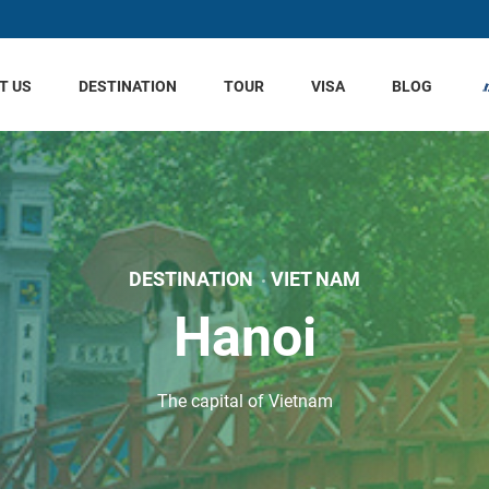
T US
DESTINATION
TOUR
VISA
BLOG
DESTINATION
VIET NAM
Hanoi
The capital of Vietnam