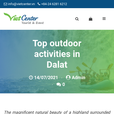
info@vietcenter.vn
+84-24 6281 6212
Top outdoor
activities in
Dalat
14/07/2021
Admin
0
The magnificent natural beauty of a highland surrounded