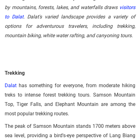
by mountains, forests, lakes, and waterfalls draws
visitors
to Dalat
. Dalat's varied landscape provides a variety of
options for adventurous travelers, including trekking,
mountain biking, white water rafting, and canyoning tours.
Trekking
Dalat
has something for everyone, from moderate hiking
treks to intense forest trekking tours. Samson Mountain
Top, Tiger Falls, and Elephant Mountain are among the
most popular trekking routes.
The peak of Samson Mountain stands 1700 meters above
sea level, providing a bird's-eye perspective of Lang Biang