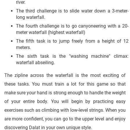
river.
The third challenge is to slide water down a 3-meter-
long waterfall.
The fourth challenge is to go canyoneering with a 20-
meter waterfall (highest waterfall)
The fifth task is to jump freely from a height of 12
meters.
The sixth task is the "washing machine" climax:
waterfall abseiling.
The zipline across the waterfall is the most exciting of
these tasks. You must train a lot for this game so that
make sure your hand is strong enough to handle the weight
of your entire body. You will begin by practicing easy
exercises such as climbing with low-level strings. When you
are more confident, you can go to the upper level and enjoy
discovering Dalat in your own unique style.