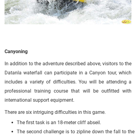
Canyoning
In addition to the adventure described above, visitors to the
Datanla waterfall can participate in a Canyon tour, which
includes a variety of difficulties. You will be attending a
professional training course that will be outfitted with
international support equipment.
There are six intriguing difficulties in this game.
The first task is an 18-meter cliff abseil.
The second challenge is to zipline down the fall to the