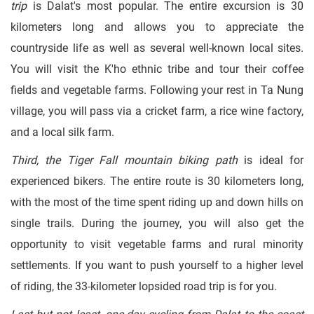
trip
is Dalat's most popular. The entire excursion is 30
kilometers long and allows you to appreciate the
countryside life as well as several well-known local sites.
You will visit the K'ho ethnic tribe and tour their coffee
fields and vegetable farms. Following your rest in Ta Nung
village, you will pass via a cricket farm, a rice wine factory,
and a local silk farm.
Third, the Tiger Fall mountain biking path
is ideal for
experienced bikers. The entire route is 30 kilometers long,
with the most of the time spent riding up and down hills on
single trails. During the journey, you will also get the
opportunity to visit vegetable farms and rural minority
settlements. If you want to push yourself to a higher level
of riding, the 33-kilometer lopsided road trip is for you.