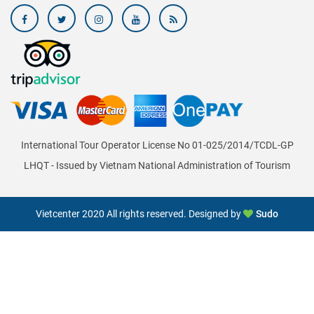
International Tour Operator License No 01-025/2014/TCDL-GP
LHQT - Issued by Vietnam National Administration of Tourism
Vietcenter 2020 All rights reserved. Designed by
Sudo