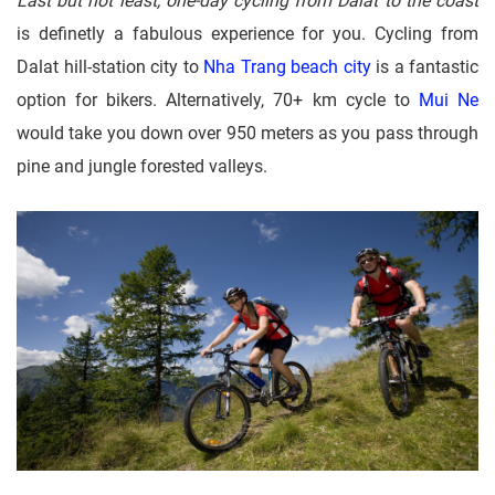
Last but not least, one-day cycling from Dalat to the coast
is definetly a fabulous experience for you. Cycling from
Dalat hill-station city to
Nha Trang beach city
is a fantastic
option for bikers. Alternatively, 70+ km cycle to
Mui Ne
would take you down over 950 meters as you pass through
pine and jungle forested valleys.