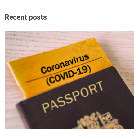
Recent posts