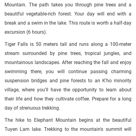
Mountain. The path takes you through pine trees and a
beautiful vegetable-rich forest. Your day will end with a
break and a swim in the lake. This route is worth a half-day
excursion (6 hours).
Tiger Falls is 50 meters tall and runs along a 100-meter
stream surrounded by pine trees, tropical jungles, and
mountainous landscapes. After reaching the fall and enjoy
swimming there, you will continue passing charming
suspension bridges and pine forests to an K'ho minority
village, where you'll have the opportunity to learn about
their life and how they cultivate coffee. Prepare for a long
day of strenuous trekking.
The hike to Elephant Mountain begins at the beautiful
Tuyen Lam lake. Trekking to the mountain's summit will