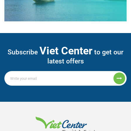
Viet Center
Subscribe
to get our
latest offers