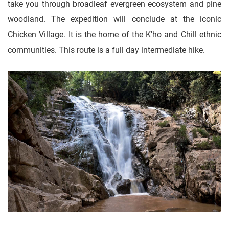
take you through broadleaf evergreen ecosystem and pine
woodland. The expedition will conclude at the iconic
Chicken Village. It is the home of the K'ho and Chill ethnic
communities. This route is a full day intermediate hike.