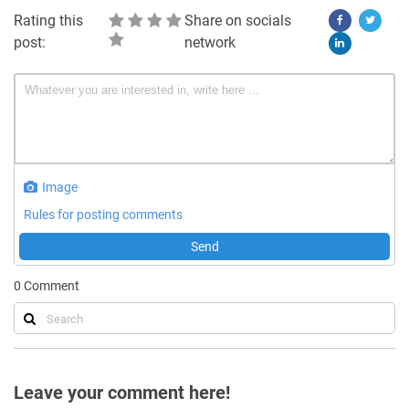
Rating this
Share on socials
post:
network
Image
Rules for posting comments
Send
0
Comment
Leave your comment here!