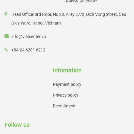
Head Office: 3rd Floor, No 23, Alley 37/2, Dich Vong Street, Cau
Giay Ward, Hanoi, Vietnam
info@vietcenter.vn
+84-24 6281 6212
Infomation
Payment policy
Privacy policy
Recruitment
Follow us