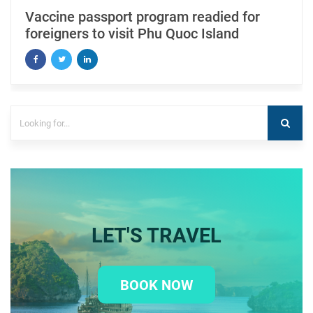
Vaccine passport program readied for
foreigners to visit Phu Quoc Island
LET'S TRAVEL
BOOK NOW