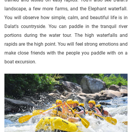
landscape, a few more farms, and the Elephant waterfall.
You will observe how simple, calm, and beautiful life is in
Dalat's countryside. You can paddle in the tranquil river
portions during the water tour. The high waterfalls and
rapids are the high point. You will feel strong emotions and
make close friends with the people you paddle with on a
boat excursion.