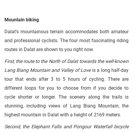
Mountain biking
Dalat's mountainous terrain accommodates both amateur
and professional cyclists. The four most fascinating riding
routes in Dalat are shown to you right now.
First, the route to the North of Dalat towards the well-known
Lang Biang Mountain and Valley of Love
is a long half-day
tour that ends after 3 to 5 hours of cycling. There are
different loops for you to choose from if you decide to
cycle shorter or longer. The scenery along the trails is
stunning, including views of Lang Biang Mountain, the
highest mountain in Dalat with a height of 2169 meters.
Second, the Elephant Falls and Pongour Waterfall bicycle