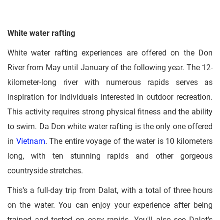
White water rafting
White water rafting experiences are offered on the Don
River from May until January of the following year. The 12-
kilometer-long river with numerous rapids serves as
inspiration for individuals interested in outdoor recreation.
This activity requires strong physical fitness and the ability
to swim. Da Don white water rafting is the only one offered
in
Vietnam
. The entire voyage of the water is 10 kilometers
long, with ten stunning rapids and other gorgeous
countryside stretches.
This's a full-day trip from Dalat, with a total of three hours
on the water. You can enjoy your experience after being
trained and tested on easy rapids. You'll also see Dalat's