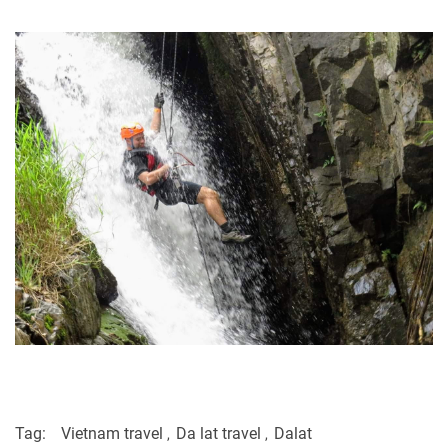
Tag:
Vietnam travel
Da lat travel
Dalat