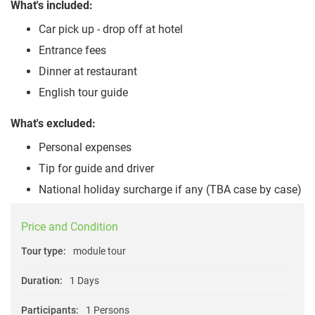
What's included:
Car pick up - drop off at hotel
Entrance fees
Dinner at restaurant
English tour guide
What's excluded:
Personal expenses
Tip for guide and driver
National holiday surcharge if any (TBA case by case)
Price and Condition
Tour type:
module tour
Duration:
1 Days
Participants:
1 Persons