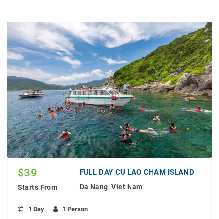
$
39
FULL DAY CU LAO CHAM ISLAND
Da Nang, Viet Nam
Starts From
1 Day
1 Person