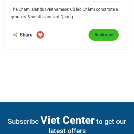
The Cham Islands (Vietnamese: Cù lao Chàm) constitute a
group of 8 small islands of Quang ...
Share
Book now
Viet Center
Subscribe
to get our
latest offers