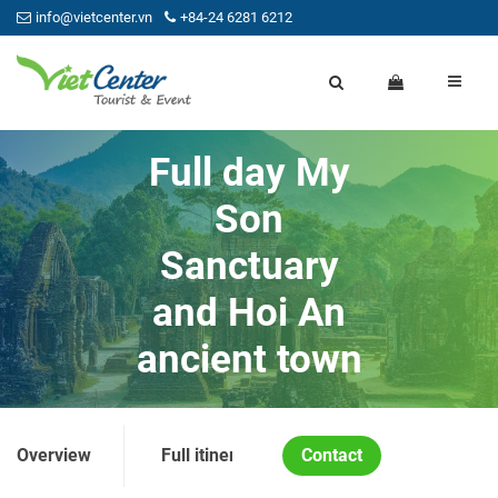
info@vietcenter.vn
+84-24 6281 6212
Full day My
Son
Sanctuary
and Hoi An
ancient town
Overview
Full itinerary
Contact
Price and Condition