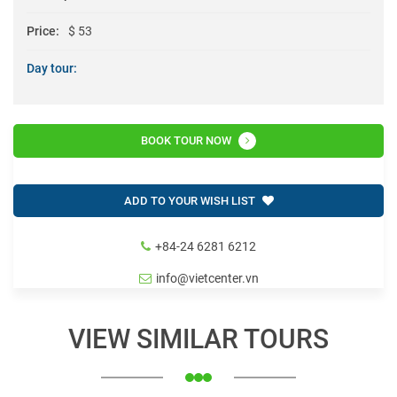
Price:
$ 53
Day tour:
BOOK TOUR NOW
ADD TO YOUR WISH LIST
+84-24 6281 6212
info@vietcenter.vn
VIEW SIMILAR TOURS