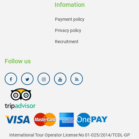
Infomation
Payment policy
Privacy policy
Recruitment
Follow us
International Tour Operator License No 01-025/2014/TCDL-GP