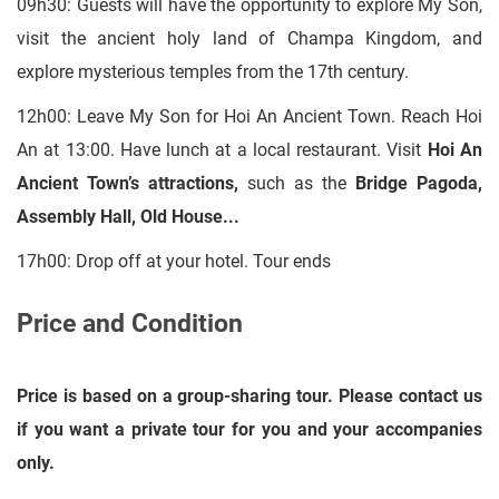
09h30: Guests will have the opportunity to explore My Son,
visit the ancient holy land of Champa Kingdom, and
explore mysterious temples from the 17th century.
12h00: Leave My Son for Hoi An Ancient Town. Reach Hoi
An at 13:00. Have lunch at a local restaurant. Visit
Hoi An
Ancient Town’s attractions,
such as the
Bridge Pagoda,
Assembly Hall, Old House
...
17h00: Drop off at your hotel. Tour ends
Price and Condition
Price is based on a group-sharing tour. Please contact us
if you want a private tour for you and your accompanies
only.