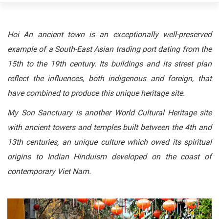
Hoi An ancient town is an exceptionally well-preserved
example of a South-East Asian trading port dating from the
15th to the 19th century. Its buildings and its street plan
reflect the influences, both indigenous and foreign, that
have combined to produce this unique heritage site.
My Son Sanctuary is another World Cultural Heritage site
with ancient towers and temples built between the 4th and
13th centuries, an unique culture which owed its spiritual
origins to Indian Hinduism developed on the coast of
contemporary Viet Nam.