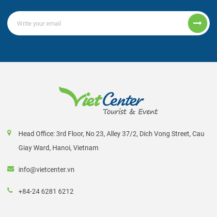
Head Office: 3rd Floor, No 23, Alley 37/2, Dich Vong Street, Cau
Giay Ward, Hanoi, Vietnam
info@vietcenter.vn
+84-24 6281 6212