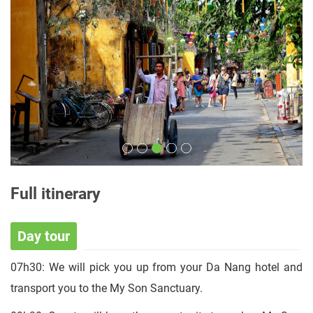
Full itinerary
Day tour
07h30: We will pick you up from your Da Nang hotel and
transport you to the My Son Sanctuary.