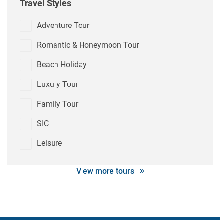
Travel Styles
Adventure Tour
Romantic & Honeymoon Tour
Beach Holiday
Luxury Tour
Family Tour
SIC
Leisure
View more tours