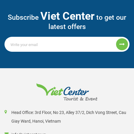
Viet Center
Subscribe
to get our
latest offers
Head Office: 3rd Floor, No 23, Alley 37/2, Dich Vong Street, Cau
Giay Ward, Hanoi, Vietnam