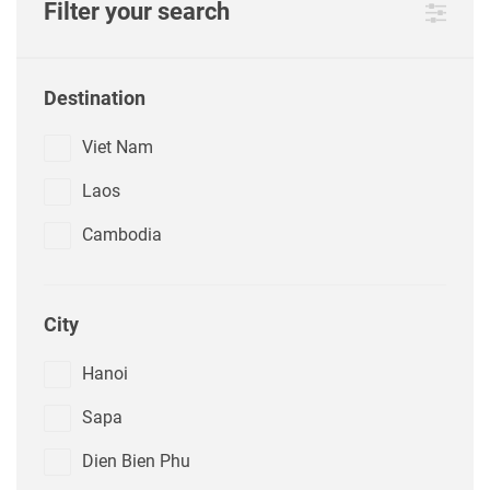
Filter your search
Destination
Viet Nam
Laos
Cambodia
City
Hanoi
Sapa
Dien Bien Phu