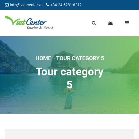
info@vietcenter.vn
+84-24 6281 6212
HOME
TOUR CATEGORY 5
Tour category
5