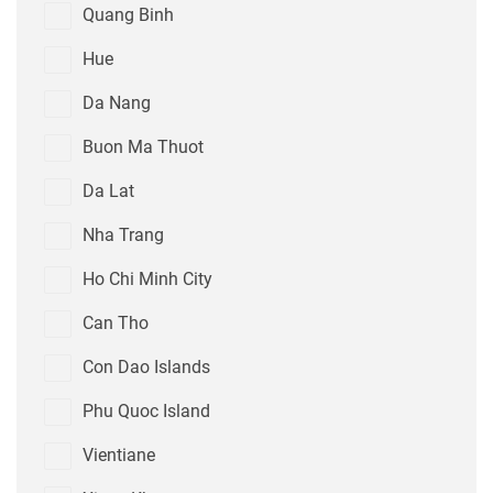
Quang Binh
Hue
Da Nang
Buon Ma Thuot
Da Lat
Nha Trang
Ho Chi Minh City
Can Tho
Con Dao Islands
Phu Quoc Island
Vientiane