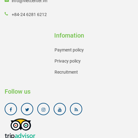
info@vietcenter.vn
+84-24 6281 6212
Infomation
Payment policy
Privacy policy
Recruitment
Follow us