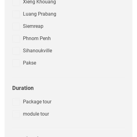
Xieng Khouang
Luang Prabang
Siemreap
Phnom Penh
Sihanoukville
Pakse
Duration
Package tour
module tour