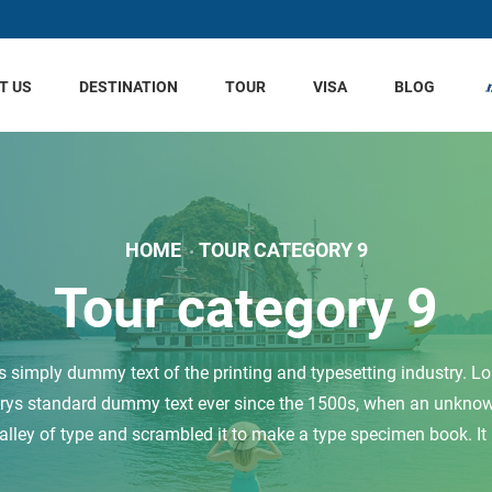
T US
DESTINATION
TOUR
VISA
BLOG
HOME
TOUR CATEGORY 9
Tour category 9
 simply dummy text of the printing and typesetting industry. 
trys standard dummy text ever since the 1500s, when an unknown
alley of type and scrambled it to make a type specimen book. It .