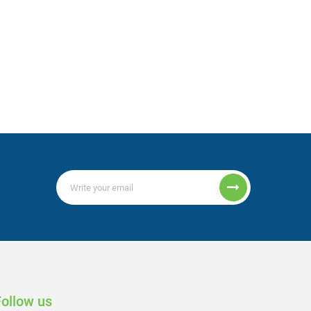
Follow us