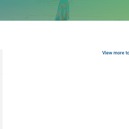
View more t