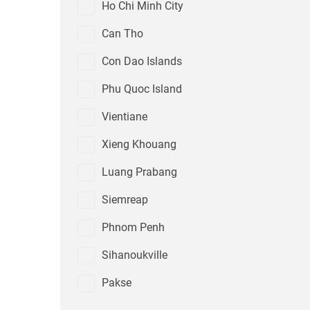
Ho Chi Minh City
Can Tho
Con Dao Islands
Phu Quoc Island
Vientiane
Xieng Khouang
Luang Prabang
Siemreap
Phnom Penh
Sihanoukville
Pakse