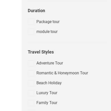
Duration
Package tour
module tour
Travel Styles
Adventure Tour
Romantic & Honeymoon Tour
Beach Holiday
Luxury Tour
Family Tour