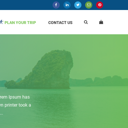
PLAN YOUR TRIP
CONTACT US
Lorem Ipsum has
 printer took a
..