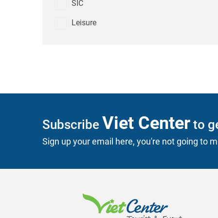
SIC
Leisure
Viet Center
Subscribe
to ge
Sign up your email here, you're not going to mi