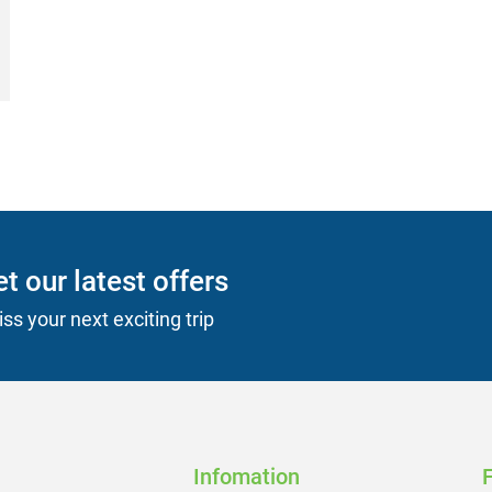
t our latest offers
ss your next exciting trip
Infomation