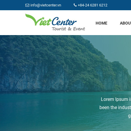
info@vietcenter.vn
+84-24 6281 6212
HOME
ABOU
Lorem Ipsum is
been the indus
g