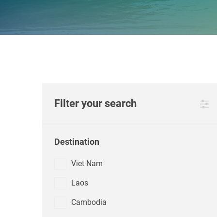
Filter your search
Destination
Viet Nam
Laos
Cambodia