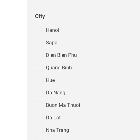
City
Hanoi
Sapa
Dien Bien Phu
Quang Binh
Hue
Da Nang
Buon Ma Thuot
Da Lat
Nha Trang