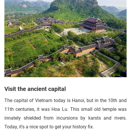
Visit the ancient capital
The capital of Vietnam today is Hanoi, but in the 10th and
11th centuries, it was Hoa Lu. This small old temple was
innately shielded from incursions by karsts and rivers.
Today, it's a nice spot to get your history fix.