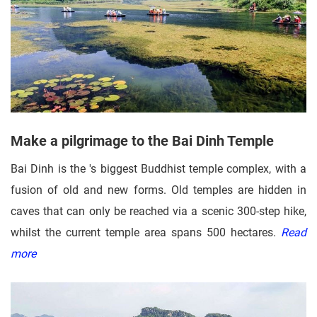
Make a pilgrimage to the Bai Dinh Temple
Bai Dinh is the 's biggest Buddhist temple complex, with a
fusion of old and new forms. Old temples are hidden in
caves that can only be reached via a scenic 300-step hike,
whilst the current temple area spans 500 hectares.
Read
more