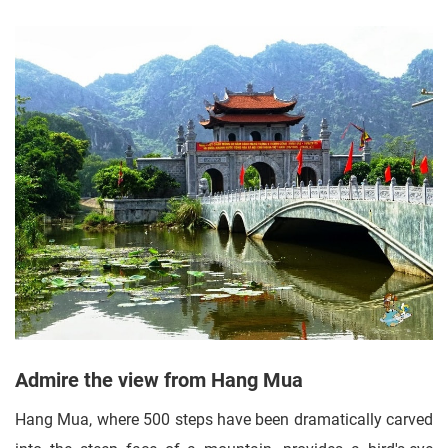
Admire the view from Hang Mua
Hang Mua, where 500 steps have been dramatically carved