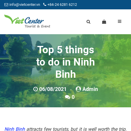
info@vietcenter.vn
+84-24 6281 6212
Top 5 things
to do in Ninh
Binh
06/08/2021
Admin
0
Ninh Binh
attracts few tourists, but it is well worth the trip.