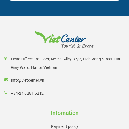
Head Office: 3rd Floor, No 23, Alley 37/2, Dich Vong Street, Cau
Giay Ward, Hanoi, Vietnam
info@vietcenter.vn
+84-24 6281 6212
Infomation
Payment policy