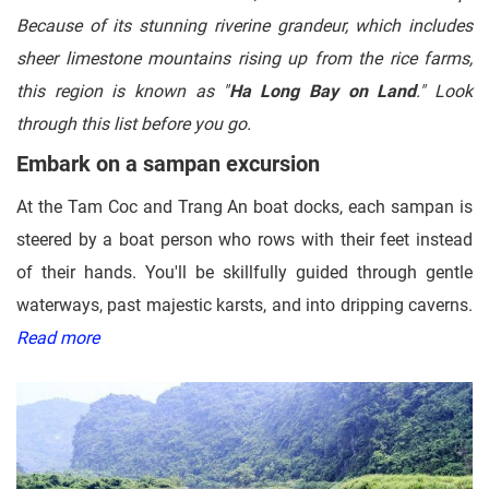
Because of its stunning riverine grandeur, which includes
sheer limestone mountains rising up from the rice farms,
this region is known as "
Ha Long Bay on Land
." Look
through this list before you go.
Embark on a sampan excursion
At the Tam Coc and Trang An boat docks, each sampan is
steered by a boat person who rows with their feet instead
of their hands. You'll be skillfully guided through gentle
waterways, past majestic karsts, and into dripping caverns.
Read more