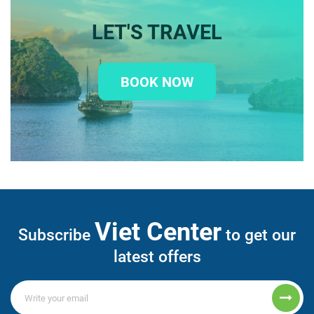
LET'S TRAVEL
BOOK NOW
Viet Center
Subscribe
to get our
latest offers