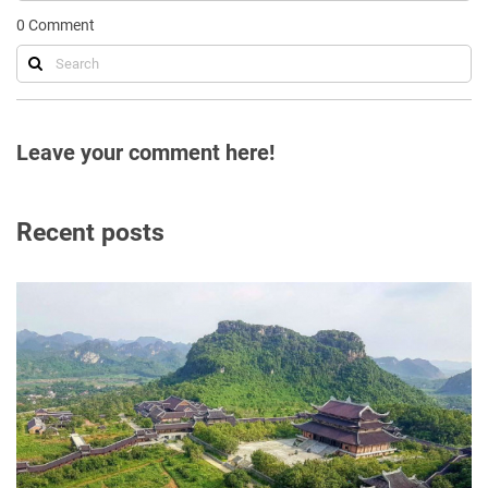
0
Comment
Leave your comment here!
Recent posts