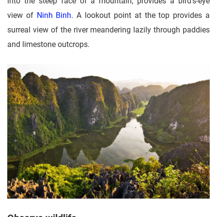
into the steep face of a mountain, provides a bird's-eye
view of
Ninh Binh
. A lookout point at the top provides a
surreal view of the river meandering lazily through paddies
and limestone outcrops.