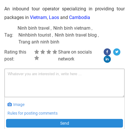
An inbound tour operator specializing in providing tour
packages in
Vietnam
,
Laos
and
Cambodia
Ninh binh travel
Ninh binh vietnam
Tag:
Ninhbinh tourist
Ninh binh travel blog
Trang anh ninh binh
Rating this
Share on socials
post:
network
Image
Rules for posting comments
Send