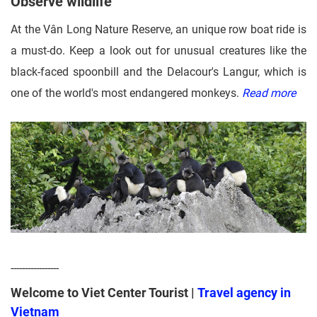
Observe wildlife
At the Vân Long Nature Reserve, an unique row boat ride is
a must-do. Keep a look out for unusual creatures like the
black-faced spoonbill and the Delacour's Langur, which is
one of the world's most endangered monkeys.
Read more
-----------------
Welcome to Viet Center Tourist |
Travel agency in
Vietnam