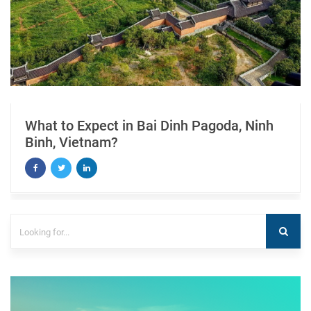
What to Expect in Bai Dinh Pagoda, Ninh
Binh, Vietnam?