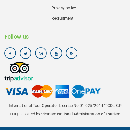
Privacy policy
Recruitment
Follow us
International Tour Operator License No 01-025/2014/TCDL-GP
LHQT - Issued by Vietnam National Administration of Tourism