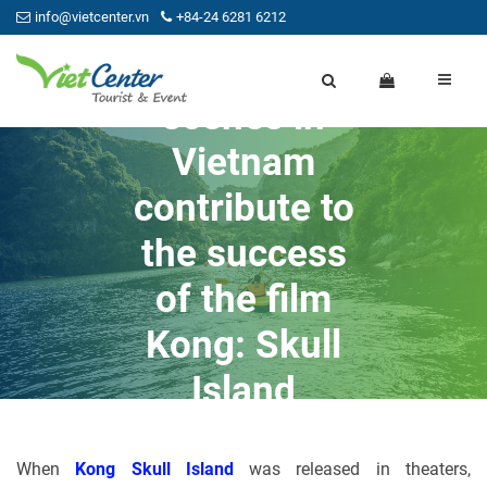
info@vietcenter.vn
+84-24 6281 6212
Beauty
scenes in
Vietnam
contribute to
the success
of the film
Kong: Skull
Island
15/07/2021
Admin
When
Kong Skull Island
was released in theaters,
0