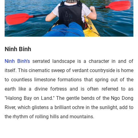
Ninh Binh
Ninh Binh's
serrated landscape is a character in and of
itself. This cinematic sweep of verdant countryside is home
to countless limestone formations that spring out of the
earth like a divine fortress and is often referred to as
"Halong Bay on Land." The gentle bends of the Ngo Dong
River, which glistens a brilliant ochre in the sunlight, add to
the rhythm of rolling hills and mountains.