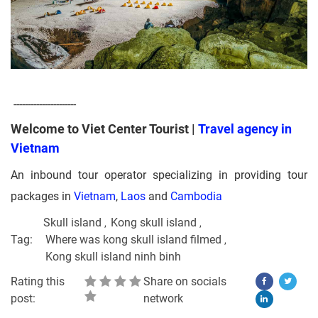
----------------------
Welcome to Viet Center Tourist |
Travel agency in
Vietnam
An inbound tour operator specializing in providing tour
packages in
Vietnam
,
Laos
and
Cambodia
Skull island
Kong skull island
Tag:
Where was kong skull island filmed
Kong skull island ninh binh
Rating this
Share on socials
post:
network