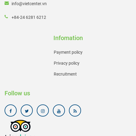
info@vietcenter.vn
+84-24 6281 6212
Infomation
Payment policy
Privacy policy
Recruitment
Follow us