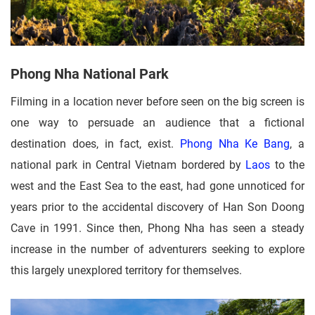
Phong Nha National Park
Filming in a location never before seen on the big screen is
one way to persuade an audience that a fictional
destination does, in fact, exist.
Phong Nha Ke Bang
, a
national park in Central Vietnam bordered by
Laos
to the
west and the East Sea to the east, had gone unnoticed for
years prior to the accidental discovery of Han Son Doong
Cave in 1991. Since then, Phong Nha has seen a steady
increase in the number of adventurers seeking to explore
this largely unexplored territory for themselves.