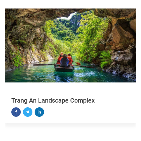
Landscape Complex
Seeing Ha L