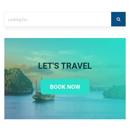
LET'S TRAVEL
BOOK NOW