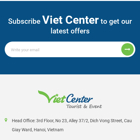
Viet Center
Subscribe
to get our
latest offers
Head Office: 3rd Floor, No 23, Alley 37/2, Dich Vong Street, Cau
Giay Ward, Hanoi, Vietnam