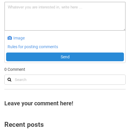
Image
Rules for posting comments
Send
0
Comment
Leave your comment here!
Recent posts