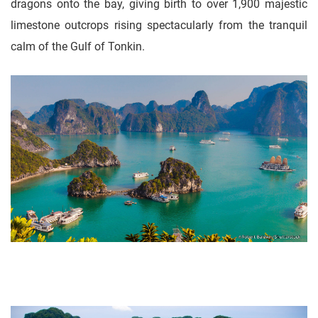
dragons onto the bay, giving birth to over 1,900 majestic
limestone outcrops rising spectacularly from the tranquil
calm of the Gulf of Tonkin.