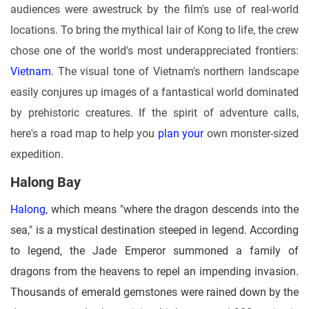
audiences were awestruck by the film's use of real-world
locations. To bring the mythical lair of Kong to life, the crew
chose one of the world's most underappreciated frontiers:
Vietnam
. The visual tone of Vietnam's northern landscape
easily conjures up images of a fantastical world dominated
by prehistoric creatures. If the spirit of adventure calls,
here's a road map to help you
plan your
own monster-sized
expedition.
Halong Bay
Halong
, which means "where the dragon descends into the
sea," is a mystical destination steeped in legend. According
to legend, the Jade Emperor summoned a family of
dragons from the heavens to repel an impending invasion.
Thousands of emerald gemstones were rained down by the