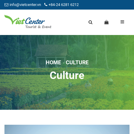
info@vietcenter.vn
+84-24 6281 6212
HOME
CULTURE
Culture