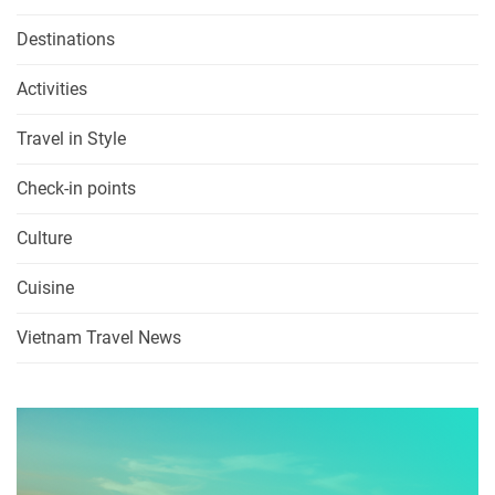
Destinations
Activities
Travel in Style
Check-in points
Culture
Cuisine
Vietnam Travel News