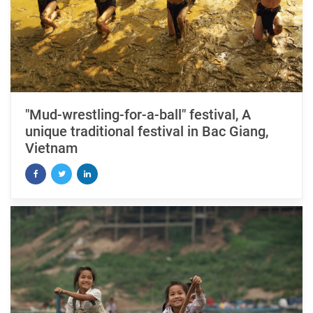
"Mud-wrestling-for-a-ball" festival, A
unique traditional festival in Bac Giang,
Vietnam