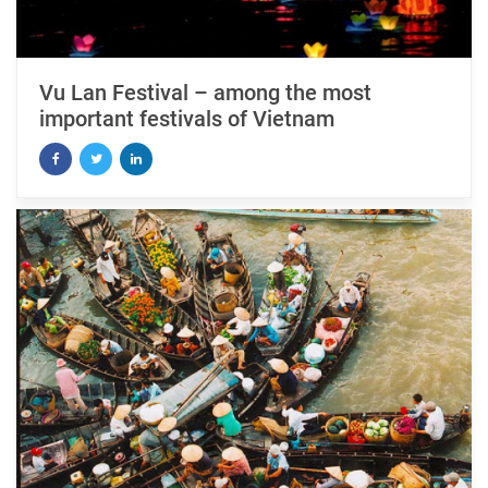
Vu Lan Festival – among the most
important festivals of Vietnam