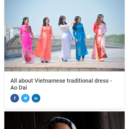
All about Vietnamese traditional dress -
Ao Dai