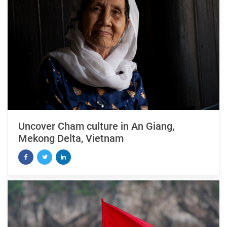
Uncover Cham culture in An Giang,
Mekong Delta, Vietnam