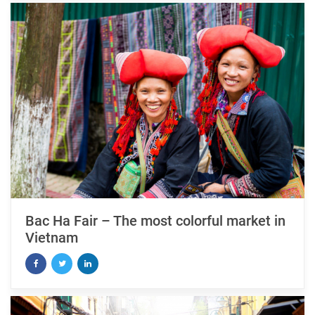
Bac Ha Fair – The most colorful market in
Vietnam