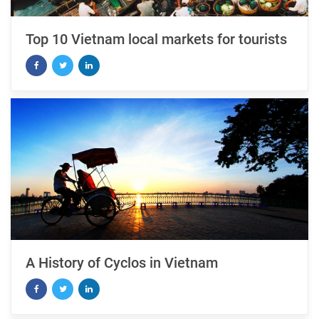
Top 10 Vietnam local markets for tourists
A History of Cyclos in Vietnam