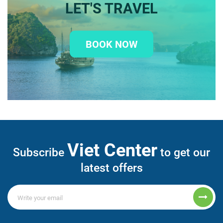
LET'S TRAVEL
BOOK NOW
Viet Center
Subscribe
to get our
latest offers