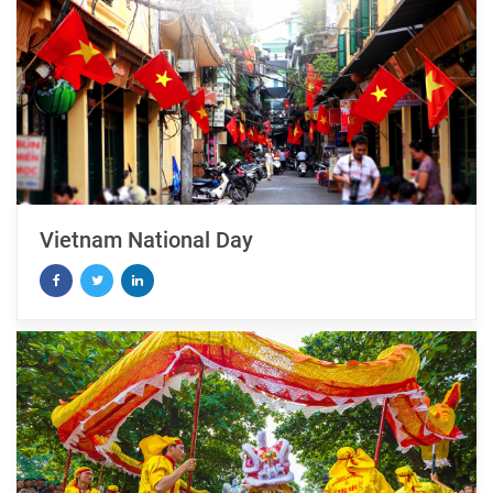
Vietnam National Day