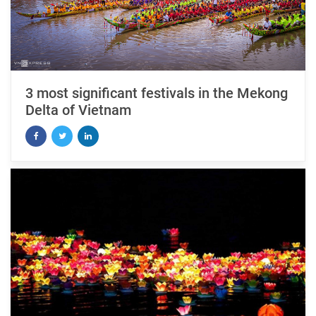
3 most significant festivals in the Mekong
Delta of Vietnam