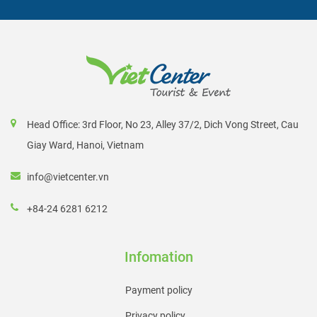
Head Office: 3rd Floor, No 23, Alley 37/2, Dich Vong Street, Cau
Giay Ward, Hanoi, Vietnam
info@vietcenter.vn
+84-24 6281 6212
Infomation
Payment policy
Privacy policy