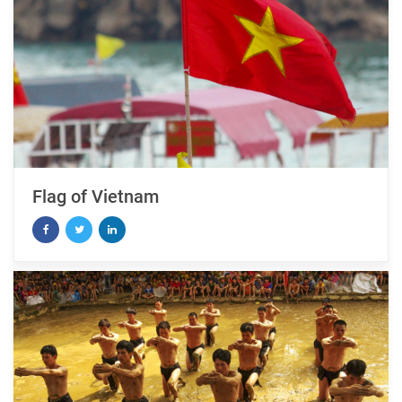
Flag of Vietnam