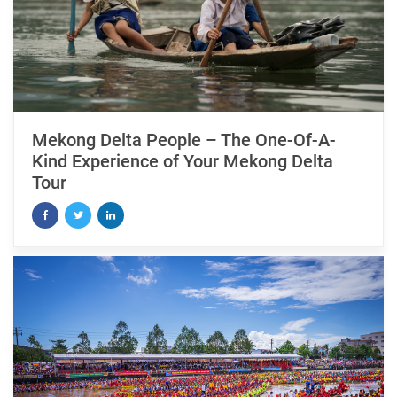
Mekong Delta People – The One-Of-A-
Kind Experience of Your Mekong Delta
Tour