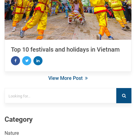
Top 10 festivals and holidays in Vietnam
View More Post
Category
Nature