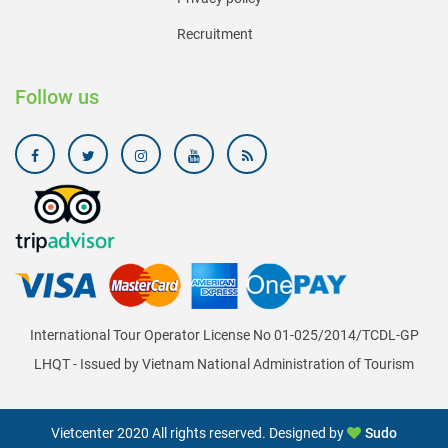
Recruitment
Follow us
International Tour Operator License No 01-025/2014/TCDL-GP
LHQT - Issued by Vietnam National Administration of Tourism
Vietcenter 2020 All rights reserved. Designed by
Sudo