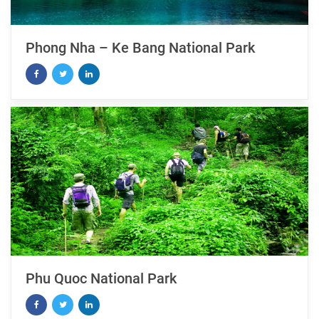
Phong Nha – Ke Bang National Park
Phu Quoc National Park