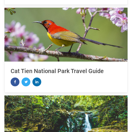
Cat Tien National Park Travel Guide