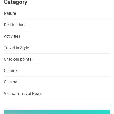
Category
Nature
Destinations
Activities
Travel in Style
Check-in points
Culture
Cuisine
Vietnam Travel News