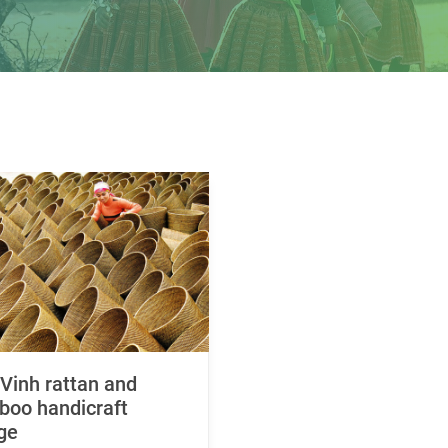
Vinh rattan and
oo handicraft
age