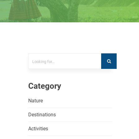
Category
Nature
Destinations
Activities