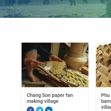
Chang Son paper fan
Phu 
making village
bamb
vill