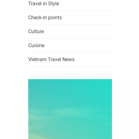
Travel in Style
Check-in points
Culture
Cuisine
Vietnam Travel News