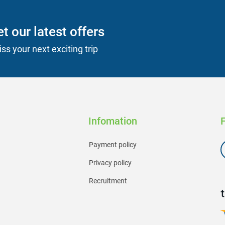
t our latest offers
ss your next exciting trip
Infomation
Payment policy
Privacy policy
Recruitment