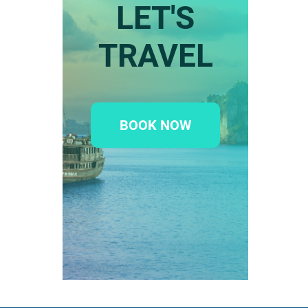
LET'S
TRAVEL
BOOK NOW