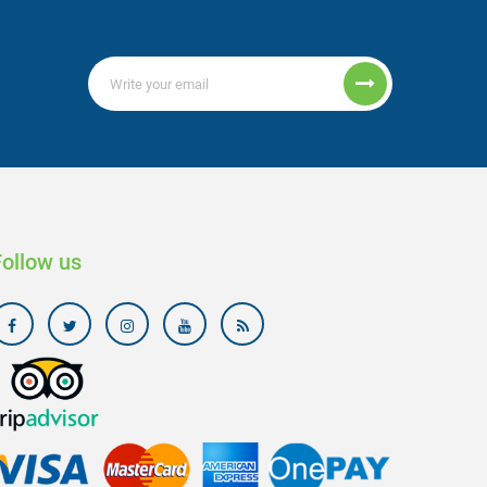
Follow us