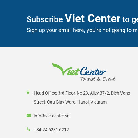
Viet Center
Subscribe
to ge
Sign up your email here, you're not going to mi
Head Office: 3rd Floor, No 23, Alley 37/2, Dich Vong
Street, Cau Giay Ward, Hanoi, Vietnam
info@vietcenter.vn
+84-24 6281 6212