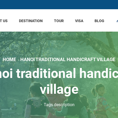
T US
DESTINATION
TOUR
VISA
BLOG
HOME
HANOI TRADITIONAL HANDICRAFT VILLAGE
oi traditional handic
village
Tags description