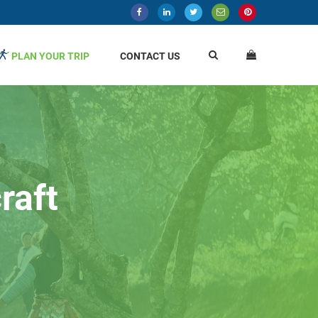
PLAN YOUR TRIP
CONTACT US
raft