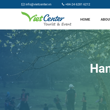
info@vietcenter.vn
+84-24 6281 6212
HOME
ABOU
Han