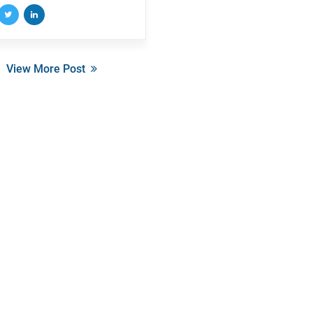
View More Post