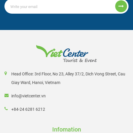
Head Office: 3rd Floor, No 23, Alley 37/2, Dich Vong Street, Cau
Giay Ward, Hanoi, Vietnam
info@vietcenter.vn
+84-24 6281 6212
Infomation