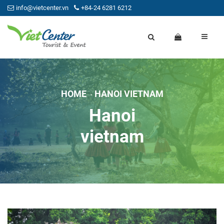
info@vietcenter.vn
+84-24 6281 6212
HOME
HANOI VIETNAM
Hanoi
vietnam