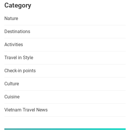
Category
Nature
Destinations
Activities
Travel in Style
Check-in points
Culture
Cuisine
Vietnam Travel News