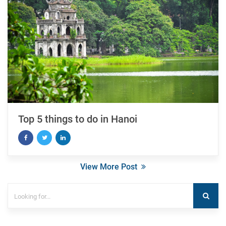
Top 5 things to do in Hanoi
View More Post