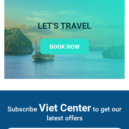
LET'S TRAVEL
BOOK NOW
Viet Center
Subscribe
to get our
latest offers