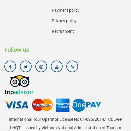
Payment policy
Privacy policy
Recruitment
Follow us
International Tour Operator License No 01-025/2014/TCDL-GP
LHQT - Issued by Vietnam National Administration of Tourism