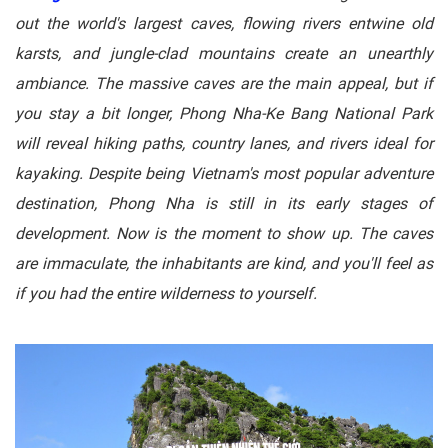
out the world's largest caves, flowing rivers entwine old
karsts, and jungle-clad mountains create an unearthly
ambiance. The massive caves are the main appeal, but if
you stay a bit longer, Phong Nha-Ke Bang National Park
will reveal hiking paths, country lanes, and rivers ideal for
kayaking. Despite being Vietnam's most popular adventure
destination, Phong Nha is still in its early stages of
development. Now is the moment to show up. The caves
are immaculate, the inhabitants are kind, and you'll feel as
if you had the entire wilderness to yourself.