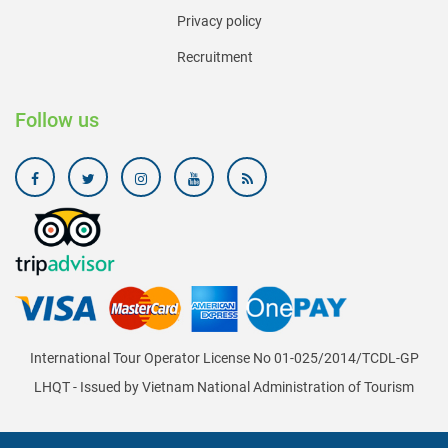
Privacy policy
Recruitment
Follow us
International Tour Operator License No 01-025/2014/TCDL-GP
LHQT - Issued by Vietnam National Administration of Tourism