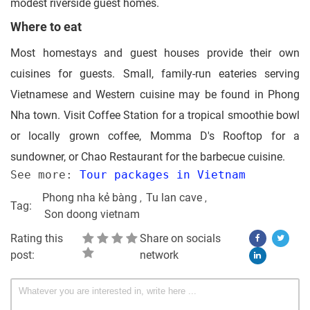
modest riverside guest homes.
Where to eat
Most homestays and guest houses provide their own
cuisines for guests. Small, family-run eateries serving
Vietnamese and Western cuisine may be found in Phong
Nha town. Visit Coffee Station for a tropical smoothie bowl
or locally grown coffee, Momma D's Rooftop for a
sundowner, or Chao Restaurant for the barbecue cuisine.
See more: 
Tour packages in Vietnam
Phong nha kẻ bàng
Tu lan cave
Tag:
Son doong vietnam
Rating this
Share on socials
post:
network