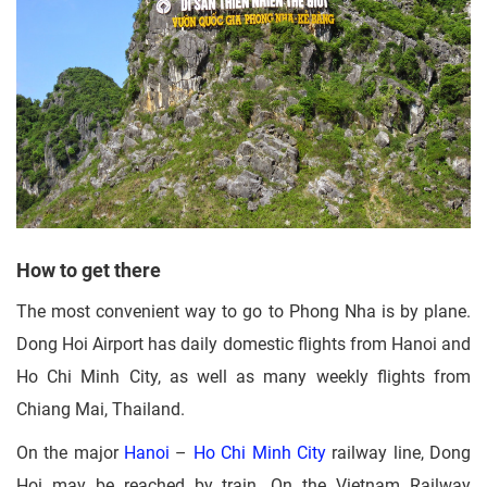
How to get there
The most convenient way to go to Phong Nha is by plane.
Dong Hoi Airport has daily domestic flights from Hanoi and
Ho Chi Minh City, as well as many weekly flights from
Chiang Mai, Thailand.
On the major
Hanoi
–
Ho Chi Minh City
railway line, Dong
Hoi may be reached by train. On the Vietnam Railway