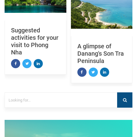
Explore My Son
A glimpse of
Sanctuary
Danang's Son Tra
Peninsula