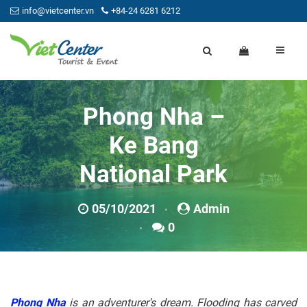
info@vietcenter.vn
+84-24 6281 6212
Phong Nha –
Ke Bang
National Park
05/10/2021
Admin
0
Phong Nha
is an adventurer's dream. Flooding has carved