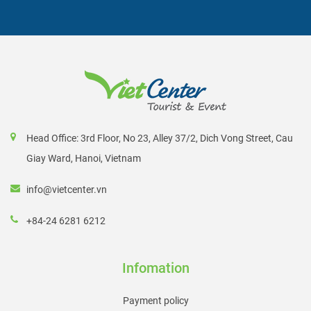
Head Office: 3rd Floor, No 23, Alley 37/2, Dich Vong Street, Cau
Giay Ward, Hanoi, Vietnam
info@vietcenter.vn
+84-24 6281 6212
Infomation
Payment policy