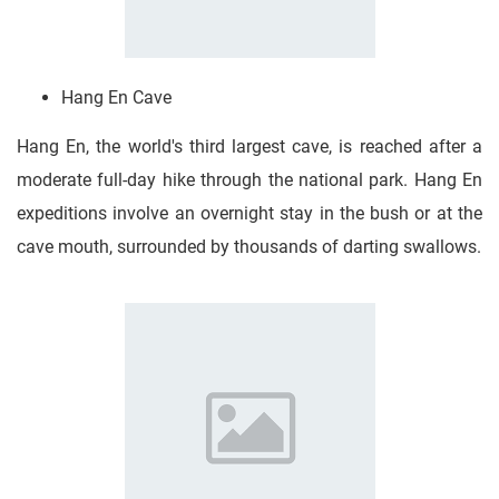
Hang En Cave
Hang En, the world's third largest cave, is reached after a
moderate full-day hike through the national park. Hang En
expeditions involve an overnight stay in the bush or at the
cave mouth, surrounded by thousands of darting swallows.