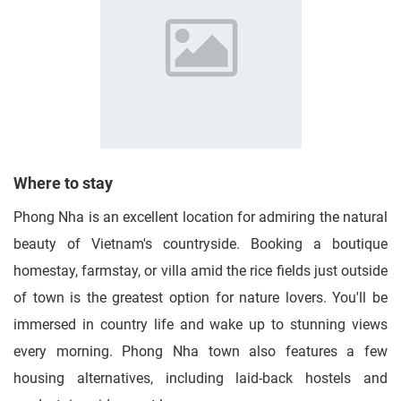
Where to stay
Phong Nha is an excellent location for admiring the natural
beauty of Vietnam's countryside. Booking a boutique
homestay, farmstay, or villa amid the rice fields just outside
of town is the greatest option for nature lovers. You'll be
immersed in country life and wake up to stunning views
every morning. Phong Nha town also features a few
housing alternatives, including laid-back hostels and