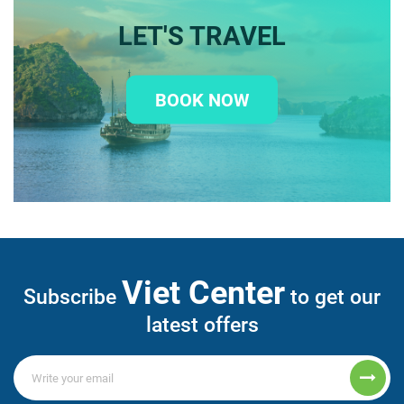
LET'S TRAVEL
BOOK NOW
Viet Center
Subscribe
to get our
latest offers