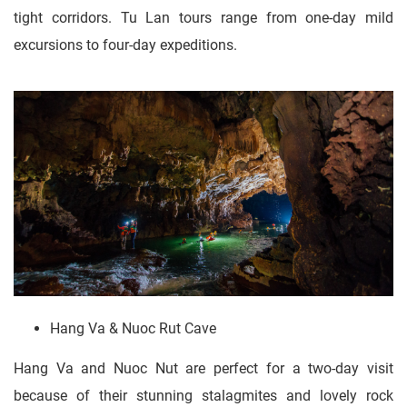
tight corridors. Tu Lan tours range from one-day mild
excursions to four-day expeditions.
Hang Va & Nuoc Rut Cave
Hang Va and Nuoc Nut are perfect for a two-day visit
because of their stunning stalagmites and lovely rock