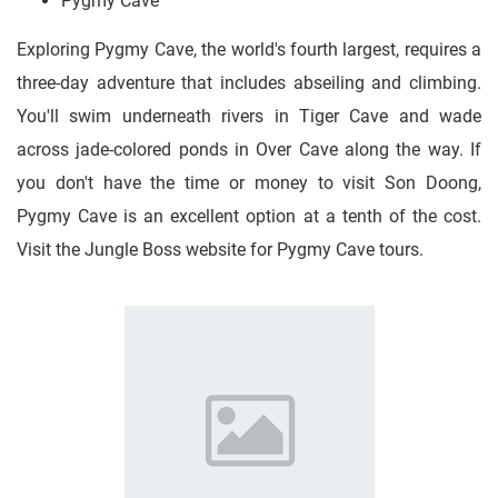
Pygmy Cave
Exploring Pygmy Cave, the world's fourth largest, requires a
three-day adventure that includes abseiling and climbing.
You'll swim underneath rivers in Tiger Cave and wade
across jade-colored ponds in Over Cave along the way. If
you don't have the time or money to visit Son Doong,
Pygmy Cave is an excellent option at a tenth of the cost.
Visit the Jungle Boss website for Pygmy Cave tours.