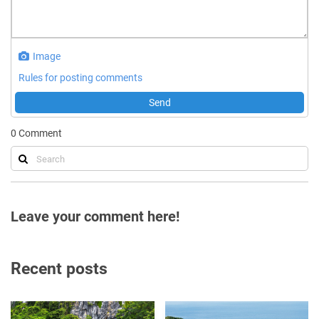
Image
Rules for posting comments
Send
0
Comment
Leave your comment here!
Recent posts