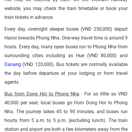
website, you may check the train timetable or book your
train tickets in advance.
Every day, overnight sleeper buses (VND 250,000) depart
Hanoi towards Phong Nha. One-way travel time is around 9
hours. Every day, many open buses run to Phong Nha from
surrounding cities including as Hue (VND 80,000) and
Danang
(VND 120,000). Bus tickets are normally available
the day before departure at your lodging or from travel
agents.
Bus from Dong Hoi to Phong Nha
- For as little as VND
40,000 per seat, local buses go from Dong Hoi to Phong
Nha. The journey takes 45 to 90 minutes, and buses run
hourly from 5 a.m. to 5 p.m. (excluding lunch). The train
station and airport are both a few kilometers away from the