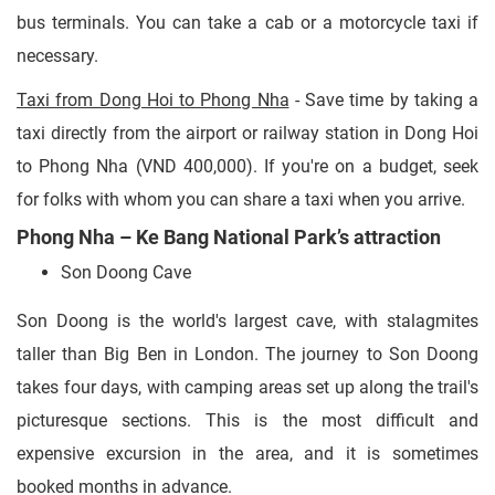
bus terminals. You can take a cab or a motorcycle taxi if
necessary.
Taxi from Dong Hoi to Phong Nha
- Save time by taking a
taxi directly from the airport or railway station in Dong Hoi
to Phong Nha (VND 400,000). If you're on a budget, seek
for folks with whom you can share a taxi when you arrive.
Phong Nha – Ke Bang National Park’s attraction
Son Doong Cave
Son Doong is the world's largest cave, with stalagmites
taller than Big Ben in London. The journey to Son Doong
takes four days, with camping areas set up along the trail's
picturesque sections. This is the most difficult and
expensive excursion in the area, and it is sometimes
booked months in advance.