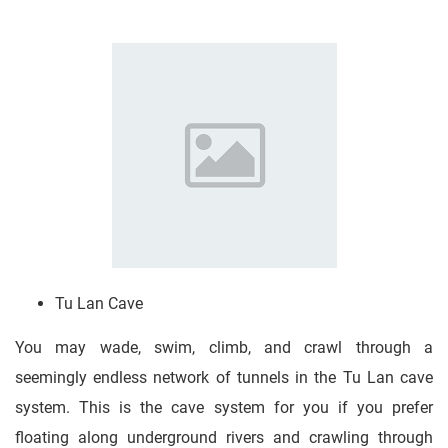
Tu Lan Cave
You may wade, swim, climb, and crawl through a
seemingly endless network of tunnels in the Tu Lan cave
system. This is the cave system for you if you prefer
floating along underground rivers and crawling through