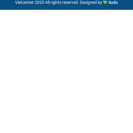
Vietcenter 2020 All rights reserved. Designed by
Sudo