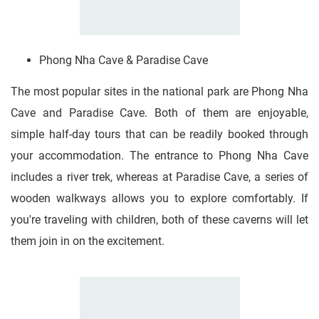
Phong Nha Cave & Paradise Cave
The most popular sites in the national park are Phong Nha
Cave and Paradise Cave. Both of them are enjoyable,
simple half-day tours that can be readily booked through
your accommodation. The entrance to Phong Nha Cave
includes a river trek, whereas at Paradise Cave, a series of
wooden walkways allows you to explore comfortably. If
you're traveling with children, both of these caverns will let
them join in on the excitement.