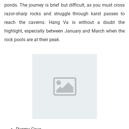
ponds. The journey is brief but difficult, as you must cross
razor-sharp rocks and struggle through karst passes to
reach the caverns. Hang Va is without a doubt the
highlight, especially between January and March when the
rock pools are at their peak.